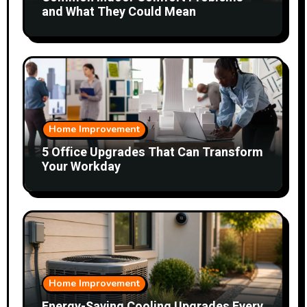
and What They Could Mean
Home Improvement
5 Office Upgrades That Can Transform
Your Workday
Home Improvement
Energy-Saving Cooling Upgrades Every