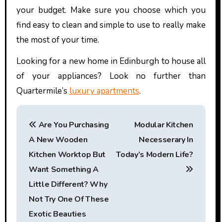
your budget. Make sure you choose which you
find easy to clean and simple to use to really make
the most of your time.
Looking for a new home in Edinburgh to house all
of your appliances? Look no further than
Quartermile’s
luxury apartments
.
P
Are You Purchasing
Modular Kitchen
o
A New Wooden
Necesserary In
s
Kitchen Worktop But
Today’s Modern Life?
t
Want Something A
Little Different? Why
n
Not Try One Of These
a
Exotic Beauties