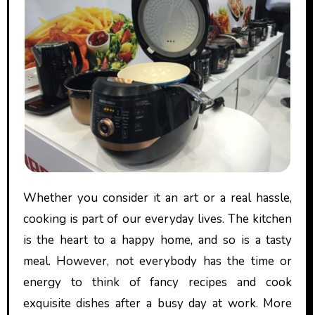
Whether you consider it an art or a real hassle,
cooking is part of our everyday lives. The kitchen
is the heart to a happy home, and so is a tasty
meal. However, not everybody has the time or
energy to think of fancy recipes and cook
exquisite dishes after a busy day at work. More