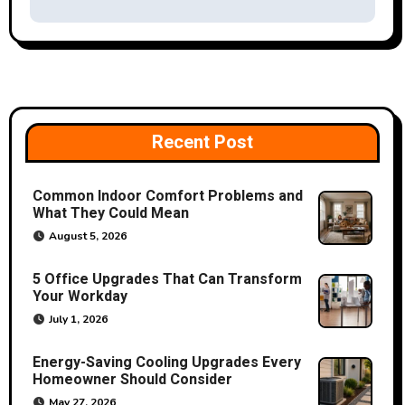
v
i
g
a
Recent Post
t
Common Indoor Comfort Problems and
i
What They Could Mean
o
August 5, 2026
n
5 Office Upgrades That Can Transform
Your Workday
July 1, 2026
Energy-Saving Cooling Upgrades Every
Homeowner Should Consider
May 27, 2026