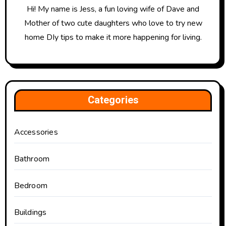
Hi! My name is Jess, a fun loving wife of Dave and
Mother of two cute daughters who love to try new
home DIy tips to make it more happening for living.
Categories
Accessories
Bathroom
Bedroom
Buildings