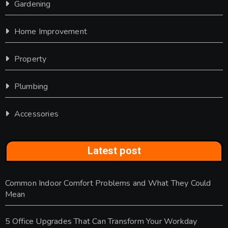
Gardening
Home Improvement
Property
Plumbing
Accessories
Latest post
Common Indoor Comfort Problems and What They Could
Mean
5 Office Upgrades That Can Transform Your Workday