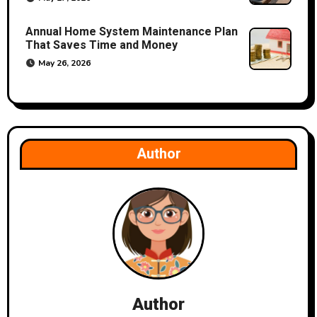
Annual Home System Maintenance Plan
That Saves Time and Money
May 26, 2026
Author
Author