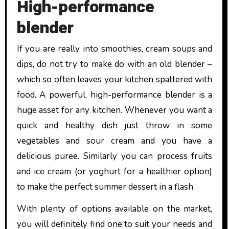
High-performance
blender
If you are really into smoothies, cream soups and
dips, do not try to make do with an old blender –
which so often leaves your kitchen spattered with
food. A powerful, high-performance blender is a
huge asset for any kitchen. Whenever you want a
quick and healthy dish just throw in some
vegetables and sour cream and you have a
delicious puree. Similarly you can process fruits
and ice cream (or yoghurt for a healthier option)
to make the perfect summer dessert in a flash.
With plenty of options available on the market,
you will definitely find one to suit your needs and