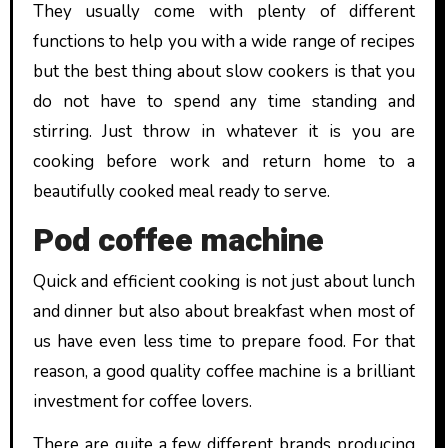
They usually come with plenty of different
functions to help you with a wide range of recipes
but the best thing about slow cookers is that you
do not have to spend any time standing and
stirring. Just throw in whatever it is you are
cooking before work and return home to a
beautifully cooked meal ready to serve.
Pod coffee machine
Quick and efficient cooking is not just about lunch
and dinner but also about breakfast when most of
us have even less time to prepare food. For that
reason, a good quality coffee machine is a brilliant
investment for coffee lovers.
There are quite a few different brands producing