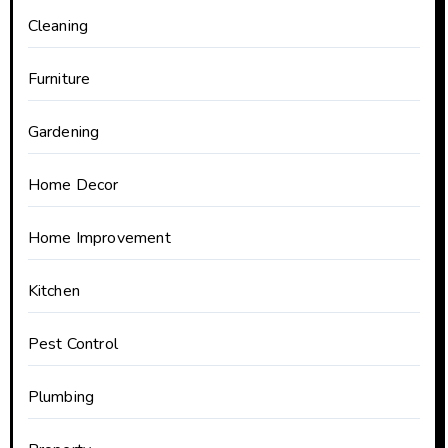
Cleaning
Furniture
Gardening
Home Decor
Home Improvement
Kitchen
Pest Control
Plumbing