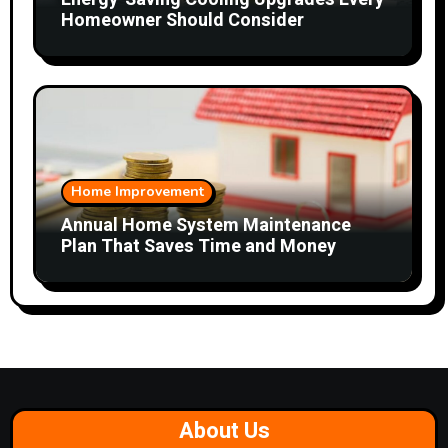
Homeowner Should Consider
Home Improvement
Annual Home System Maintenance
Plan That Saves Time and Money
About Us