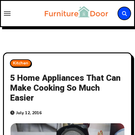
Skip
to
content
Kitchen
5 Home Appliances That Can
Make Cooking So Much
Easier
July 12, 2016