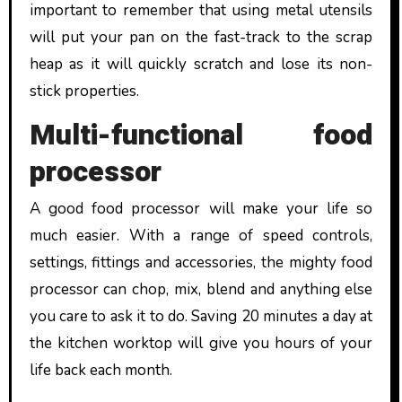
important to remember that using metal utensils
will put your pan on the fast-track to the scrap
heap as it will quickly scratch and lose its non-
stick properties.
Multi-functional food
processor
A good food processor will make your life so
much easier. With a range of speed controls,
settings, fittings and accessories, the mighty food
processor can chop, mix, blend and anything else
you care to ask it to do. Saving 20 minutes a day at
the kitchen worktop will give you hours of your
life back each month.