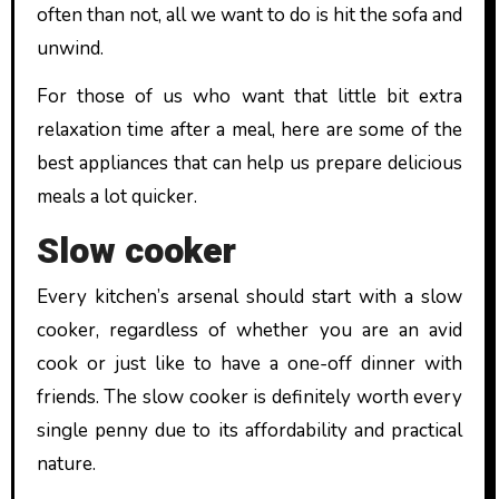
often than not, all we want to do is hit the sofa and
unwind.
For those of us who want that little bit extra
relaxation time after a meal, here are some of the
best appliances that can help us prepare delicious
meals a lot quicker.
Slow cooker
Every kitchen’s arsenal should start with a slow
cooker, regardless of whether you are an avid
cook or just like to have a one-off dinner with
friends. The slow cooker is definitely worth every
single penny due to its affordability and practical
nature.