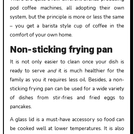
pod coffee machines, all adopting their own
system, but the principle is more or less the same
– you get a barista style cup of coffee in the
comfort of your own home.
Non-sticking frying pan
It is not only easier to clean once your dish is
ready to serve
and
it is much healthier for the
family as you it requires less oil. Besides, a non-
sticking frying pan can be used for a wide variety
of dishes from stir-fries and fried eggs to
pancakes.
A glass lid is a must-have accessory so food can
be cooked well at lower temperatures. It is also