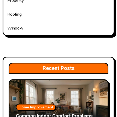
Property
Roofing
Window
Recent Posts
Home Improvement
Common Indoor Comfort Problems