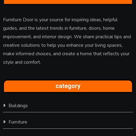
Furniture Door is your source for inspiring ideas, helpful
guides, and the latest trends in furniture, doors, home
improvement, and interior design. We share practical tips and
creative solutions to help you enhance your living spaces,
make informed choices, and create a home that reflects your
style and comfort.
category
Buildings
Furniture