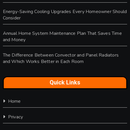
Energy-Saving Cooling Upgrades Every Homeowner Should
Consider
Annual Home System Maintenance Plan That Saves Time
and Money
The Difference Between Convector and Panel Radiators
and Which Works Better in Each Room
Quick Links
Home
Privacy