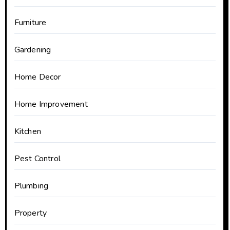
Furniture
Gardening
Home Decor
Home Improvement
Kitchen
Pest Control
Plumbing
Property