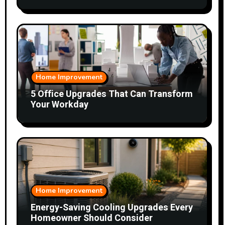
Home Improvement
5 Office Upgrades That Can Transform
Your Workday
Home Improvement
Energy-Saving Cooling Upgrades Every
Homeowner Should Consider