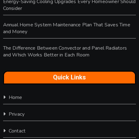
Energy-Saving Cooling Upgrades Every Homeowner Should
Consider
Annual Home System Maintenance Plan That Saves Time
and Money
The Difference Between Convector and Panel Radiators
and Which Works Better in Each Room
Quick Links
Home
Privacy
Contact