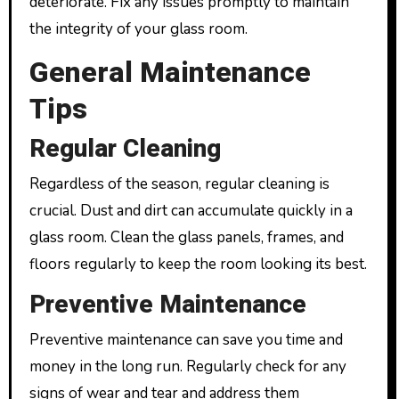
deteriorate. Fix any issues promptly to maintain
the integrity of your glass room.
General Maintenance
Tips
Regular Cleaning
Regardless of the season, regular cleaning is
crucial. Dust and dirt can accumulate quickly in a
glass room. Clean the glass panels, frames, and
floors regularly to keep the room looking its best.
Preventive Maintenance
Preventive maintenance can save you time and
money in the long run. Regularly check for any
signs of wear and tear and address them