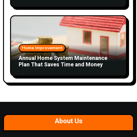
Home Improvement
Annual Home System Maintenance
Plan That Saves Time and Money
About Us