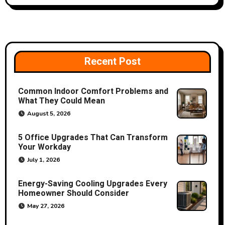
a
v
i
Recent Post
g
a
Common Indoor Comfort Problems and
What They Could Mean
t
August 5, 2026
i
5 Office Upgrades That Can Transform
o
Your Workday
July 1, 2026
n
Energy-Saving Cooling Upgrades Every
Homeowner Should Consider
May 27, 2026