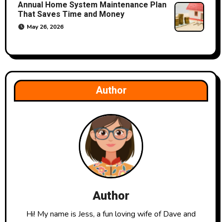
Annual Home System Maintenance Plan
That Saves Time and Money
May 26, 2026
Author
Author
Hi! My name is Jess, a fun loving wife of Dave and