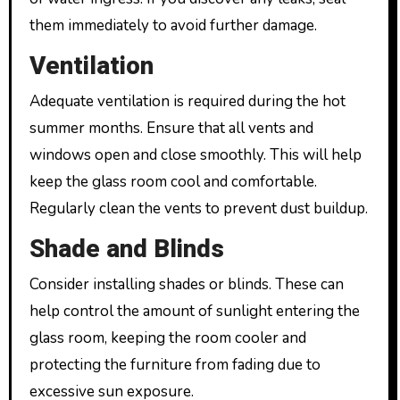
them immediately to avoid further damage.
Ventilation
Adequate ventilation is required during the hot
summer months. Ensure that all vents and
windows open and close smoothly. This will help
keep the glass room cool and comfortable.
Regularly clean the vents to prevent dust buildup.
Shade and Blinds
Consider installing shades or blinds. These can
help control the amount of sunlight entering the
glass room, keeping the room cooler and
protecting the furniture from fading due to
excessive sun exposure.