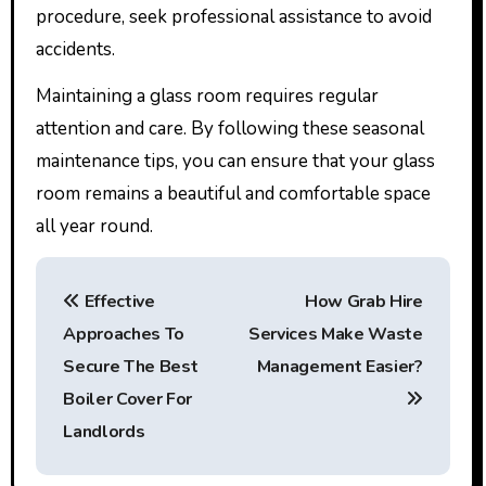
procedure, seek professional assistance to avoid
accidents.
Maintaining a glass room requires regular
attention and care. By following these seasonal
maintenance tips, you can ensure that your glass
room remains a beautiful and comfortable space
all year round.
P
Effective
How Grab Hire
o
Approaches To
Services Make Waste
s
Secure The Best
Management Easier?
t
Boiler Cover For
Landlords
n