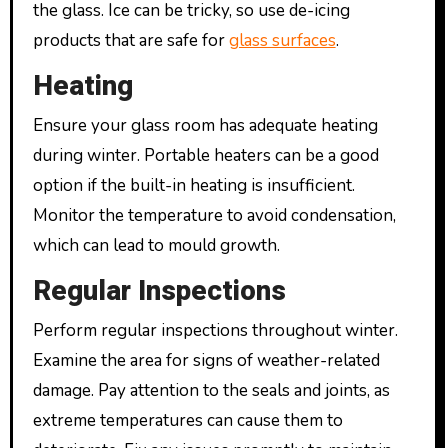
the glass. Ice can be tricky, so use de-icing
products that are safe for
glass surfaces
.
Heating
Ensure your glass room has adequate heating
during winter. Portable heaters can be a good
option if the built-in heating is insufficient.
Monitor the temperature to avoid condensation,
which can lead to mould growth.
Regular Inspections
Perform regular inspections throughout winter.
Examine the area for signs of weather-related
damage. Pay attention to the seals and joints, as
extreme temperatures can cause them to