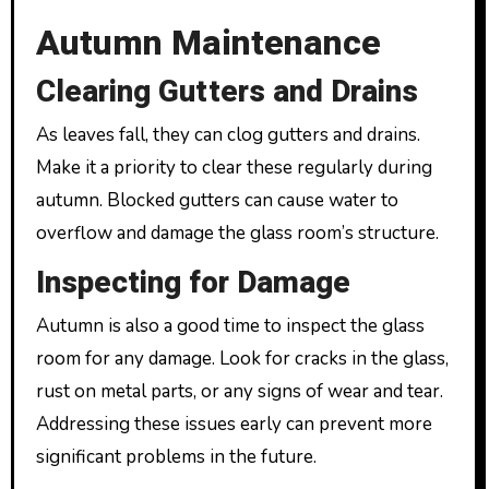
Autumn Maintenance
Clearing Gutters and Drains
As leaves fall, they can clog gutters and drains.
Make it a priority to clear these regularly during
autumn. Blocked gutters can cause water to
overflow and damage the glass room’s structure.
Inspecting for Damage
Autumn is also a good time to inspect the glass
room for any damage. Look for cracks in the glass,
rust on metal parts, or any signs of wear and tear.
Addressing these issues early can prevent more
significant problems in the future.