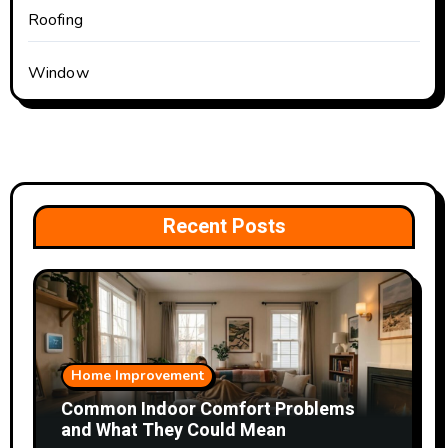
Roofing
Window
Recent Posts
Home Improvement
Common Indoor Comfort Problems
and What They Could Mean