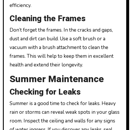
efficiency.
Cleaning the Frames
Don’t forget the frames. In the cracks and gaps,
dust and dirt can build. Use a soft brush or a
vacuum with a brush attachment to clean the
frames. This will help to keep them in excellent
health and extend their longevity.
Summer Maintenance
Checking for Leaks
Summer is a good time to check for leaks. Heavy
rain or storms can reveal weak spots in your glass
room. Inspect the ceiling and walls for any signs
of water ingress. If you discover any leaks, seal