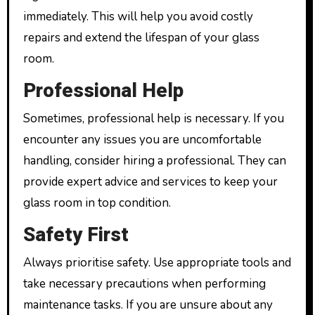
immediately. This will help you avoid costly
repairs and extend the lifespan of your glass
room.
Professional Help
Sometimes, professional help is necessary. If you
encounter any issues you are uncomfortable
handling, consider hiring a professional. They can
provide expert advice and services to keep your
glass room in top condition.
Safety First
Always prioritise safety. Use appropriate tools and
take necessary precautions when performing
maintenance tasks. If you are unsure about any