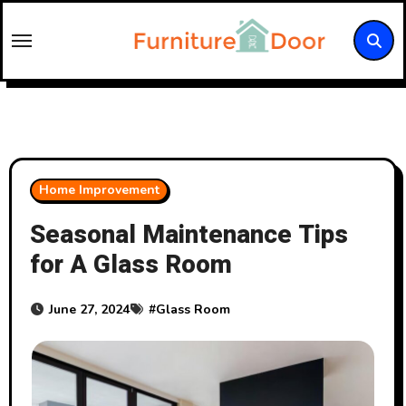
Skip
to
content
Home Improvement
Seasonal Maintenance Tips
for A Glass Room
June 27, 2024
#
Glass Room