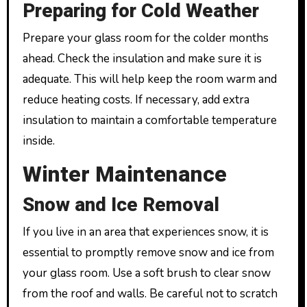
Preparing for Cold Weather
Prepare your glass room for the colder months
ahead. Check the insulation and make sure it is
adequate. This will help keep the room warm and
reduce heating costs. If necessary, add extra
insulation to maintain a comfortable temperature
inside.
Winter Maintenance
Snow and Ice Removal
If you live in an area that experiences snow, it is
essential to promptly remove snow and ice from
your glass room. Use a soft brush to clear snow
from the roof and walls. Be careful not to scratch