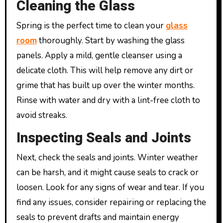
Cleaning the Glass
Spring is the perfect time to clean your
glass
room
thoroughly. Start by washing the glass
panels. Apply a mild, gentle cleanser using a
delicate cloth. This will help remove any dirt or
grime that has built up over the winter months.
Rinse with water and dry with a lint-free cloth to
avoid streaks.
Inspecting Seals and Joints
Next, check the seals and joints. Winter weather
can be harsh, and it might cause seals to crack or
loosen. Look for any signs of wear and tear. If you
find any issues, consider repairing or replacing the
seals to prevent drafts and maintain energy