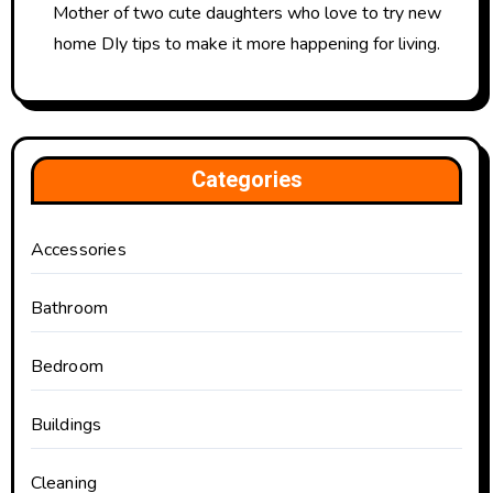
Mother of two cute daughters who love to try new
home DIy tips to make it more happening for living.
Categories
Accessories
Bathroom
Bedroom
Buildings
Cleaning