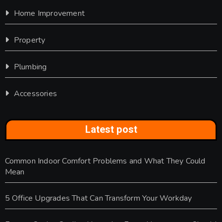
Home Improvement
Property
Plumbing
Accessories
Latest post
Common Indoor Comfort Problems and What They Could
Mean
5 Office Upgrades That Can Transform Your Workday