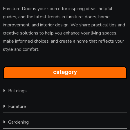
Furniture Door is your source for inspiring ideas, helpful
guides, and the latest trends in furniture, doors, home
improvement, and interior design. We share practical tips and
creative solutions to help you enhance your living spaces,
make informed choices, and create a home that reflects your
style and comfort.
category
Buildings
Furniture
Gardening