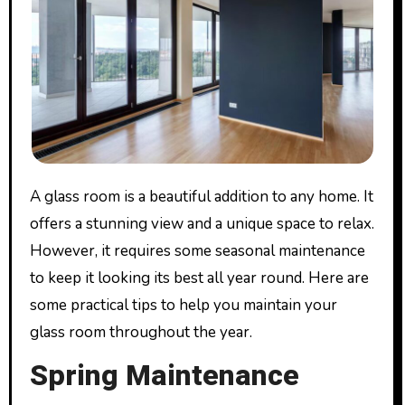
A glass room is a beautiful addition to any home. It
offers a stunning view and a unique space to relax.
However, it requires some seasonal maintenance
to keep it looking its best all year round. Here are
some practical tips to help you maintain your
glass room throughout the year.
Spring Maintenance