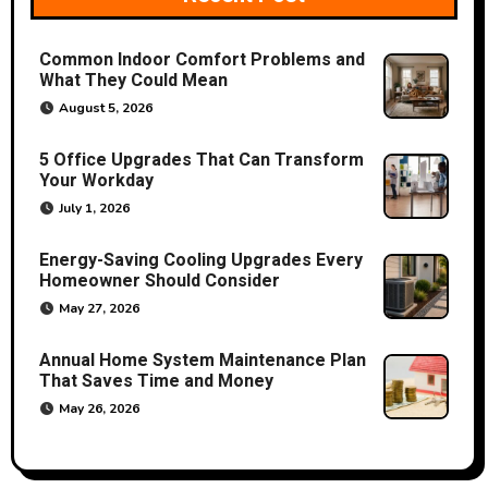
g
a
Common Indoor Comfort Problems and
What They Could Mean
t
August 5, 2026
i
5 Office Upgrades That Can Transform
o
Your Workday
July 1, 2026
n
Energy-Saving Cooling Upgrades Every
Homeowner Should Consider
May 27, 2026
Annual Home System Maintenance Plan
That Saves Time and Money
May 26, 2026