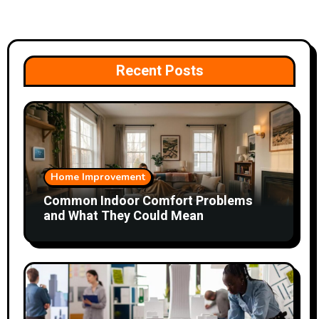
Recent Posts
Home Improvement
Common Indoor Comfort Problems
and What They Could Mean