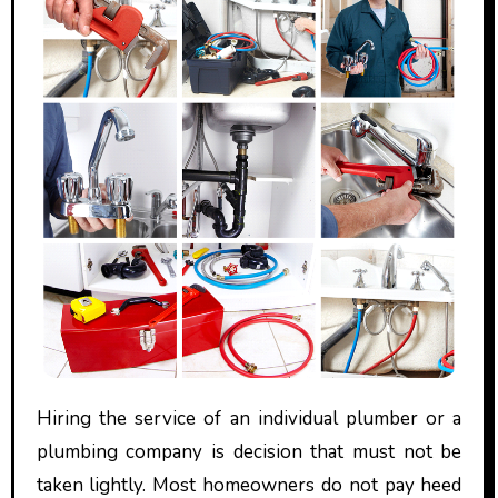
Hiring the service of an individual plumber or a
plumbing company is decision that must not be
taken lightly. Most homeowners do not pay heed