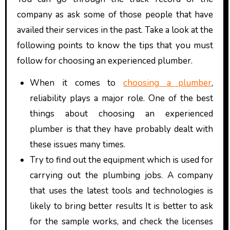
company as ask some of those people that have
availed their services in the past. Take a look at the
following points to know the tips that you must
follow for choosing an experienced plumber.
When it comes to
choosing a plumber
,
reliability plays a major role. One of the best
things about choosing an experienced
plumber is that they have probably dealt with
these issues many times.
Try to find out the equipment which is used for
carrying out the plumbing jobs. A company
that uses the latest tools and technologies is
likely to bring better results It is better to ask
for the sample works, and check the licenses