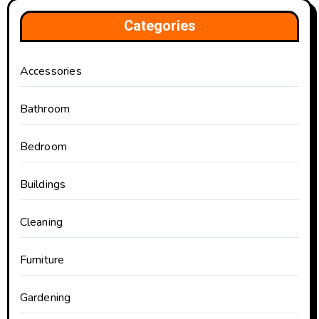
Categories
Accessories
Bathroom
Bedroom
Buildings
Cleaning
Furniture
Gardening