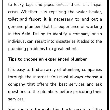
to leaky taps and pipes unless there is a major
crisis. Whether it is repairing the water heater,
toilet and faucet, it is necessary to find out a
genuine plumber that has experience of working
in this field. Failing to identify a company or an
individual can result into disaster as it adds to the
plumbing problems to a great extent.
Tips to choose an experienced plumber
It is easy to find an array of plumbing companies
through the internet. You must always choose a
company that offers the best services and ask
questions to the plumbers before procuring their
services.
You can go through the track record of the