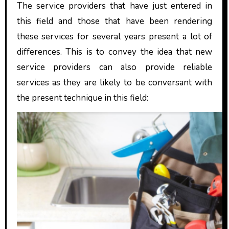
The service providers that have just entered in
this field and those that have been rendering
these services for several years present a lot of
differences. This is to convey the idea that new
service providers can also provide reliable
services as they are likely to be conversant with
the present technique in this field: