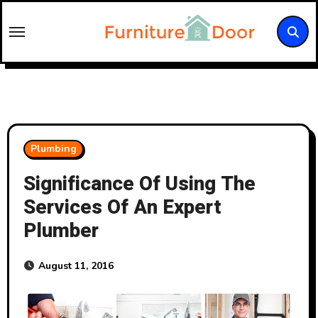
Skip
to
content
Plumbing
Significance Of Using The
Services Of An Expert
Plumber
August 11, 2016