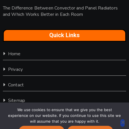
The Difference Between Convector and Panel Radiators
and Which Works Better in Each Room
Quick Links
Home
Privacy
Contact
Sitemap
We use cookies to ensure that we give you the best
experience on our website. If you continue to use this site we
will assume that you are happy with it.
Copyright © 2016-2026 Furniture Door |
Contact Us
|
Privacy