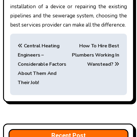
installation of a device or repairing the existing
pipelines and the sewerage system, choosing the
best services provider can make all the difference.
P
Central Heating
How To Hire Best
o
Engineers –
Plumbers Working In
s
Considerable Factors
Wanstead?
t
About Them And
Their Job!
n
a
v
i
Recent Post