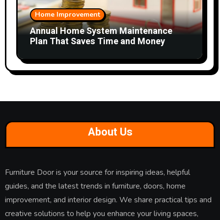
Home Improvement
Annual Home System Maintenance
Plan That Saves Time and Money
About Us
Furniture Door is your source for inspiring ideas, helpful
guides, and the latest trends in furniture, doors, home
improvement, and interior design. We share practical tips and
creative solutions to help you enhance your living spaces,