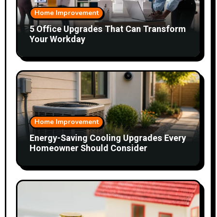
Home Improvement
5 Office Upgrades That Can Transform
Your Workday
Home Improvement
Energy-Saving Cooling Upgrades Every
Homeowner Should Consider