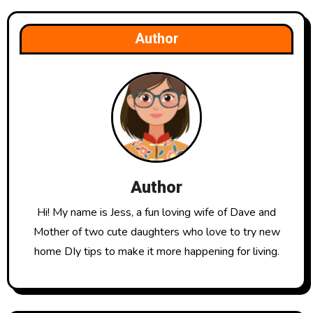
Author
Author
Hi! My name is Jess, a fun loving wife of Dave and
Mother of two cute daughters who love to try new
home DIy tips to make it more happening for living.