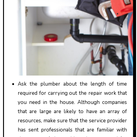
Ask the plumber about the length of time
required for carrying out the repair work that
you need in the house. Although companies
that are large are likely to have an array of
resources, make sure that the service provider
has sent professionals that are familiar with