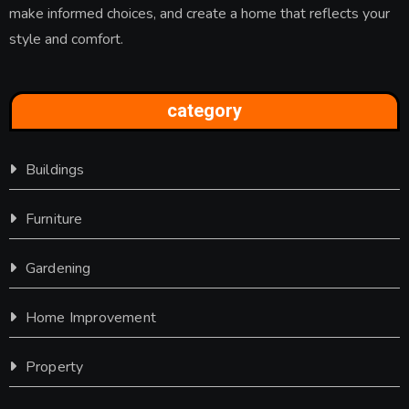
make informed choices, and create a home that reflects your
style and comfort.
category
Buildings
Furniture
Gardening
Home Improvement
Property