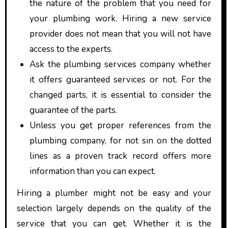
the nature of the problem that you need for
your plumbing work. Hiring a new service
provider does not mean that you will not have
access to the experts.
Ask the plumbing services company whether
it offers guaranteed services or not. For the
changed parts, it is essential to consider the
guarantee of the parts.
Unless you get proper references from the
plumbing company, for not sin on the dotted
lines as a proven track record offers more
information than you can expect.
Hiring a plumber might not be easy and your
selection largely depends on the quality of the
service that you can get. Whether it is the