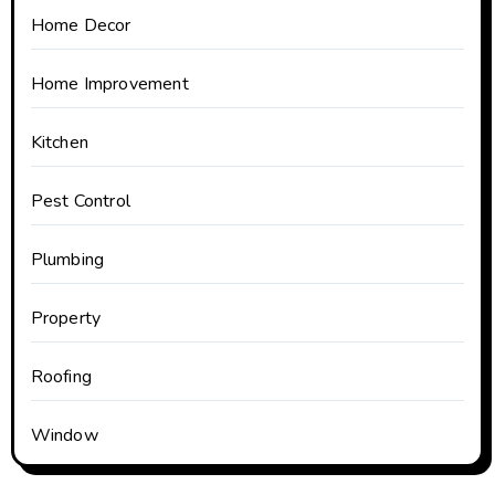
Home Decor
Home Improvement
Kitchen
Pest Control
Plumbing
Property
Roofing
Window