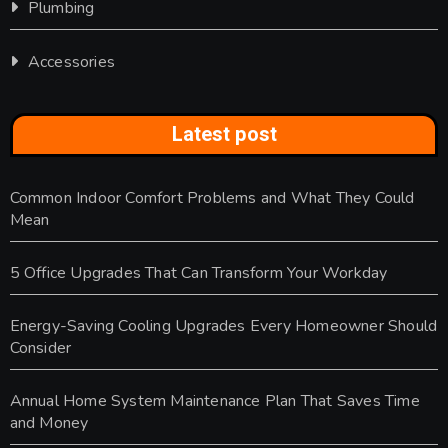
Plumbing
Accessories
Latest post
Common Indoor Comfort Problems and What They Could
Mean
5 Office Upgrades That Can Transform Your Workday
Energy-Saving Cooling Upgrades Every Homeowner Should
Consider
Annual Home System Maintenance Plan That Saves Time
and Money