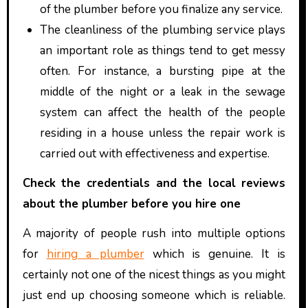
of the plumber before you finalize any service.
The cleanliness of the plumbing service plays
an important role as things tend to get messy
often. For instance, a bursting pipe at the
middle of the night or a leak in the sewage
system can affect the health of the people
residing in a house unless the repair work is
carried out with effectiveness and expertise.
Check the credentials and the local reviews
about the plumber before you hire one
A majority of people rush into multiple options
for
hiring a plumber
which is genuine. It is
certainly not one of the nicest things as you might
just end up choosing someone which is reliable.