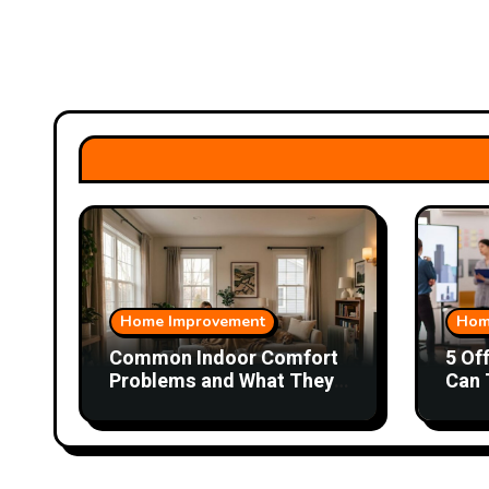
Home Improvement
Hom
Common Indoor Comfort
5 Of
Problems and What They
Can 
Could Mean
Wor