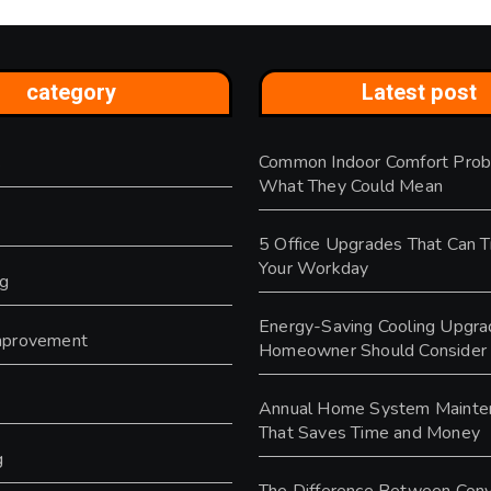
category
Latest post
Common Indoor Comfort Prob
s
What They Could Mean
5 Office Upgrades That Can 
Your Workday
ng
Energy-Saving Cooling Upgra
provement
Homeowner Should Consider
y
Annual Home System Mainte
That Saves Time and Money
g
The Difference Between Conv