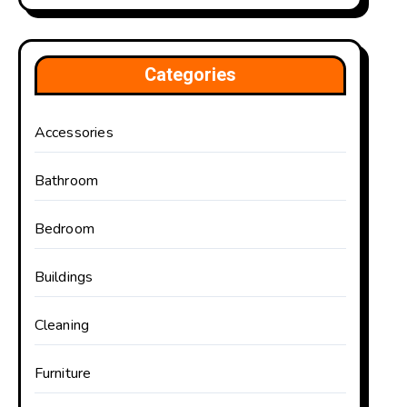
Categories
Accessories
Bathroom
Bedroom
Buildings
Cleaning
Furniture