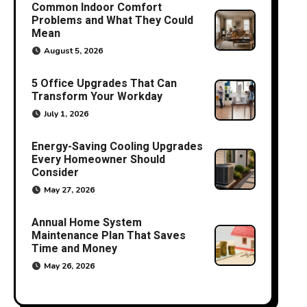
Common Indoor Comfort
Problems and What They Could
Mean
August 5, 2026
5 Office Upgrades That Can
Transform Your Workday
July 1, 2026
Energy-Saving Cooling Upgrades
Every Homeowner Should
Consider
May 27, 2026
Annual Home System
Maintenance Plan That Saves
Time and Money
May 26, 2026