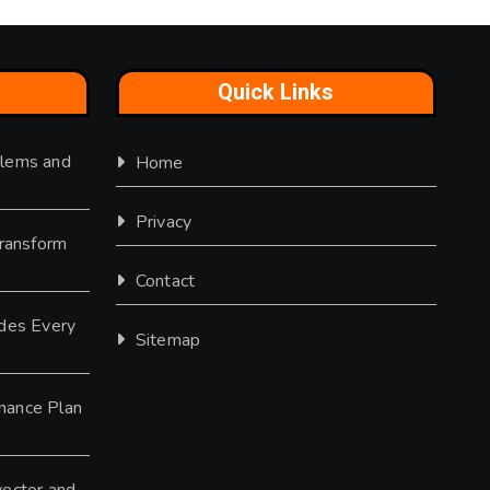
Quick Links
lems and
Home
Privacy
Transform
Contact
des Every
Sitemap
nance Plan
ector and