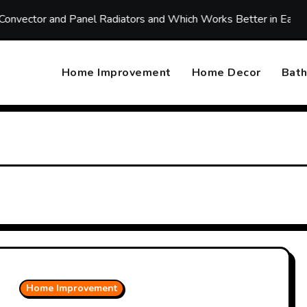
r and Panel Radiators and Which Works Better in Each Room
Home Improvement
Home Decor
Bat
Home Improvement