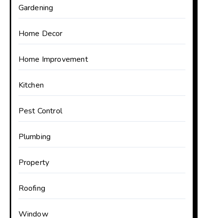
Gardening
Home Decor
Home Improvement
Kitchen
Pest Control
Plumbing
Property
Roofing
Window