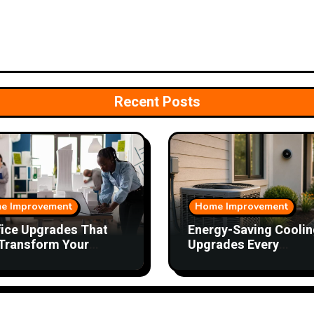
Recent Posts
e Improvement
Home Improvement
fice Upgrades That
Energy-Saving Coolin
Transform Your
Upgrades Every
kday
Homeowner Should
Consider