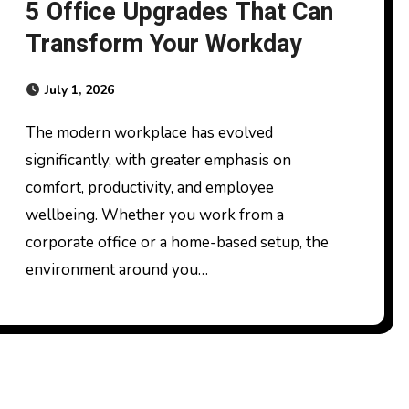
5 Office Upgrades That Can
Transform Your Workday
July 1, 2026
The modern workplace has evolved
significantly, with greater emphasis on
comfort, productivity, and employee
wellbeing. Whether you work from a
corporate office or a home-based setup, the
environment around you…