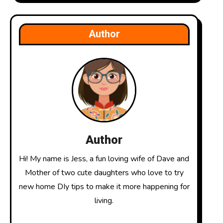
Author
Author
Hi! My name is Jess, a fun loving wife of Dave and
Mother of two cute daughters who love to try
new home DIy tips to make it more happening for
living.