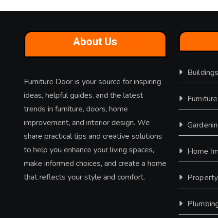
About Us
Building
Furniture Door is your source for inspiring
ideas, helpful guides, and the latest
Furniture
trends in furniture, doors, home
improvement, and interior design. We
Gardeni
share practical tips and creative solutions
to help you enhance your living spaces,
Home Im
make informed choices, and create a home
that reflects your style and comfort.
Propert
Plumbin