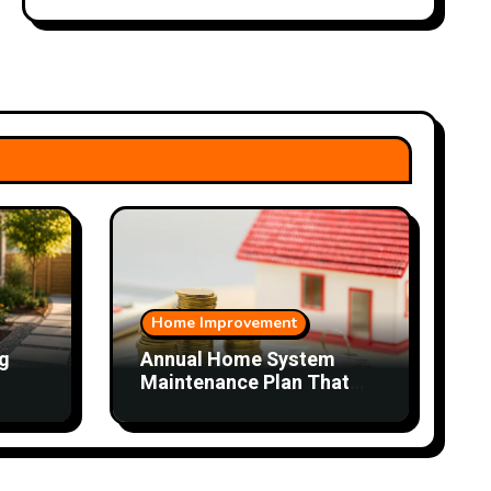
Home Improvement
g
Annual Home System
Maintenance Plan That
Saves Time and Money