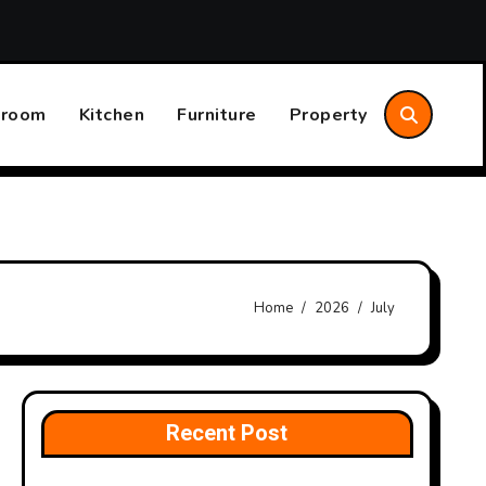
Common Indoor Comfort Problems and What They Could
hroom
Kitchen
Furniture
Property
Home
2026
July
Recent Post