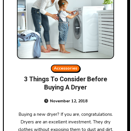
Accessories
3 Things To Consider Before
Buying A Dryer
November 12, 2018
Buying a new dryer? If you are, congratulations.
Dryers are an excellent investment. They dry
clothes without exposing them to dust and dirt.