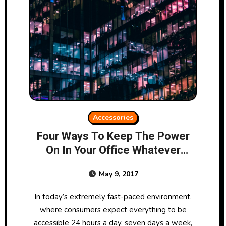
Accessories
Four Ways To Keep The Power
On In Your Office Whatever
Happens
May 9, 2017
In today’s extremely fast-paced environment,
where consumers expect everything to be
accessible 24 hours a day, seven days a week,