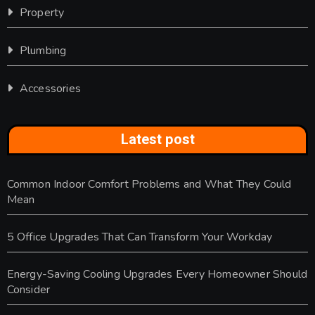
Property
Plumbing
Accessories
Latest post
Common Indoor Comfort Problems and What They Could
Mean
5 Office Upgrades That Can Transform Your Workday
Energy-Saving Cooling Upgrades Every Homeowner Should
Consider