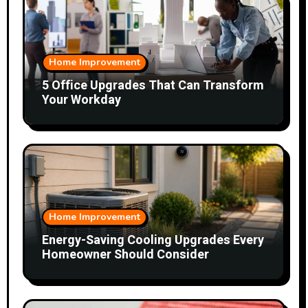
Home Improvement
5 Office Upgrades That Can Transform
Your Workday
Home Improvement
Energy-Saving Cooling Upgrades Every
Homeowner Should Consider