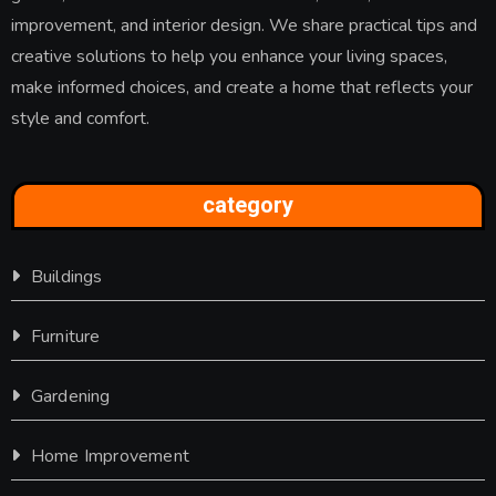
improvement, and interior design. We share practical tips and
creative solutions to help you enhance your living spaces,
make informed choices, and create a home that reflects your
style and comfort.
category
Buildings
Furniture
Gardening
Home Improvement