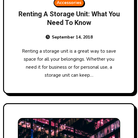
Accessories
Renting A Storage Unit: What You
Need To Know
September 14, 2018
Renting a storage unit is a great way to save
space for all your belongings. Whether you
need it for business or for personal use, a
storage unit can keep…