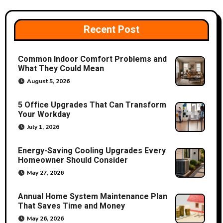
Recent Post
Common Indoor Comfort Problems and
What They Could Mean
August 5, 2026
5 Office Upgrades That Can Transform
Your Workday
July 1, 2026
Energy-Saving Cooling Upgrades Every
Homeowner Should Consider
May 27, 2026
Annual Home System Maintenance Plan
That Saves Time and Money
May 26, 2026