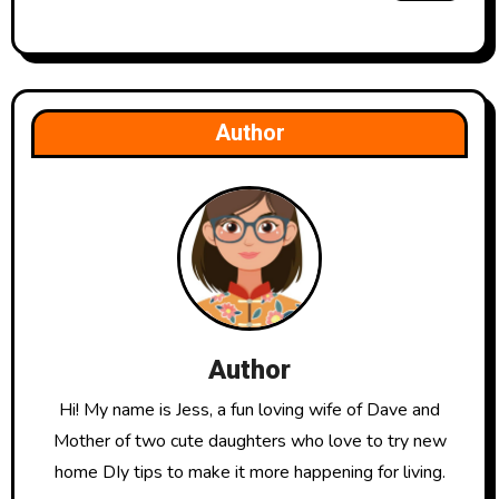
Author
Author
Hi! My name is Jess, a fun loving wife of Dave and
Mother of two cute daughters who love to try new
home DIy tips to make it more happening for living.