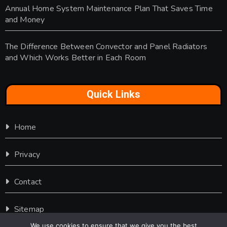
Annual Home System Maintenance Plan That Saves Time
and Money
The Difference Between Convector and Panel Radiators
and Which Works Better in Each Room
Quick Links
Home
Privacy
Contact
Sitemap
We use cookies to ensure that we give you the best