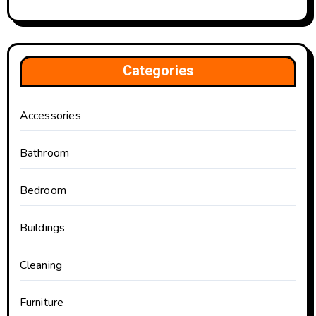
Categories
Accessories
Bathroom
Bedroom
Buildings
Cleaning
Furniture