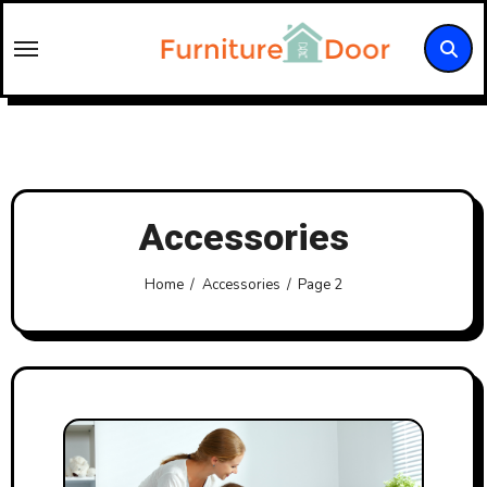
Skip
to
content
Accessories
Home
Accessories
Page 2