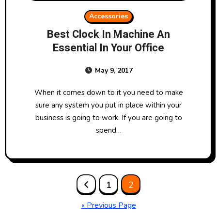
Accessories
Best Clock In Machine An
Essential In Your Office
May 9, 2017
When it comes down to it you need to make
sure any system you put in place within your
business is going to work. If you are going to
spend…
Posts
1
2
pagination
« Previous Page