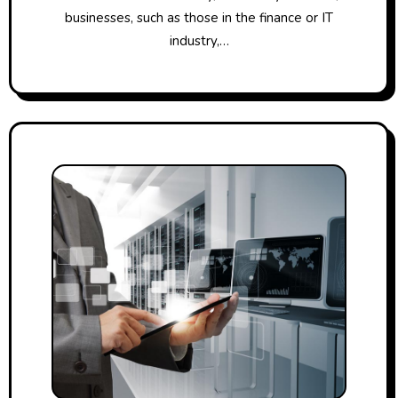
businesses, such as those in the finance or IT
industry,…