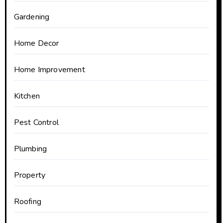
Gardening
Home Decor
Home Improvement
Kitchen
Pest Control
Plumbing
Property
Roofing