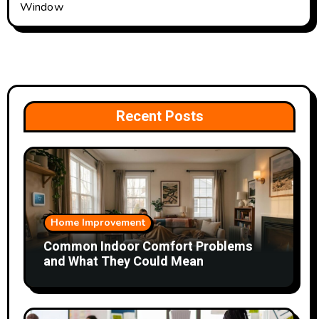
Window
Recent Posts
Home Improvement
Common Indoor Comfort Problems
and What They Could Mean