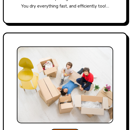
You dry everything fast, and efficiently too!…