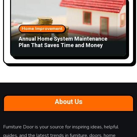
Home Improvement
Annual Home System Maintenance
Plan That Saves Time and Money
About Us
Furniture Door is your source for inspiring ideas, helpful
guides, and the latest trends in furniture, doors, home