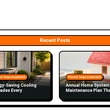
Recent Posts
e Improvement
Home Improvement
gy-Saving Cooling
Annual Home System
ades Every
Maintenance Plan Th
eowner Should
Saves Time and Mon
ider