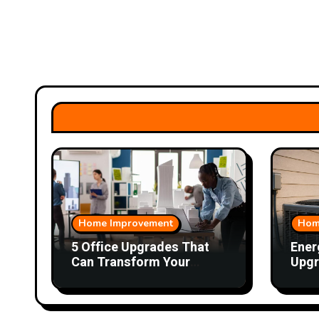
Home Improvement
Hom
5 Office Upgrades That
Ener
Can Transform Your
Upgr
Workday
Hom
Cons