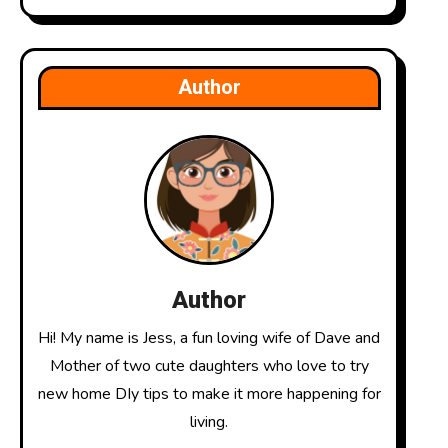
Author
Author
Hi! My name is Jess, a fun loving wife of Dave and
Mother of two cute daughters who love to try
new home DIy tips to make it more happening for
living.