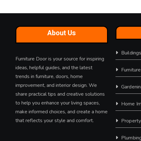
About Us
Building
Furniture Door is your source for inspiring
ideas, helpful guides, and the latest
Furniture
trends in furniture, doors, home
improvement, and interior design. We
Gardeni
share practical tips and creative solutions
to help you enhance your living spaces,
Home Im
make informed choices, and create a home
that reflects your style and comfort.
Propert
Plumbin