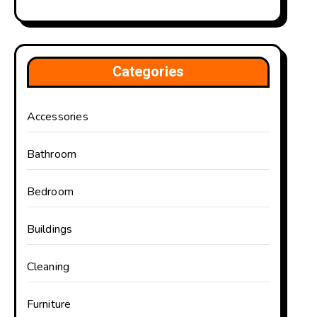
Categories
Accessories
Bathroom
Bedroom
Buildings
Cleaning
Furniture