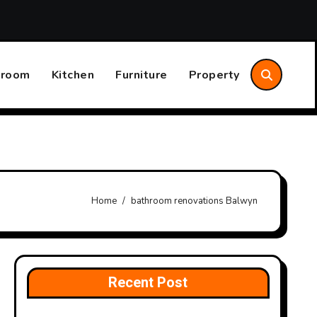
aves Time and Money
The Difference Between Convector 
hroom
Kitchen
Furniture
Property
Home
bathroom renovations Balwyn
Recent Post