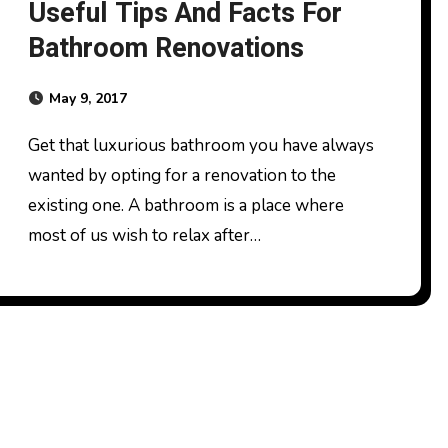
Useful Tips And Facts For
Bathroom Renovations
May 9, 2017
Get that luxurious bathroom you have always
wanted by opting for a renovation to the
existing one. A bathroom is a place where
most of us wish to relax after…