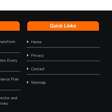
Quick Links
Transform
Home
Privacy
des Every
Contact
nance Plan
Sitemap
ector and
Works