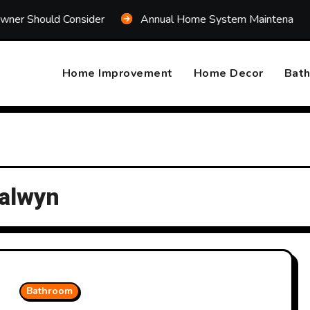
Consider
Annual Home System Maintenance Plan That S
Home Improvement
Home Decor
Bat
Balwyn
Bathroom