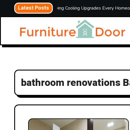
Skip
Latest Posts
Energy-Saving Cooling Upgrades Every Homeowner Should 
to
content
bathroom renovations 