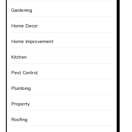
Gardening
Home Decor
Home Improvement
Kitchen
Pest Control
Plumbing
Property
Roofing