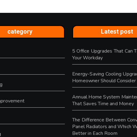
category
Latest post
5 Office Upgrades That Can 
s
Your Workday
Energy-Saving Cooling Upgra
Homeowner Should Consider
ng
Annual Home System Mainte
provement
That Saves Time and Money
y
The Difference Between Conv
Panel Radiators and Which 
Better in Each Room
g