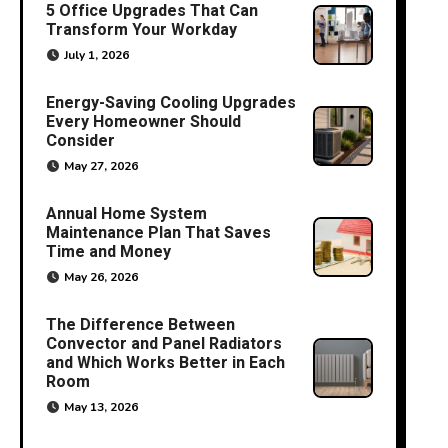
5 Office Upgrades That Can
Transform Your Workday
July 1, 2026
Energy-Saving Cooling Upgrades
Every Homeowner Should
Consider
May 27, 2026
Annual Home System
Maintenance Plan That Saves
Time and Money
May 26, 2026
The Difference Between
Convector and Panel Radiators
and Which Works Better in Each
Room
May 13, 2026