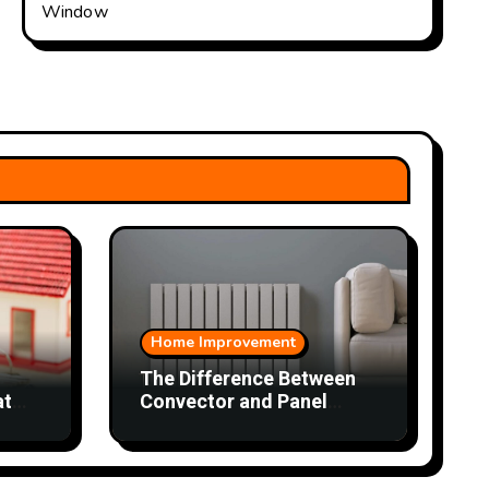
Window
Home Improvement
The Difference Between
at
Convector and Panel
ey
Radiators and Which
Works Better in Each
Room