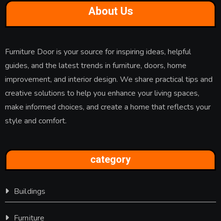
About Us
Furniture Door is your source for inspiring ideas, helpful
guides, and the latest trends in furniture, doors, home
improvement, and interior design. We share practical tips and
creative solutions to help you enhance your living spaces,
make informed choices, and create a home that reflects your
style and comfort.
category
Buildings
Furniture