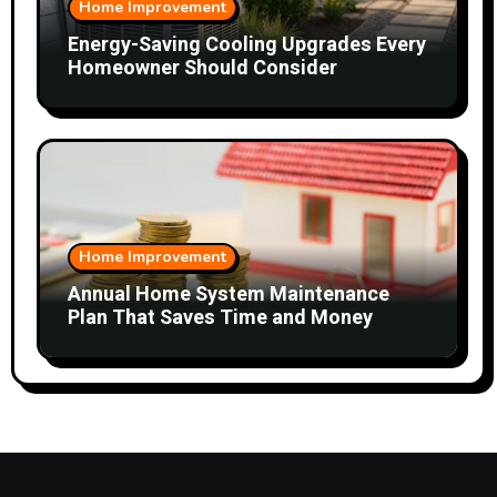
Home Improvement
Energy-Saving Cooling Upgrades Every
Homeowner Should Consider
Home Improvement
Annual Home System Maintenance
Plan That Saves Time and Money