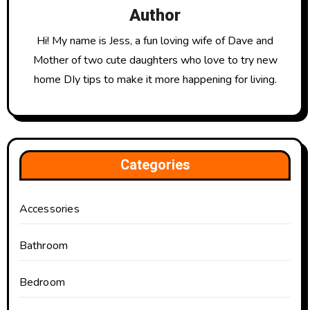
Author
Hi! My name is Jess, a fun loving wife of Dave and
Mother of two cute daughters who love to try new
home DIy tips to make it more happening for living.
Categories
Accessories
Bathroom
Bedroom