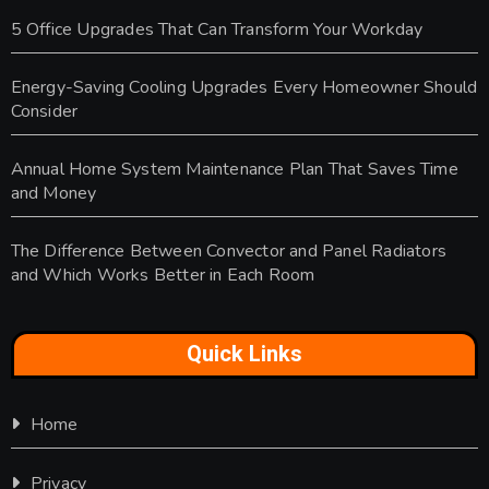
5 Office Upgrades That Can Transform Your Workday
Energy-Saving Cooling Upgrades Every Homeowner Should
Consider
Annual Home System Maintenance Plan That Saves Time
and Money
The Difference Between Convector and Panel Radiators
and Which Works Better in Each Room
Quick Links
Home
Privacy