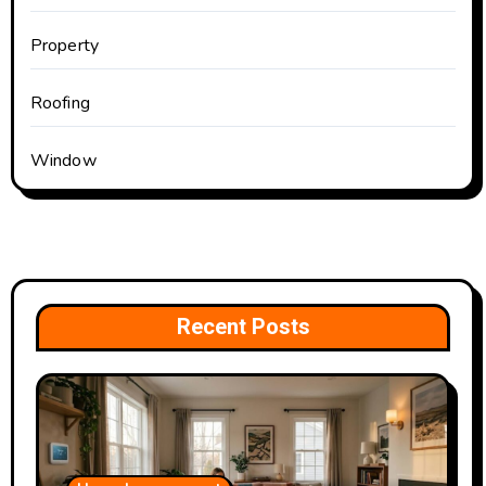
Property
Roofing
Window
Recent Posts