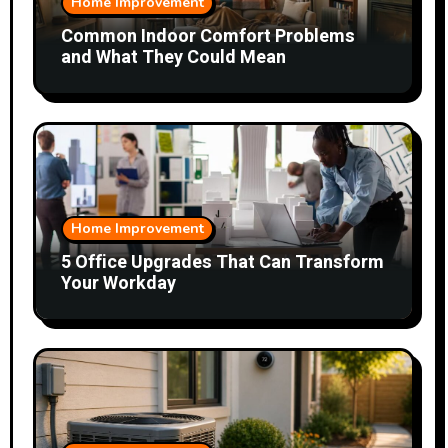
Home Improvement
Common Indoor Comfort Problems
and What They Could Mean
Home Improvement
5 Office Upgrades That Can Transform
Your Workday