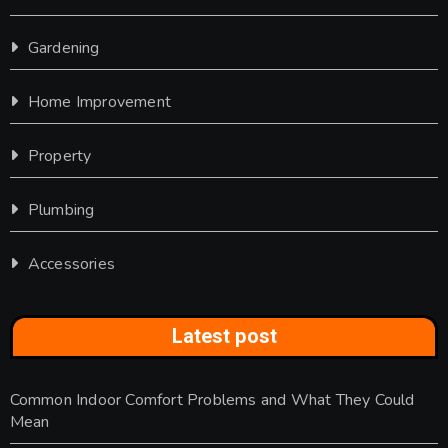
Gardening
Home Improvement
Property
Plumbing
Accessories
Latest post
Common Indoor Comfort Problems and What They Could
Mean