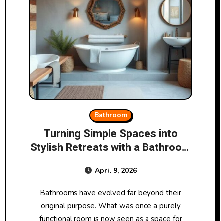
Bathroom
Turning Simple Spaces into
Stylish Retreats with a Bathroom
Store
April 9, 2026
Bathrooms have evolved far beyond their
original purpose. What was once a purely
functional room is now seen as a space for