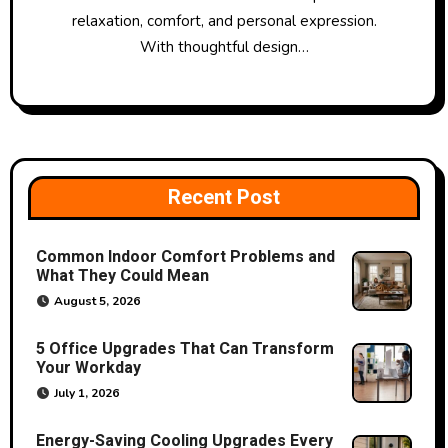
relaxation, comfort, and personal expression.
With thoughtful design…
Recent Post
Common Indoor Comfort Problems and
What They Could Mean
August 5, 2026
5 Office Upgrades That Can Transform
Your Workday
July 1, 2026
Energy-Saving Cooling Upgrades Every