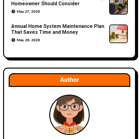
Homeowner Should Consider
May 27, 2026
Annual Home System Maintenance Plan
That Saves Time and Money
May 26, 2026
Author