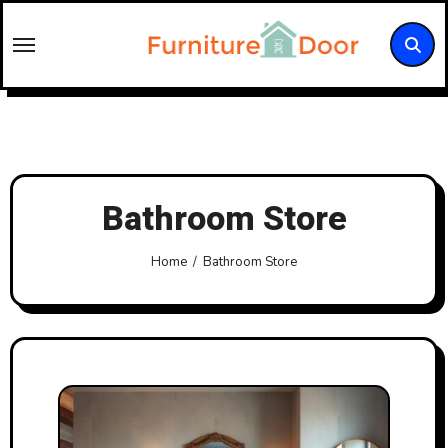
Skip
to
content
Bathroom Store
Home
Bathroom Store