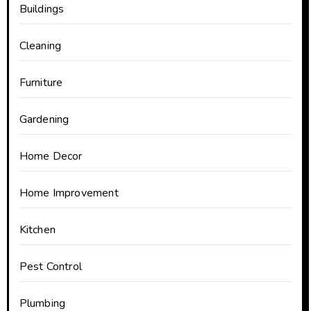
Buildings
Cleaning
Furniture
Gardening
Home Decor
Home Improvement
Kitchen
Pest Control
Plumbing