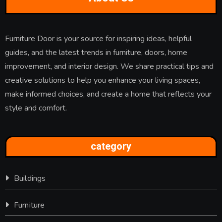
Furniture Door is your source for inspiring ideas, helpful
guides, and the latest trends in furniture, doors, home
improvement, and interior design. We share practical tips and
creative solutions to help you enhance your living spaces,
make informed choices, and create a home that reflects your
style and comfort.
category
Buildings
Furniture