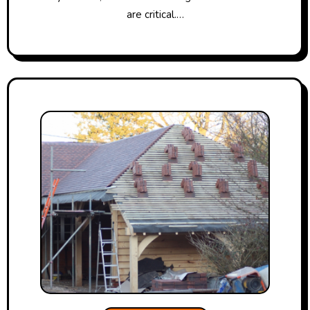
are critical.…