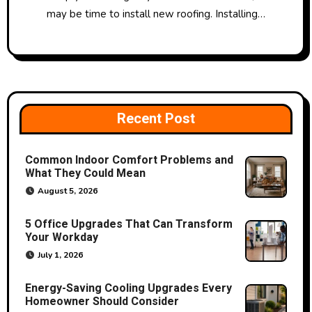
may be time to install new roofing. Installing…
Recent Post
Common Indoor Comfort Problems and
What They Could Mean
August 5, 2026
5 Office Upgrades That Can Transform
Your Workday
July 1, 2026
Energy-Saving Cooling Upgrades Every
Homeowner Should Consider