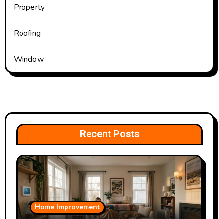
Property
Roofing
Window
Recent Posts
Home Improvement