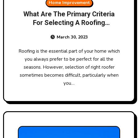
Home Improvement
What Are The Primary Criteria
For Selecting A Roofing
Company?
March 30, 2023
Roofing is the essential part of your home which
you always prefer to be perfect for all the
seasons. However, selection of right roofer
sometimes becomes difficult, particularly when
you…