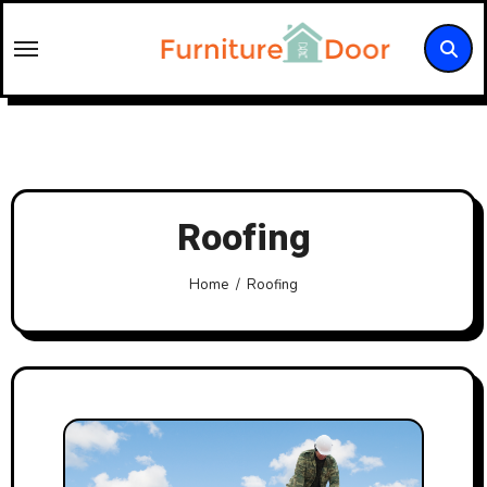
Skip
to
content
Roofing
Home
Roofing