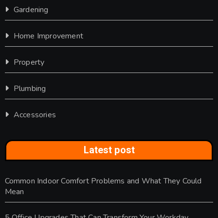
Gardening
Home Improvement
Property
Plumbing
Accessories
Latest post
Common Indoor Comfort Problems and What They Could
Mean
5 Office Upgrades That Can Transform Your Workday