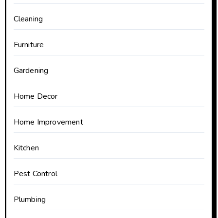
Cleaning
Furniture
Gardening
Home Decor
Home Improvement
Kitchen
Pest Control
Plumbing