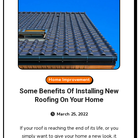
Home Improvement
Some Benefits Of Installing New
Roofing On Your Home
March 25, 2022
If your roof is reaching the end of its life, or you
simply want to give your home a new look, it