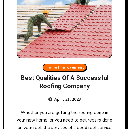
Home Improvement
Best Qualities Of A Successful
Roofing Company
April 21, 2023
Whether you are getting the roofing done in
your new home, or you need to get repairs done
on your roof, the services of a good roof service