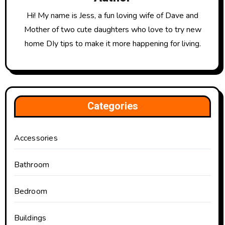
Hi! My name is Jess, a fun loving wife of Dave and
Mother of two cute daughters who love to try new
home DIy tips to make it more happening for living.
Categories
Accessories
Bathroom
Bedroom
Buildings