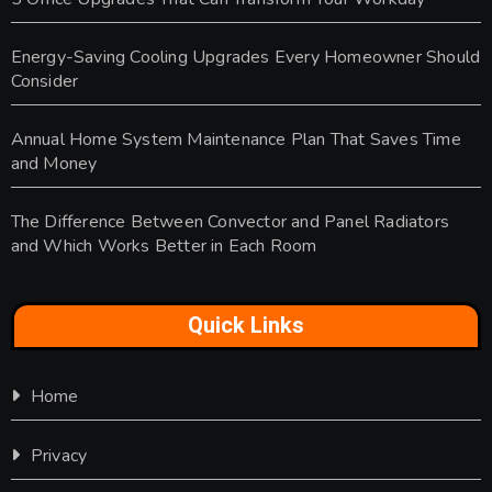
Energy-Saving Cooling Upgrades Every Homeowner Should
Consider
Annual Home System Maintenance Plan That Saves Time
and Money
The Difference Between Convector and Panel Radiators
and Which Works Better in Each Room
Quick Links
Home
Privacy