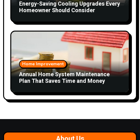
Energy-Saving Cooling Upgrades Every
Homeowner Should Consider
Home Improvement
Annual Home System Maintenance
Plan That Saves Time and Money
About Us