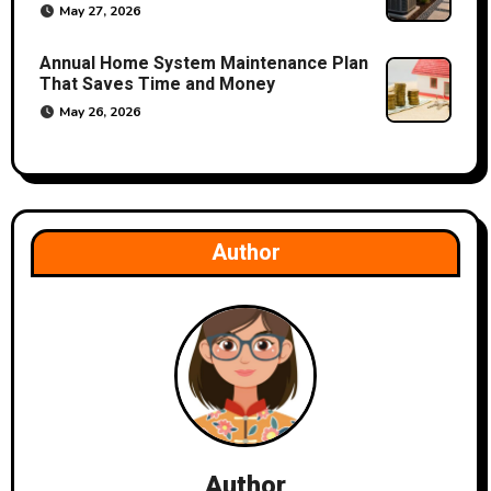
May 27, 2026
Annual Home System Maintenance Plan
That Saves Time and Money
May 26, 2026
Author
Author