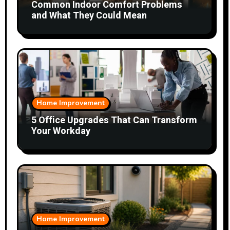
Common Indoor Comfort Problems
and What They Could Mean
Home Improvement
5 Office Upgrades That Can Transform
Your Workday
Home Improvement