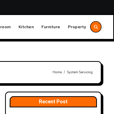
sider
Annual Home System Maintenance Plan That Save
hroom
Kitchen
Furniture
Property
Home
System Servicing
Recent Post