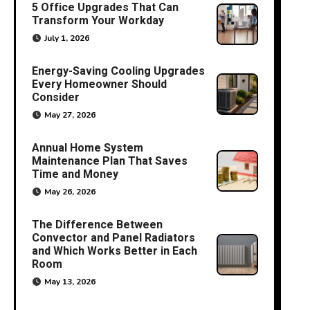
5 Office Upgrades That Can
Transform Your Workday
July 1, 2026
Energy-Saving Cooling Upgrades
Every Homeowner Should
Consider
May 27, 2026
Annual Home System
Maintenance Plan That Saves
Time and Money
May 26, 2026
The Difference Between
Convector and Panel Radiators
and Which Works Better in Each
Room
May 13, 2026