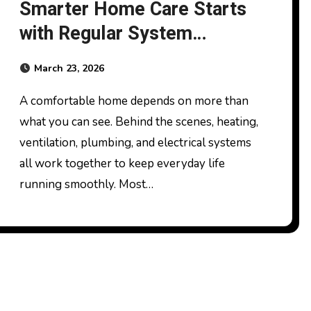
Smarter Home Care Starts
with Regular System
Servicing
March 23, 2026
A comfortable home depends on more than
what you can see. Behind the scenes, heating,
ventilation, plumbing, and electrical systems
all work together to keep everyday life
running smoothly. Most…