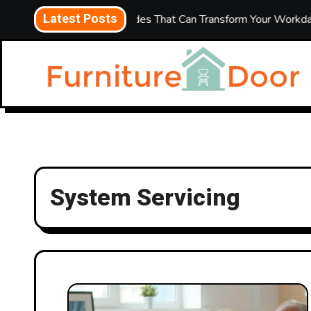
Skip
Latest Posts
5 Office Upgrades That Can Transform Your Workday
to
content
System Servicing