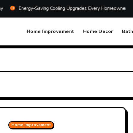
Energy-Saving Cooling Upgrades Every Homeowner Should Con
Home Improvement
Home Decor
Bat
Home Improvement