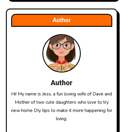
Author
Author
Hi! My name is Jess, a fun loving wife of Dave and
Mother of two cute daughters who love to try
new home DIy tips to make it more happening for
living.