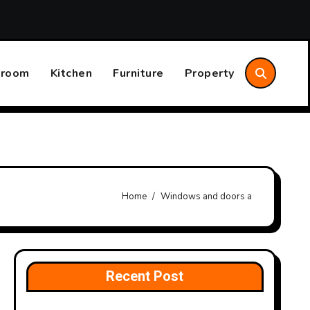
Should Consider
Annual Home System Maintenance Plan 
hroom
Kitchen
Furniture
Property
Home
Windows and doors a
Recent Post