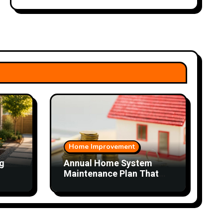
Home Improvement
g
Annual Home System
Maintenance Plan That
Saves Time and Money