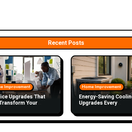
Recent Posts
e Improvement
Home Improvement
fice Upgrades That
Energy-Saving Coolin
Transform Your
Upgrades Every
kday
Homeowner Should
Consider