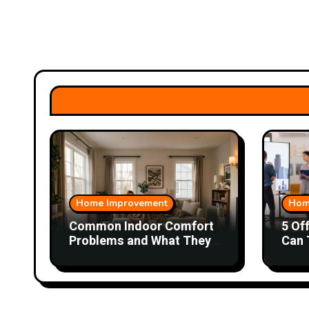
Home Improvement
Hom
Common Indoor Comfort
5 Of
Problems and What They
Can 
Could Mean
Wor