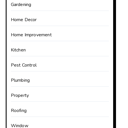
Gardening
Home Decor
Home Improvement
Kitchen
Pest Control
Plumbing
Property
Roofing
Window