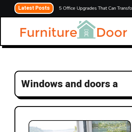
Skip
Latest Posts
ld Mean
5 Office Upgrades That Can Transform Your Wor
to
content
Windows and doors a