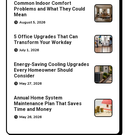
Common Indoor Comfort
Problems and What They Could
Mean
August 5, 2026
5 Office Upgrades That Can
Transform Your Workday
July 1, 2026
Energy-Saving Cooling Upgrades
Every Homeowner Should
Consider
May 27, 2026
Annual Home System
Maintenance Plan That Saves
Time and Money
May 26, 2026