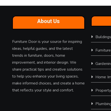
About Us
Building
Furniture Door is your source for inspiring
ideas, helpful guides, and the latest
Furniture
trends in furniture, doors, home
improvement, and interior design. We
Gardeni
share practical tips and creative solutions
to help you enhance your living spaces,
Home Im
make informed choices, and create a home
that reflects your style and comfort.
Propert
Plumbin