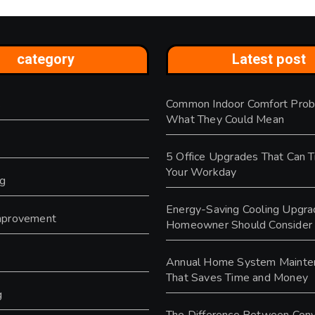
category
Latest post
Common Indoor Comfort Prob
s
What They Could Mean
5 Office Upgrades That Can 
Your Workday
ng
Energy-Saving Cooling Upgra
provement
Homeowner Should Consider
y
Annual Home System Mainte
That Saves Time and Money
g
The Difference Between Conv