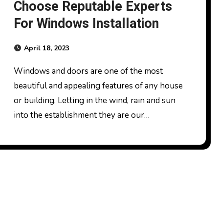
Choose Reputable Experts
For Windows Installation
April 18, 2023
Windows and doors are one of the most
beautiful and appealing features of any house
or building. Letting in the wind, rain and sun
into the establishment they are our…