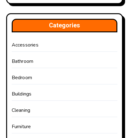
Categories
Accessories
Bathroom
Bedroom
Buildings
Cleaning
Furniture