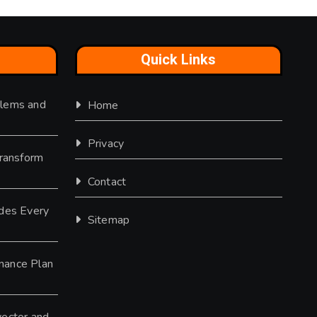
Quick Links
lems and
Home
Privacy
Transform
Contact
des Every
Sitemap
nance Plan
ector and