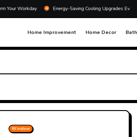
kday
Energy-Saving Cooling Upgrades Every Homeowner 
Home Improvement
Home Decor
Bat
Window