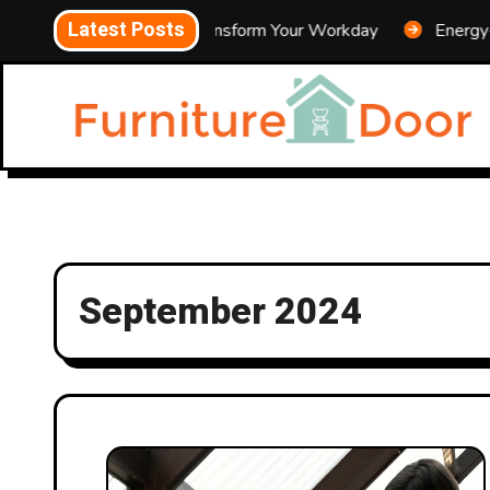
Skip
Latest Posts
es That Can Transform Your Workday
Energy-Saving Cool
to
content
September 2024