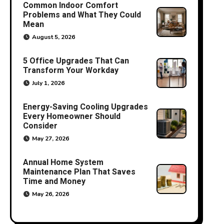
Common Indoor Comfort
Problems and What They Could
Mean
August 5, 2026
5 Office Upgrades That Can
Transform Your Workday
July 1, 2026
Energy-Saving Cooling Upgrades
Every Homeowner Should
Consider
May 27, 2026
Annual Home System
Maintenance Plan That Saves
Time and Money
May 26, 2026