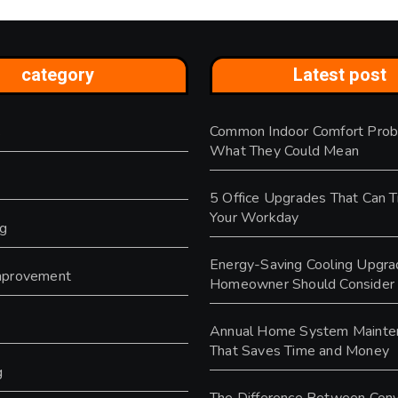
category
Latest post
Common Indoor Comfort Prob
s
What They Could Mean
5 Office Upgrades That Can 
Your Workday
ng
Energy-Saving Cooling Upgra
provement
Homeowner Should Consider
y
Annual Home System Mainte
That Saves Time and Money
g
The Difference Between Conv