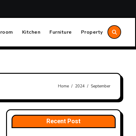
Home System Maintenance Plan That Saves Time and Money
hroom
Kitchen
Furniture
Property
Home
2024
September
Recent Post