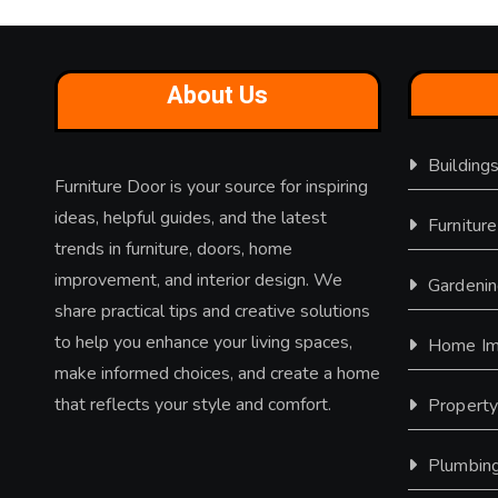
About Us
Building
Furniture Door is your source for inspiring
ideas, helpful guides, and the latest
Furniture
trends in furniture, doors, home
improvement, and interior design. We
Gardeni
share practical tips and creative solutions
to help you enhance your living spaces,
Home Im
make informed choices, and create a home
that reflects your style and comfort.
Propert
Plumbin