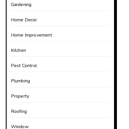
Gardening
Home Decor
Home Improvement
Kitchen
Pest Control
Plumbing
Property
Roofing
Window