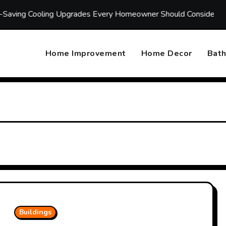
ing Upgrades Every Homeowner Should Consider
Annual 
Home Improvement
Home Decor
Bat
Buildings