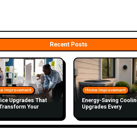
Recent Posts
e Improvement
Home Improvement
fice Upgrades That
Energy-Saving Coolin
Transform Your
Upgrades Every
kday
Homeowner Should
Consider