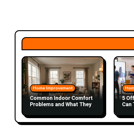
Home Improvement
Hom
Common Indoor Comfort
5 Of
Problems and What They
Can 
Could Mean
Wor