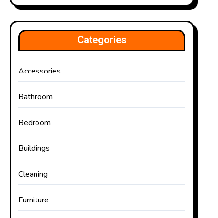
Categories
Accessories
Bathroom
Bedroom
Buildings
Cleaning
Furniture