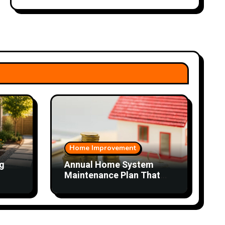
Home Improvement
g
Annual Home System
Maintenance Plan That
Saves Time and Money