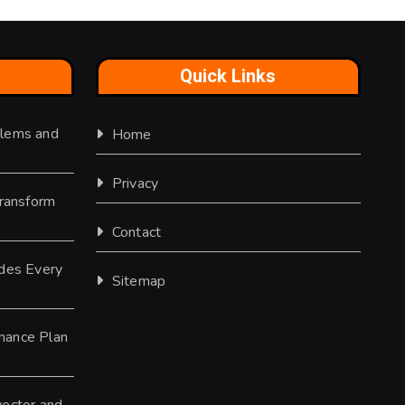
Quick Links
lems and
Home
Privacy
Transform
Contact
des Every
Sitemap
nance Plan
ector and