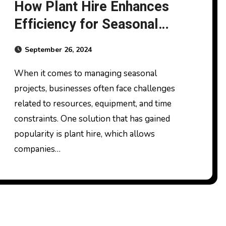
How Plant Hire Enhances
Efficiency for Seasonal
Work
September 26, 2024
When it comes to managing seasonal
projects, businesses often face challenges
related to resources, equipment, and time
constraints. One solution that has gained
popularity is plant hire, which allows
companies…