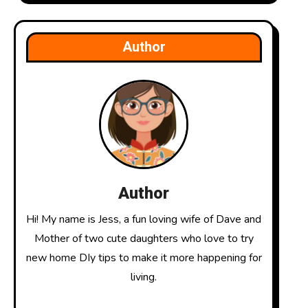
Author
Author
Hi! My name is Jess, a fun loving wife of Dave and
Mother of two cute daughters who love to try
new home DIy tips to make it more happening for
living.