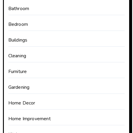
Bathroom
Bedroom
Buildings
Cleaning
Furniture
Gardening
Home Decor
Home Improvement