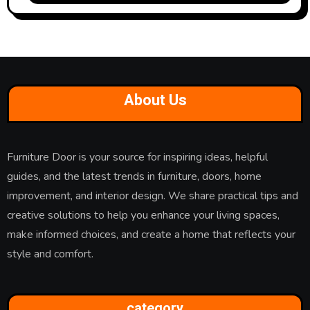
About Us
Furniture Door is your source for inspiring ideas, helpful
guides, and the latest trends in furniture, doors, home
improvement, and interior design. We share practical tips and
creative solutions to help you enhance your living spaces,
make informed choices, and create a home that reflects your
style and comfort.
category