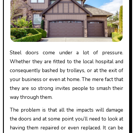
Steel doors come under a lot of pressure.
Whether they are fitted to the local hospital and
consequently bashed by trolleys, or at the exit of
your business or even at home. The mere fact that
they are so strong invites people to smash their
way through them.
The problem is that all the impacts will damage
the doors and at some point you’ll need to look at
having them repaired or even replaced. It can be