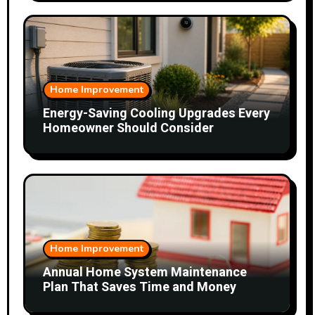
Home Improvement
Energy-Saving Cooling Upgrades Every
Homeowner Should Consider
Home Improvement
Annual Home System Maintenance
Plan That Saves Time and Money