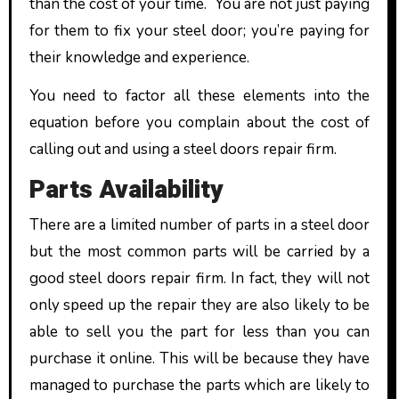
than the cost of your time. You are not just paying
for them to fix your steel door; you’re paying for
their knowledge and experience.
You need to factor all these elements into the
equation before you complain about the cost of
calling out and using a steel doors repair firm.
Parts Availability
There are a limited number of parts in a steel door
but the most common parts will be carried by a
good steel doors repair firm. In fact, they will not
only speed up the repair they are also likely to be
able to sell you the part for less than you can
purchase it online. This will be because they have
managed to purchase the parts which are likely to