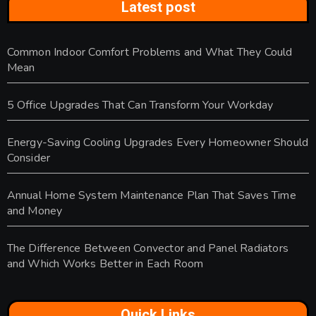
Latest post
Common Indoor Comfort Problems and What They Could
Mean
5 Office Upgrades That Can Transform Your Workday
Energy-Saving Cooling Upgrades Every Homeowner Should
Consider
Annual Home System Maintenance Plan That Saves Time
and Money
The Difference Between Convector and Panel Radiators
and Which Works Better in Each Room
Quick Links