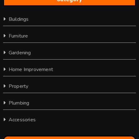
Buildings
Furniture
Gardening
Home Improvement
Property
Plumbing
Accessories