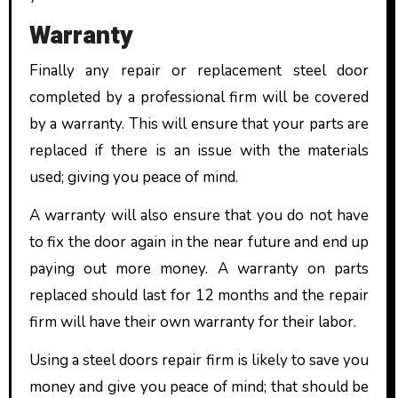
Warranty
Finally any repair or replacement steel door
completed by a professional firm will be covered
by a warranty. This will ensure that your parts are
replaced if there is an issue with the materials
used; giving you peace of mind.
A warranty will also ensure that you do not have
to fix the door again in the near future and end up
paying out more money. A warranty on parts
replaced should last for 12 months and the repair
firm will have their own warranty for their labor.
Using a steel doors repair firm is likely to save you
money and give you peace of mind; that should be