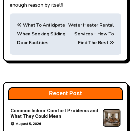
enough reason by itself!
P
What To Anticipate
Water Heater Rental
o
When Seeking Sliding
Services – How To
s
Door Facilities
Find The Best
t
n
a
v
Recent Post
i
Common Indoor Comfort Problems and
g
What They Could Mean
a
August 5, 2026