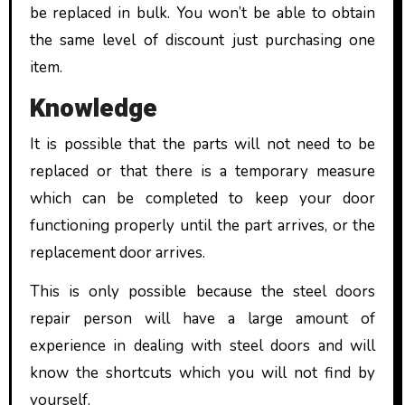
be replaced in bulk. You won’t be able to obtain
the same level of discount just purchasing one
item.
Knowledge
It is possible that the parts will not need to be
replaced or that there is a temporary measure
which can be completed to keep your door
functioning properly until the part arrives, or the
replacement door arrives.
This is only possible because the steel doors
repair person will have a large amount of
experience in dealing with steel doors and will
know the shortcuts which you will not find by
yourself.