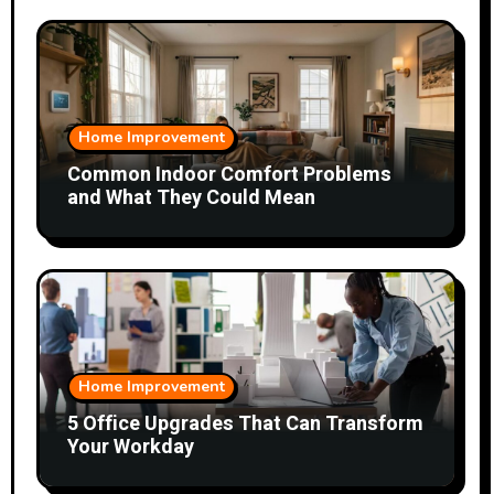
Home Improvement
Common Indoor Comfort Problems
and What They Could Mean
Home Improvement
5 Office Upgrades That Can Transform
Your Workday