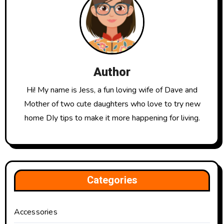
Author
Hi! My name is Jess, a fun loving wife of Dave and
Mother of two cute daughters who love to try new
home DIy tips to make it more happening for living.
Categories
Accessories