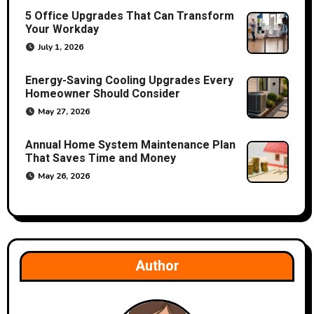
t
5 Office Upgrades That Can Transform
Your Workday
i
July 1, 2026
o
Energy-Saving Cooling Upgrades Every
Homeowner Should Consider
n
May 27, 2026
Annual Home System Maintenance Plan
That Saves Time and Money
May 26, 2026
Author