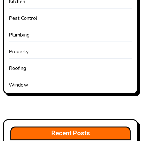
Kitchen
Pest Control
Plumbing
Property
Roofing
Window
Recent Posts