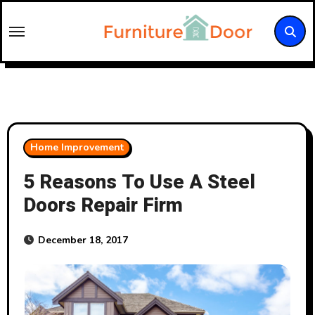
Skip
to
content
Home Improvement
5 Reasons To Use A Steel
Doors Repair Firm
December 18, 2017