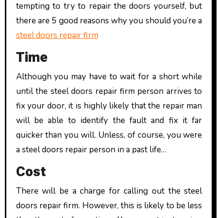
tempting to try to repair the doors yourself, but
there are 5 good reasons why you should you’re a
steel doors repair firm
Time
Although you may have to wait for a short while
until the steel doors repair firm person arrives to
fix your door, it is highly likely that the repair man
will be able to identify the fault and fix it far
quicker than you will. Unless, of course, you were
a steel doors repair person in a past life…
Cost
There will be a charge for calling out the steel
doors repair firm. However, this is likely to be less