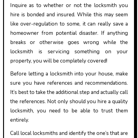
Inquire as to whether or not the locksmith you
hire is bonded and insured. While this may seem
like over-regulation to some, it can really save a
homeowner from potential disaster. If anything
breaks or otherwise goes wrong while the
locksmith is servicing something on your
property, you will be completely covered!
Before letting a locksmith into your house, make
sure you have references and recommendations.
It’s best to take the additional step and actually call
the references. Not only should you hire a quality
locksmith, you need to be able to trust them
entirely.
Call local locksmiths and identify the one’s that are