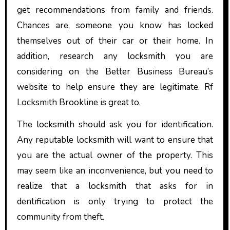
get recommendations from family and friends.
Chances are, someone you know has locked
themselves out of their car or their home. In
addition, research any locksmith you are
considering on the Better Business Bureau’s
website to help ensure they are legitimate. Rf
Locksmith Brookline is great to.
The locksmith should ask you for identification.
Any reputable locksmith will want to ensure that
you are the actual owner of the property. This
may seem like an inconvenience, but you need to
realize that a locksmith that asks for in
dentification is only trying to protect the
community from theft.