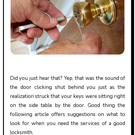
Did you just hear that? Yep, that was the sound of
the door clicking shut behind you just as the
realization struck that your keys were sitting right
on the side table by the door. Good thing the
following article offers suggestions on what to
look for when you need the services of a good
locksmith.