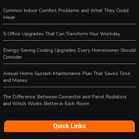
Common Indoor Comfort Problems and What They Could
Mean
5 Office Upgrades That Can Transform Your Workday
Energy-Saving Cooling Upgrades Every Homeowner Should
Consider
Annual Home System Maintenance Plan That Saves Time
and Money
The Difference Between Convector and Panel Radiators
and Which Works Better in Each Room
Quick Links