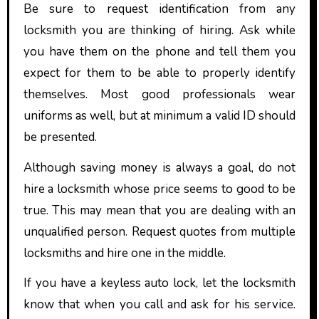
Be sure to request identification from any
locksmith you are thinking of hiring. Ask while
you have them on the phone and tell them you
expect for them to be able to properly identify
themselves. Most good professionals wear
uniforms as well, but at minimum a valid ID should
be presented.
Although saving money is always a goal, do not
hire a locksmith whose price seems to good to be
true. This may mean that you are dealing with an
unqualified person. Request quotes from multiple
locksmiths and hire one in the middle.
If you have a keyless auto lock, let the locksmith
know that when you call and ask for his service.