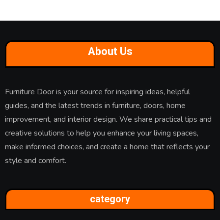
About Us
Furniture Door is your source for inspiring ideas, helpful
guides, and the latest trends in furniture, doors, home
improvement, and interior design. We share practical tips and
creative solutions to help you enhance your living spaces,
make informed choices, and create a home that reflects your
style and comfort.
category