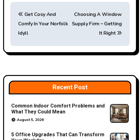
P
Get Cosy And
Choosing A Window
o
Comfy In Your Norfolk
Supply Firm – Getting
s
Idyll
It Right
t
n
a
v
Recent Post
i
Common Indoor Comfort Problems and
g
What They Could Mean
a
August 5, 2026
t
5 Office Upgrades That Can Transform