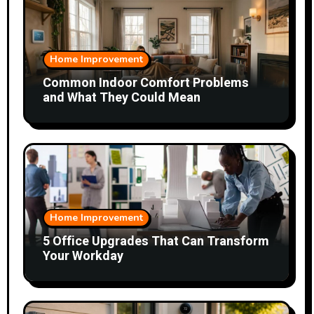
Home Improvement
Common Indoor Comfort Problems
and What They Could Mean
Home Improvement
5 Office Upgrades That Can Transform
Your Workday