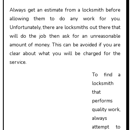
Always get an estimate from a locksmith before
allowing them to do any work for you.
Unfortunately, there are locksmiths out there that
will do the job then ask for an unreasonable
amount of money. This can be avoided if you are
clear about what you will be charged for the
service.
To find a
locksmith
that
performs
quality work,
always
attempt to