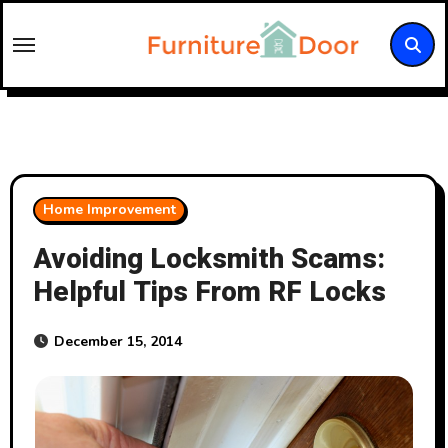
Skip
to
content
Home Improvement
Avoiding Locksmith Scams:
Helpful Tips From RF Locks
December 15, 2014