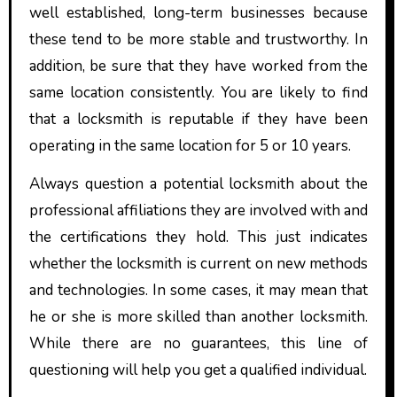
well established, long-term businesses because
these tend to be more stable and trustworthy. In
addition, be sure that they have worked from the
same location consistently. You are likely to find
that a locksmith is reputable if they have been
operating in the same location for 5 or 10 years.
Always question a potential locksmith about the
professional affiliations they are involved with and
the certifications they hold. This just indicates
whether the locksmith is current on new methods
and technologies. In some cases, it may mean that
he or she is more skilled than another locksmith.
While there are no guarantees, this line of
questioning will help you get a qualified individual.