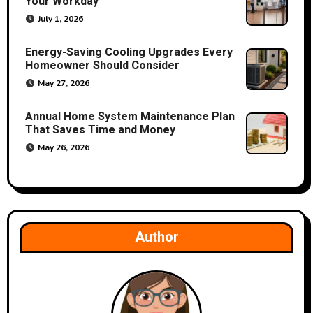
Your Workday
i
July 1, 2026
o
Energy-Saving Cooling Upgrades Every
Homeowner Should Consider
n
May 27, 2026
Annual Home System Maintenance Plan
That Saves Time and Money
May 26, 2026
Author