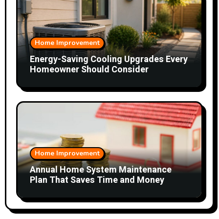
Home Improvement
Energy-Saving Cooling Upgrades Every
Homeowner Should Consider
Home Improvement
Annual Home System Maintenance
Plan That Saves Time and Money