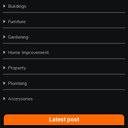
Buildings
Furniture
Gardening
Home Improvement
Property
Plumbing
Accessories
Latest post