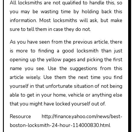
All locksmiths are not qualified to handle this, so
you may be wasting time by holding back this
information. Most locksmiths will ask, but make
sure to tell them in case they do not.
As you have seen from the previous article, there
is more to finding a good locksmith than just
opening up the yellow pages and picking the first
name you see. Use the suggestions from this
article wisely. Use them the next time you find
yourself in that unfortunate situation of not being
able to get in your home, vehicle or anything else
that you might have locked yourself out of.
Resource http://finance.yahoo.com/news/best-
boston-locksmith-24-hour-114000830.html