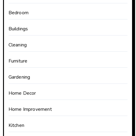
Bedroom
Buildings
Cleaning
Furniture
Gardening
Home Decor
Home Improvement
Kitchen