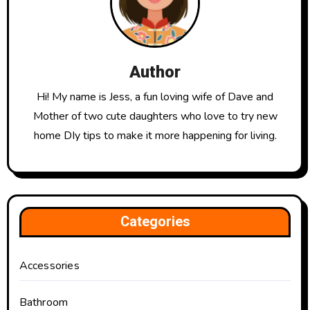
Author
Hi! My name is Jess, a fun loving wife of Dave and
Mother of two cute daughters who love to try new
home DIy tips to make it more happening for living.
Categories
Accessories
Bathroom