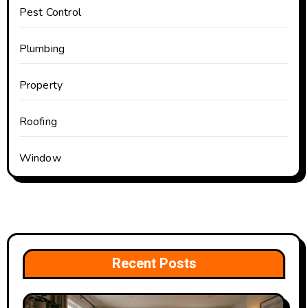
Pest Control
Plumbing
Property
Roofing
Window
Recent Posts