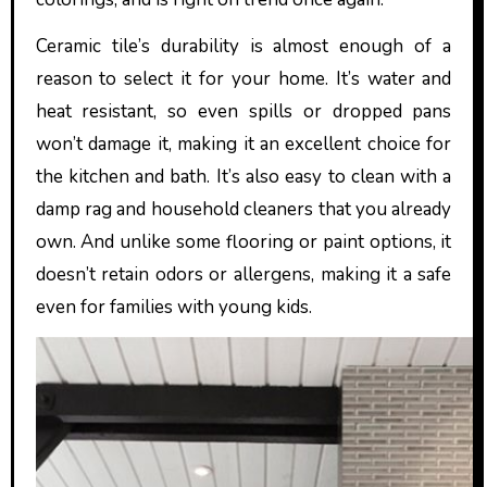
Ceramic tile’s durability is almost enough of a
reason to select it for your home. It’s water and
heat resistant, so even spills or dropped pans
won’t damage it, making it an excellent choice for
the kitchen and bath. It’s also easy to clean with a
damp rag and household cleaners that you already
own. And unlike some flooring or paint options, it
doesn’t retain odors or allergens, making it a safe
even for families with young kids.