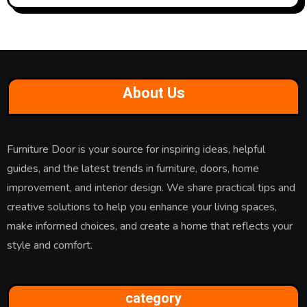
About Us
Furniture Door is your source for inspiring ideas, helpful
guides, and the latest trends in furniture, doors, home
improvement, and interior design. We share practical tips and
creative solutions to help you enhance your living spaces,
make informed choices, and create a home that reflects your
style and comfort.
category