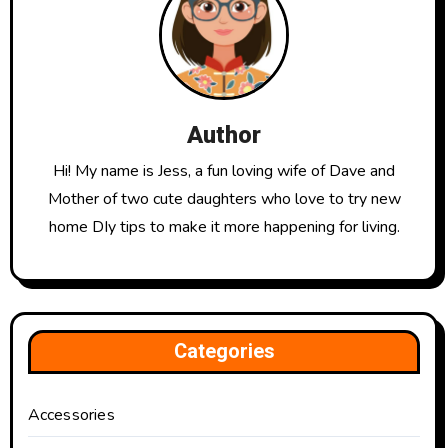
Author
Hi! My name is Jess, a fun loving wife of Dave and
Mother of two cute daughters who love to try new
home DIy tips to make it more happening for living.
Categories
Accessories