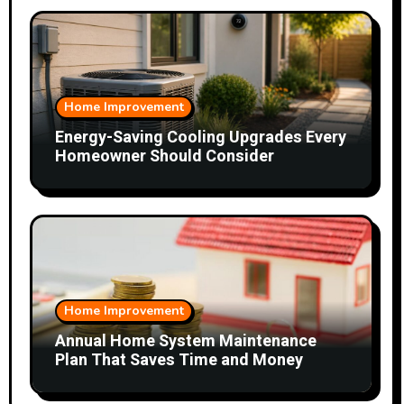
Home Improvement
Energy-Saving Cooling Upgrades Every
Homeowner Should Consider
Home Improvement
Annual Home System Maintenance
Plan That Saves Time and Money