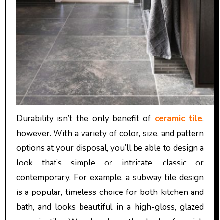
Durability isn’t the only benefit of
ceramic tile
,
however. With a variety of color, size, and pattern
options at your disposal, you’ll be able to design a
look that’s simple or intricate, classic or
contemporary. For example, a subway tile design
is a popular, timeless choice for both kitchen and
bath, and looks beautiful in a high-gloss, glazed