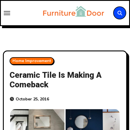
Skip
to
content
Home Improvement
Ceramic Tile Is Making A
Comeback
October 25, 2016