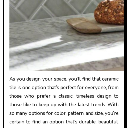
As you design your space, you’ll find that ceramic
tile is one option that’s perfect for everyone, from
those who prefer a classic, timeless design to
those like to keep up with the latest trends. With
so many options for color, pattern, and size, you’re
certain to find an option that’s durable, beautiful,