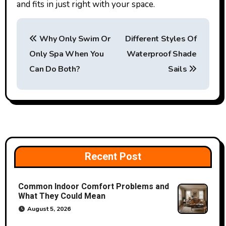
and fits in just right with your space.
P
Why Only Swim Or
Different Styles Of
o
Only Spa When You
Waterproof Shade
s
Can Do Both?
Sails
t
n
a
v
Recent Post
i
Common Indoor Comfort Problems and
g
What They Could Mean
a
August 5, 2026