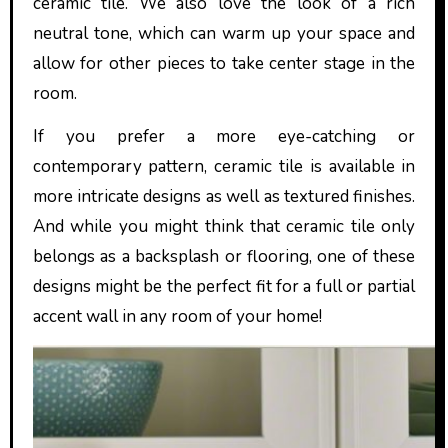
ceramic tile. We also love the look of a rich
neutral tone, which can warm up your space and
allow for other pieces to take center stage in the
room.
If you prefer a more eye-catching or
contemporary pattern, ceramic tile is available in
more intricate designs as well as textured finishes.
And while you might think that ceramic tile only
belongs as a backsplash or flooring, one of these
designs might be the perfect fit for a full or partial
accent wall in any room of your home!