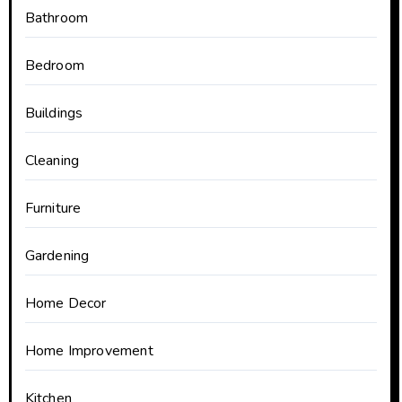
Bathroom
Bedroom
Buildings
Cleaning
Furniture
Gardening
Home Decor
Home Improvement
Kitchen