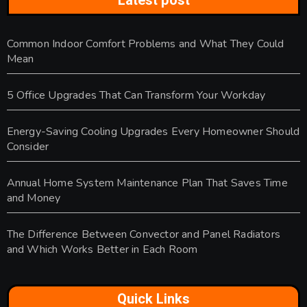
Latest post
Common Indoor Comfort Problems and What They Could
Mean
5 Office Upgrades That Can Transform Your Workday
Energy-Saving Cooling Upgrades Every Homeowner Should
Consider
Annual Home System Maintenance Plan That Saves Time
and Money
The Difference Between Convector and Panel Radiators
and Which Works Better in Each Room
Quick Links