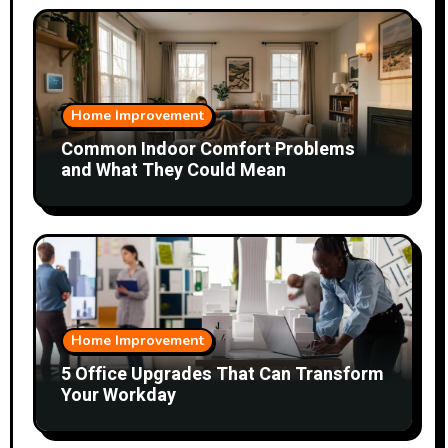
Home Improvement
Common Indoor Comfort Problems
and What They Could Mean
Home Improvement
5 Office Upgrades That Can Transform
Your Workday