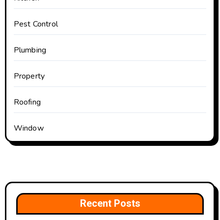
Pest Control
Plumbing
Property
Roofing
Window
Recent Posts