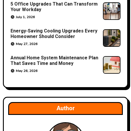
t
5 Office Upgrades That Can Transform
Your Workday
i
July 1, 2026
o
Energy-Saving Cooling Upgrades Every
Homeowner Should Consider
n
May 27, 2026
Annual Home System Maintenance Plan
That Saves Time and Money
May 26, 2026
Author