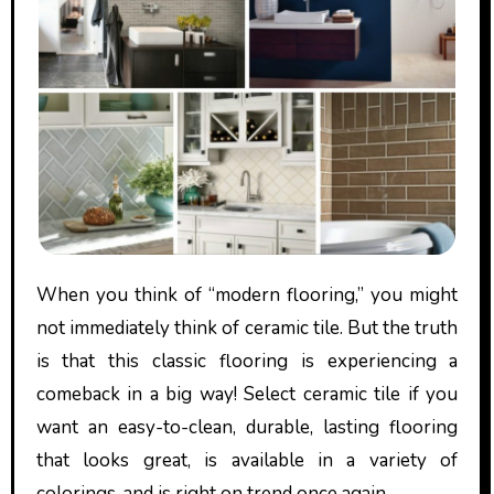
When you think of “modern flooring,” you might
not immediately think of ceramic tile. But the truth
is that this classic flooring is experiencing a
comeback in a big way! Select ceramic tile if you
want an easy-to-clean, durable, lasting flooring
that looks great, is available in a variety of
colorings, and is right on trend once again.