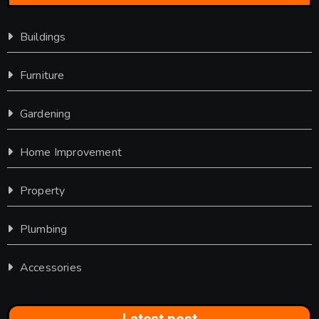
Buildings
Furniture
Gardening
Home Improvement
Property
Plumbing
Accessories