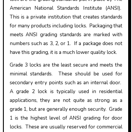
American National Standards Institute (ANSI).
This is a private institution that creates standards
for many products including locks. Packaging that
meets ANSI grading standards are marked with
numbers such as 3, 2, or 1. If a package does not
have this grading, it is a much lower quality lock.
Grade 3 locks are the least secure and meets the
minimal standards. These should be used for
secondary entry points such as an internal door.
A grade 2 lock is typically used in residential
applications, they are not quite as strong as a
grade 1, but are generally enough security. Grade
1 is the highest level of ANSI grading for door
locks. These are usually reserved for commercial