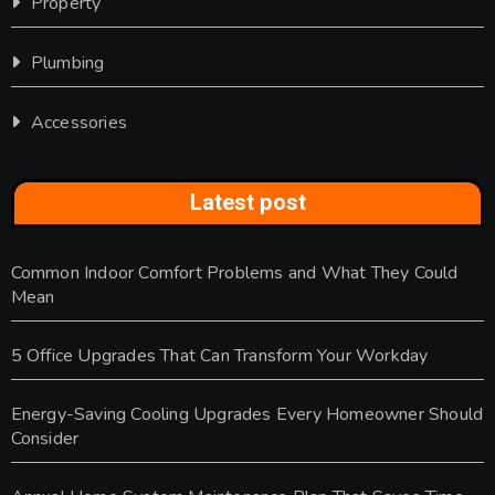
Property
Plumbing
Accessories
Latest post
Common Indoor Comfort Problems and What They Could
Mean
5 Office Upgrades That Can Transform Your Workday
Energy-Saving Cooling Upgrades Every Homeowner Should
Consider