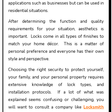
applications such as businesses but can be used in
residential situations.
After determining the function and quality
requirements for your situation, aesthetics is
important. Locks come in all types of finishes to
match your home décor. This is a matter of
personal preference and everyone has their own
style and perspective.
Choosing the right security to protect yourself,
your family, and your personal property requires
extensive knowledge of lock types, and
installation protocols. If a lot of what was
explained seems confusing or challenging, you
will want to consult a company like
Locksmith