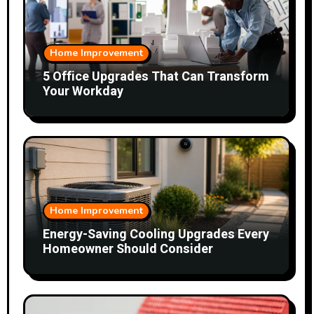
Home Improvement
5 Office Upgrades That Can Transform
Your Workday
Home Improvement
Energy-Saving Cooling Upgrades Every
Homeowner Should Consider