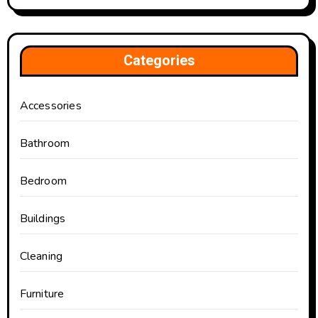
Categories
Accessories
Bathroom
Bedroom
Buildings
Cleaning
Furniture