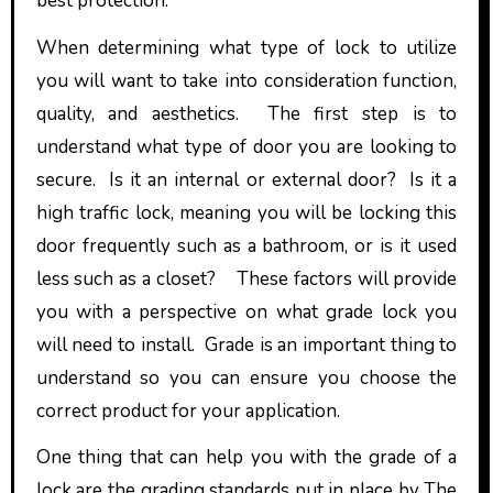
best protection.
When determining what type of lock to utilize
you will want to take into consideration function,
quality, and aesthetics. The first step is to
understand what type of door you are looking to
secure. Is it an internal or external door? Is it a
high traffic lock, meaning you will be locking this
door frequently such as a bathroom, or is it used
less such as a closet? These factors will provide
you with a perspective on what grade lock you
will need to install. Grade is an important thing to
understand so you can ensure you choose the
correct product for your application.
One thing that can help you with the grade of a
lock are the grading standards put in place by The