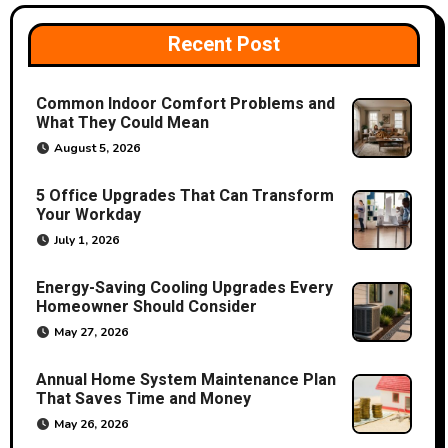
v
i
Recent Post
g
Common Indoor Comfort Problems and
a
What They Could Mean
August 5, 2026
t
5 Office Upgrades That Can Transform
i
Your Workday
o
July 1, 2026
n
Energy-Saving Cooling Upgrades Every
Homeowner Should Consider
May 27, 2026
Annual Home System Maintenance Plan
That Saves Time and Money
May 26, 2026