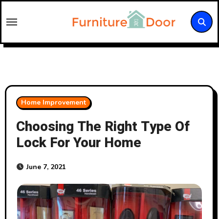
Skip
to
content
Home Improvement
Choosing The Right Type Of
Lock For Your Home
June 7, 2021