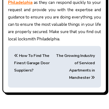
Philadelphia
as they can respond quickly to your
request and provide you with the expertise and
guidance to ensure you are doing everything, you
can to ensure the most valuable things in your life
are properly secured. Make sure that you find out
local locksmith Philadelphia.
P
How To Find The
The Growing Industry
o
Finest Garage Door
of Serviced
s
Suppliers?
Apartments in
t
Manchester
n
a