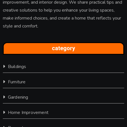
improvement, and interior design. We share practical tips and
creative solutions to help you enhance your living spaces,
make informed choices, and create a home that reflects your
style and comfort.
category
Buildings
Furniture
Gardening
Home Improvement