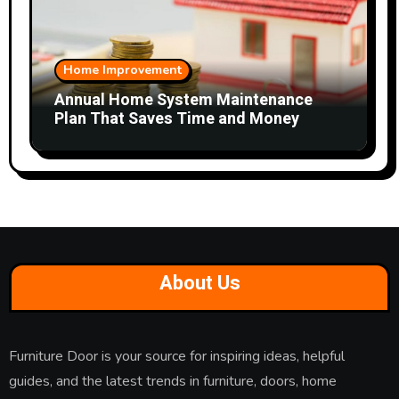
Home Improvement
Annual Home System Maintenance
Plan That Saves Time and Money
About Us
Furniture Door is your source for inspiring ideas, helpful
guides, and the latest trends in furniture, doors, home