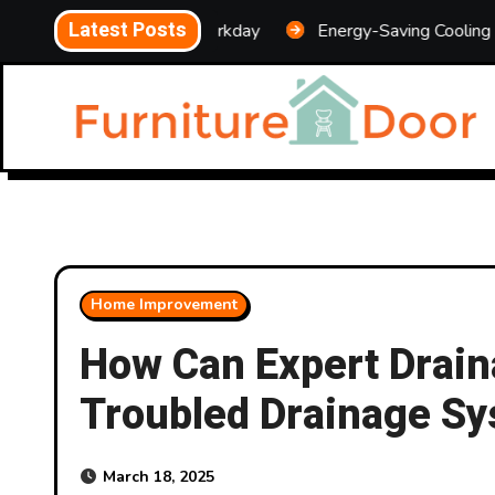
Skip
Latest Posts
ansform Your Workday
Energy-Saving Cooling Upgrades 
to
content
Home Improvement
How Can Expert Drain
Troubled Drainage S
March 18, 2025