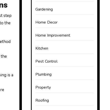
ns
Gardening
st step
Home Decor
to the
Home Improvement
method
Kitchen
 the
Pest Control
Plumbing
ing is a
Property
are
Roofing