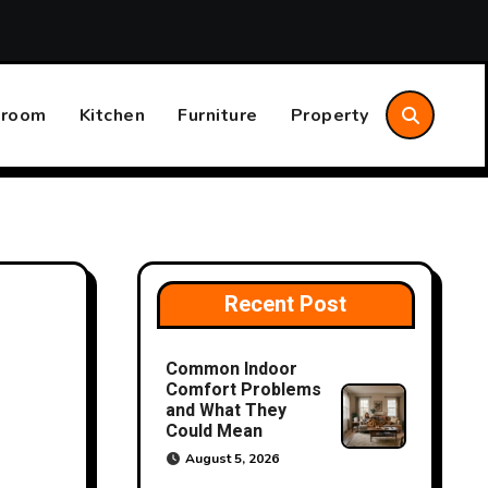
aintenance Plan That Saves Time and Money
The Differ
hroom
Kitchen
Furniture
Property
Recent Post
Common Indoor
Comfort Problems
and What They
Could Mean
August 5, 2026