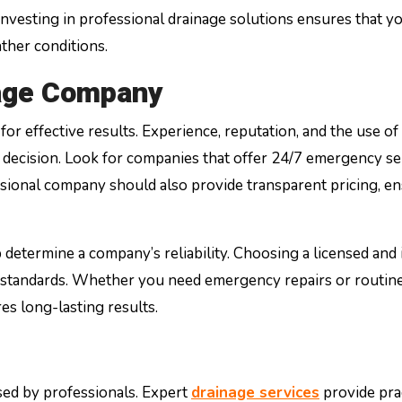
Investing in professional drainage solutions ensures that y
ther conditions.
nage Company
for effective results. Experience, reputation, and the use of
decision. Look for companies that offer 24/7 emergency se
sional company should also provide transparent pricing, e
etermine a company’s reliability. Choosing a licensed and
y standards. Whether you need emergency repairs or routin
s long-lasting results.
ssed by professionals. Expert
drainage services
provide prac