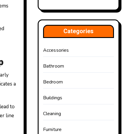
lems
ed
Categories
Accessories
p
Bathroom
arly
Bedroom
cates a
Buildings
lead to
Cleaning
er line
Furniture