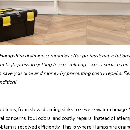
high-pressure jetting to pipe relining, expert services en
n save you time and money by preventing costly repairs. R
ndition!
 problems, from slow-draining sinks to severe water damage
al concerns, foul odors, and costly repairs. Instead of attem
oblem is resolved efficiently. This is where Hampshire drai