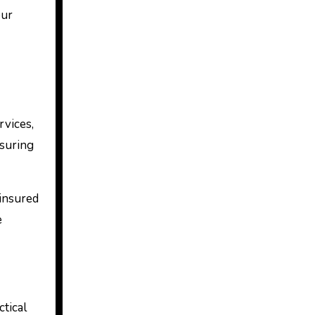
our
rvices,
nsuring
 insured
e
tical