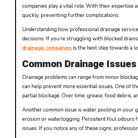
companies play a vital role. With their expertise
quickly, preventing further complications.
Understanding how professional drainage servi
decisions. If you’re struggling with blocked drain
drainage companies
is the best step towards a l
Common Drainage Issues 
Drainage problems can range from minor blockages 
can help prevent more essential issues. One of th
partial blockage. Over time, grease, food debris, a
Another common issue is water pooling in your ga
erosion or waterlogging. Persistent foul odours f
issues. If you notice any of these signs, professio