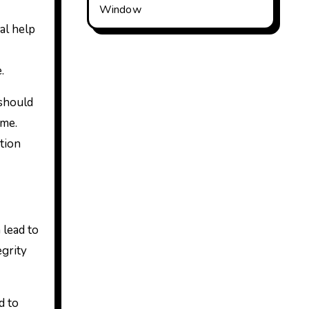
Window
al help
.
 should
ime.
tion
 lead to
egrity
d to