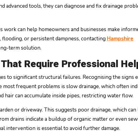
 and advanced tools, they can diagnose and fix drainage prob
ces work can help homeowners and businesses make inform
s, flooding, or persistent dampness, contacting
Hampshire
ong-term solution.
That Require Professional Hel
to significant structural failures. Recognising the signs e
e most frequent problems is slow drainage, which often indi
nd hair can accumulate inside pipes, restricting water flow.
rden or driveway. This suggests poor drainage, which can 
rom drains indicate a buildup of organic matter or even sew
nal intervention is essential to avoid further damage.