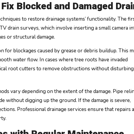
Fix Blocked and Damaged Drai
echniques to restore drainage systems’ functionality. The fir
V drain surveys, which involve inserting a small camera in
ges or structural damage.
ion for blockages caused by grease or debris buildup. This 
ooth water flow. In cases where tree roots have invaded
al root cutters to remove obstructions without disturbing
ods vary depending on the extent of the damage. Pipe relin
de without digging up the ground. If the damage is severe,
tions. Professional drainage services ensure that repairs 
ty.
es with Regular Maintenance