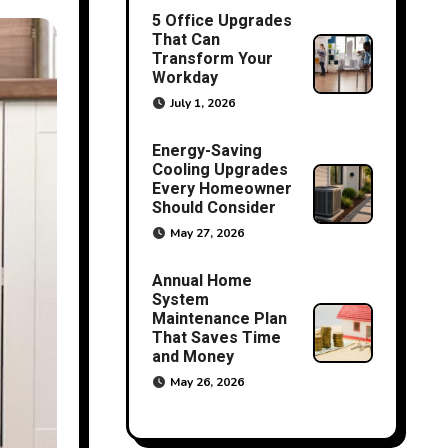
5 Office Upgrades
That Can
Transform Your
Workday
July 1, 2026
Energy-Saving
Cooling Upgrades
Every Homeowner
Should Consider
May 27, 2026
Annual Home
System
Maintenance Plan
That Saves Time
and Money
May 26, 2026