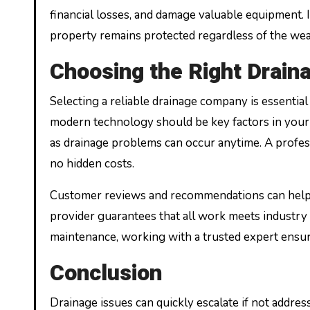
financial losses, and damage valuable equipment. 
property remains protected regardless of the wea
Choosing the Right Drai
Selecting a reliable drainage company is essential 
modern technology should be key factors in your 
as drainage problems can occur anytime. A profes
no hidden costs.
Customer reviews and recommendations can help d
provider guarantees that all work meets industr
maintenance, working with a trusted expert ensure
Conclusion
Drainage issues can quickly escalate if not addre