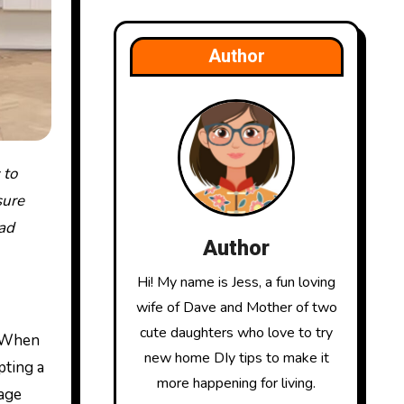
Author
sure
ead
Author
Hi! My name is Jess, a fun loving
wife of Dave and Mother of two
cute daughters who love to try
. When
new home DIy tips to make it
pting a
more happening for living.
nage