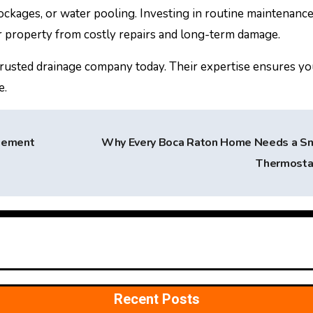
ockages, or water pooling. Investing in routine maintenanc
r property from costly repairs and long-term damage.
a trusted drainage company today. Their expertise ensures y
e.
gement
Why Every Boca Raton Home Needs a S
Thermost
Recent Posts