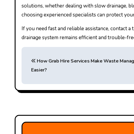
solutions, whether dealing with slow drainage, bl
choosing experienced specialists can protect you
If you need fast and reliable assistance, contact 
drainage system remains efficient and trouble-fre
P
How Grab Hire Services Make Waste Mana
o
Easier?
s
t
n
a
v