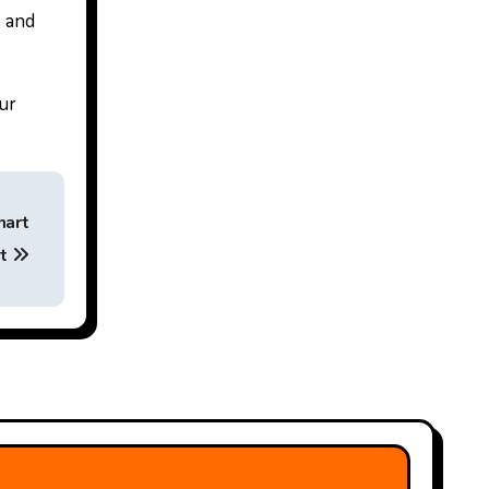
e and
our
mart
at