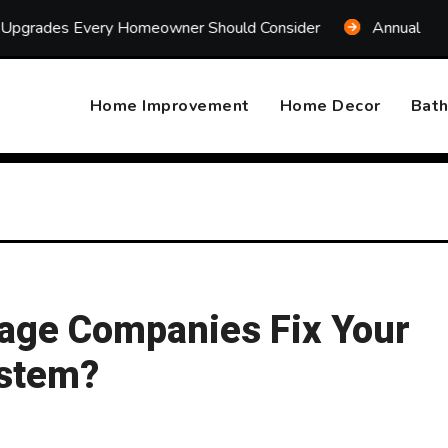
Every Homeowner Should Consider
Annual Home System M
Home Improvement
Home Decor
Bat
age Companies Fix Your
ystem?