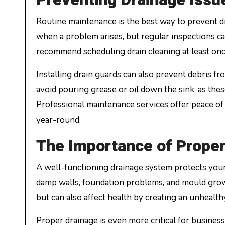
Routine maintenance is the best way to prevent
when a problem arises, but regular inspections c
recommend scheduling drain cleaning at least once
Installing drain guards can also prevent debris f
avoid pouring grease or oil down the sink, as the
Professional maintenance services offer peace of
year-round.
The Importance of Proper
A well-functioning drainage system protects you
damp walls, foundation problems, and mould growth
but can also affect health by creating an unhealt
Proper drainage is even more critical for business