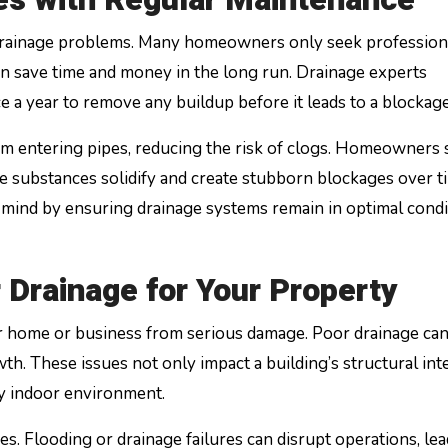
 drainage problems. Many homeowners only seek profession
an save time and money in the long run. Drainage experts
 a year to remove any buildup before it leads to a blockage
rom entering pipes, reducing the risk of clogs. Homeowners
se substances solidify and create stubborn blockages over t
 mind by ensuring drainage systems remain in optimal condi
 Drainage for Your Property
r home or business from serious damage. Poor drainage can
. These issues not only impact a building’s structural int
hy indoor environment.
es. Flooding or drainage failures can disrupt operations, lea