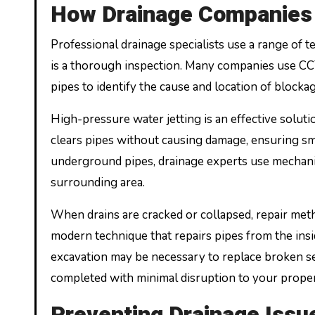
How Drainage Companies 
Professional drainage specialists use a range of t
is a thorough inspection. Many companies use CCT
pipes to identify the cause and location of blocka
High-pressure water jetting is an effective solut
clears pipes without causing damage, ensuring sm
underground pipes, drainage experts use mechanic
surrounding area.
When drains are cracked or collapsed, repair meth
modern technique that repairs pipes from the insi
excavation may be necessary to replace broken sec
completed with minimal disruption to your proper
Preventing Drainage Issu