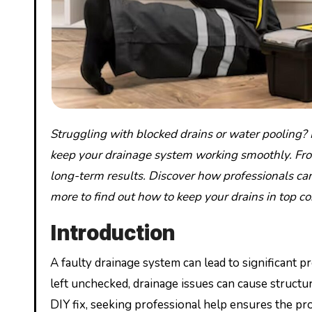
Struggling with blocked drains or water pooling? Hampshire drainage companies offer professional solutions to
keep your drainage system working smoothly. From 
long-term results. Discover how professionals ca
more to find out how to keep your drains in top co
Introduction
A faulty drainage system can lead to significant
left unchecked, drainage issues can cause structur
DIY fix, seeking professional help ensures the pr