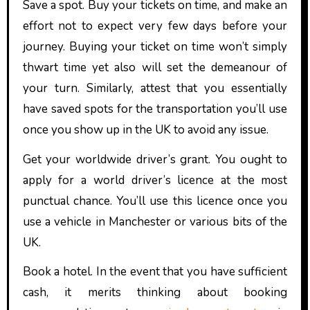
Save a spot. Buy your tickets on time, and make an
effort not to expect very few days before your
journey. Buying your ticket on time won’t simply
thwart time yet also will set the demeanour of
your turn. Similarly, attest that you essentially
have saved spots for the transportation you’ll use
once you show up in the UK to avoid any issue.
Get your worldwide driver’s grant. You ought to
apply for a world driver’s licence at the most
punctual chance. You’ll use this licence once you
use a vehicle in Manchester or various bits of the
UK.
Book a hotel. In the event that you have sufficient
cash, it merits thinking about booking