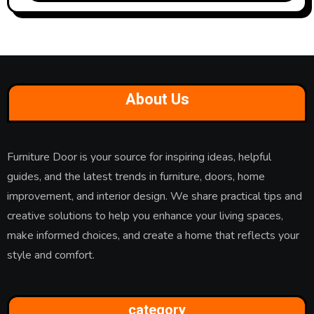
About Us
Furniture Door is your source for inspiring ideas, helpful
guides, and the latest trends in furniture, doors, home
improvement, and interior design. We share practical tips and
creative solutions to help you enhance your living spaces,
make informed choices, and create a home that reflects your
style and comfort.
category