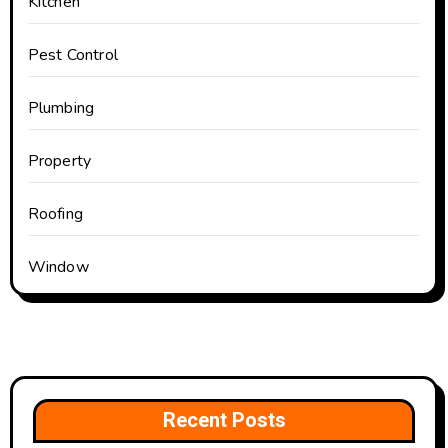
Kitchen
Pest Control
Plumbing
Property
Roofing
Window
Recent Posts