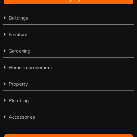
Buildings
Furniture
Gardening
Home Improvement
Property
Plumbing
Accessories