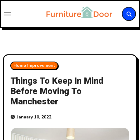
Skip
to
content
Home Improvement
Things To Keep In Mind
Before Moving To
Manchester
January 10, 2022