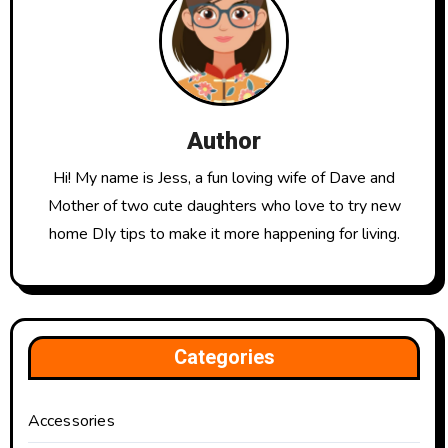
Author
Hi! My name is Jess, a fun loving wife of Dave and
Mother of two cute daughters who love to try new
home DIy tips to make it more happening for living.
Categories
Accessories