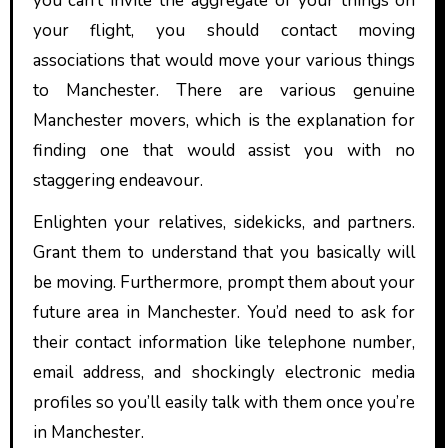
you can’t invite the aggregate of your things on
your flight, you should contact moving
associations that would move your various things
to Manchester. There are various genuine
Manchester movers, which is the explanation for
finding one that would assist you with no
staggering endeavour.
Enlighten your relatives, sidekicks, and partners.
Grant them to understand that you basically will
be moving. Furthermore, prompt them about your
future area in Manchester. You’d need to ask for
their contact information like telephone number,
email address, and shockingly electronic media
profiles so you’ll easily talk with them once you’re
in Manchester.