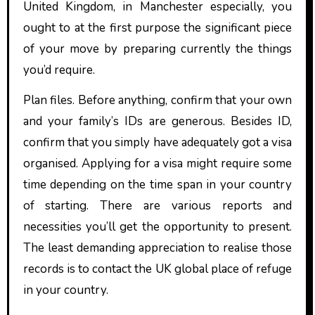
United Kingdom, in Manchester especially, you
ought to at the first purpose the significant piece
of your move by preparing currently the things
you’d require.
Plan files. Before anything, confirm that your own
and your family’s IDs are generous. Besides ID,
confirm that you simply have adequately got a visa
organised. Applying for a visa might require some
time depending on the time span in your country
of starting. There are various reports and
necessities you’ll get the opportunity to present.
The least demanding appreciation to realise those
records is to contact the UK global place of refuge
in your country.