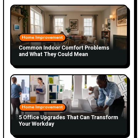
Home Improvement
Common Indoor Comfort Problems
and What They Could Mean
Home Improvement
5 Office Upgrades That Can Transform
Your Workday