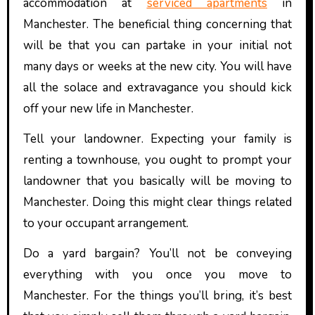
accommodation at
serviced apartments
in
Manchester. The beneficial thing concerning that
will be that you can partake in your initial not
many days or weeks at the new city. You will have
all the solace and extravagance you should kick
off your new life in Manchester.
Tell your landowner. Expecting your family is
renting a townhouse, you ought to prompt your
landowner that you basically will be moving to
Manchester. Doing this might clear things related
to your occupant arrangement.
Do a yard bargain? You’ll not be conveying
everything with you once you move to
Manchester. For the things you’ll bring, it’s best