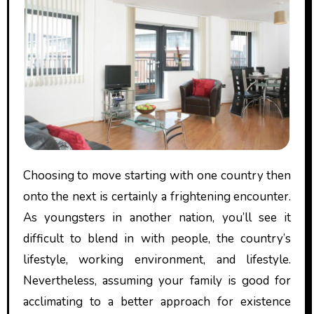
Choosing to move starting with one country then
onto the next is certainly a frightening encounter.
As youngsters in another nation, you’ll see it
difficult to blend in with people, the country’s
lifestyle, working environment, and lifestyle.
Nevertheless, assuming your family is good for
acclimating to a better approach for existence