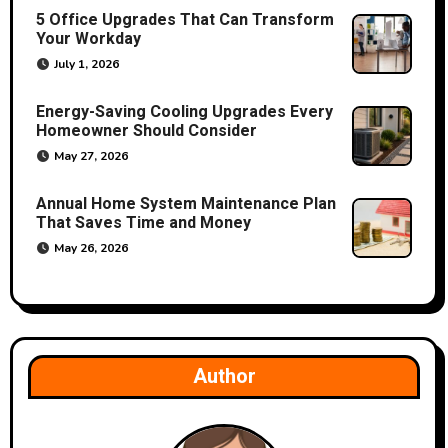
5 Office Upgrades That Can Transform
i
Your Workday
o
July 1, 2026
n
Energy-Saving Cooling Upgrades Every
Homeowner Should Consider
May 27, 2026
Annual Home System Maintenance Plan
That Saves Time and Money
May 26, 2026
Author