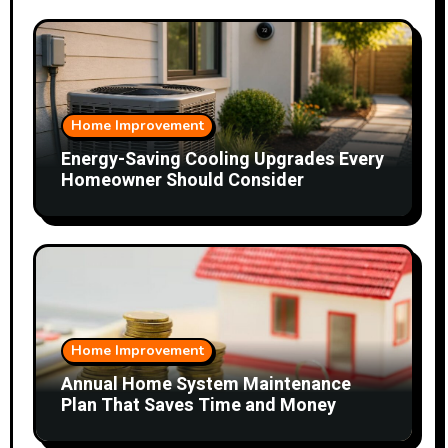
Home Improvement
Energy-Saving Cooling Upgrades Every
Homeowner Should Consider
Home Improvement
Annual Home System Maintenance
Plan That Saves Time and Money