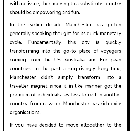
with no issue, then moving to a substitute country
should be empowering and fun.
In the earlier decade, Manchester has gotten
generally speaking thought for its quick monetary
cycle. Fundamentally, this city is quickly
transforming into the go-to place of voyagers
coming from the US, Australia, and European
countries. In the past a surprisingly long time,
Manchester didn’t simply transform into a
traveller magnet since it in like manner got the
premium of individuals restless to rest in another
country; from now on, Manchester has rich exile
organisations.
If you have decided to move altogether to the