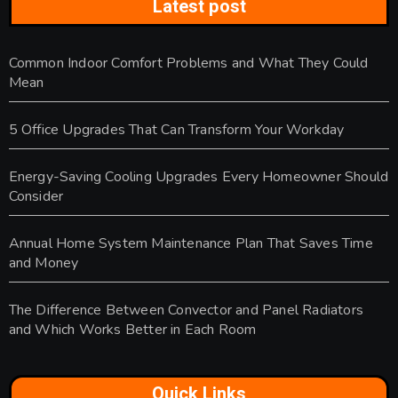
Latest post
Common Indoor Comfort Problems and What They Could
Mean
5 Office Upgrades That Can Transform Your Workday
Energy-Saving Cooling Upgrades Every Homeowner Should
Consider
Annual Home System Maintenance Plan That Saves Time
and Money
The Difference Between Convector and Panel Radiators
and Which Works Better in Each Room
Quick Links