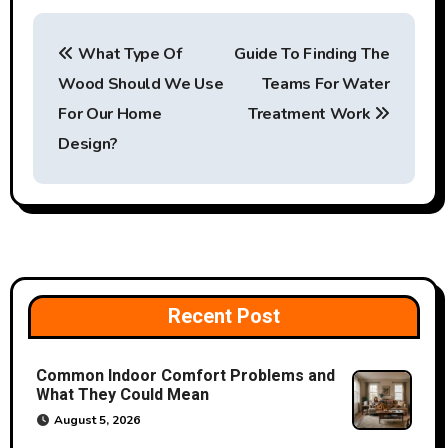
P
What Type Of
Guide To Finding The
o
Wood Should We Use
Teams For Water
s
For Our Home
Treatment Work
t
Design?
n
a
v
i
Recent Post
g
Common Indoor Comfort Problems and
a
What They Could Mean
August 5, 2026
t