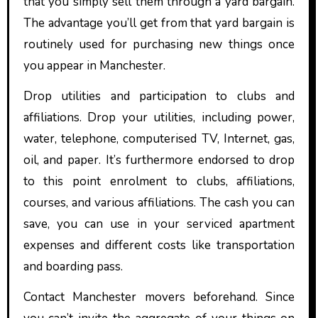
that you simply sell them through a yard bargain.
The advantage you’ll get from that yard bargain is
routinely used for purchasing new things once
you appear in Manchester.
Drop utilities and participation to clubs and
affiliations. Drop your utilities, including power,
water, telephone, computerised TV, Internet, gas,
oil, and paper. It’s furthermore endorsed to drop
to this point enrolment to clubs, affiliations,
courses, and various affiliations. The cash you can
save, you can use in your serviced apartment
expenses and different costs like transportation
and boarding pass.
Contact Manchester movers beforehand. Since