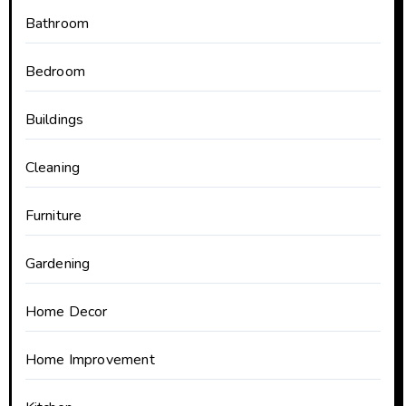
Bathroom
Bedroom
Buildings
Cleaning
Furniture
Gardening
Home Decor
Home Improvement