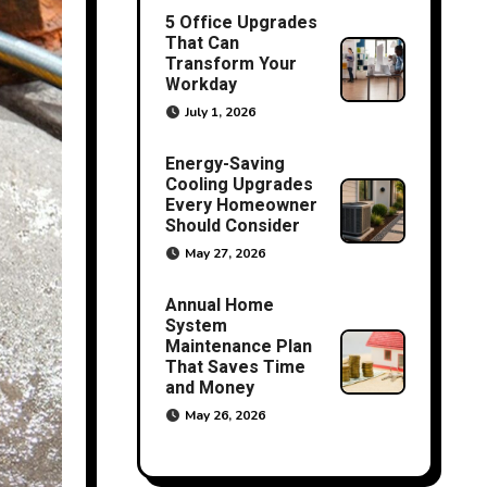
5 Office Upgrades
That Can
Transform Your
Workday
July 1, 2026
Energy-Saving
Cooling Upgrades
Every Homeowner
Should Consider
May 27, 2026
Annual Home
System
Maintenance Plan
That Saves Time
and Money
May 26, 2026