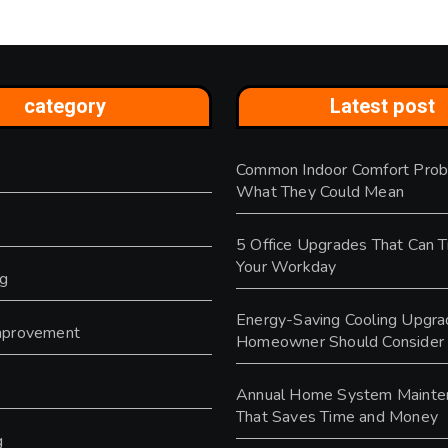
category
Latest post
Common Indoor Comfort Prob
s
What They Could Mean
5 Office Upgrades That Can 
Your Workday
ng
Energy-Saving Cooling Upgra
provement
Homeowner Should Consider
y
Annual Home System Mainte
That Saves Time and Money
g