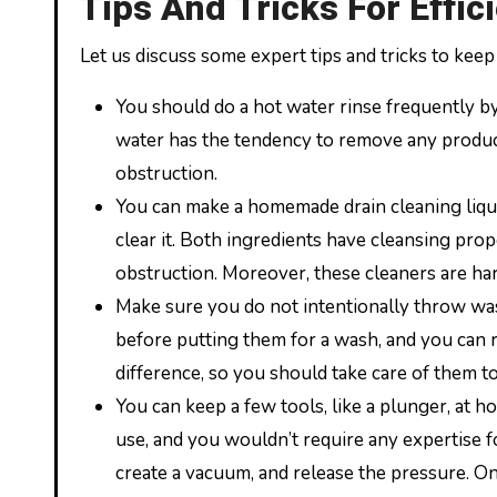
Tips And Tricks For Effic
Let us discuss some expert tips and tricks to keep
You should do a hot water rinse frequently by
water has the tendency to remove any produc
obstruction.
You can make a homemade drain cleaning liqui
clear it. Both ingredients have cleansing pro
obstruction. Moreover, these cleaners are har
Make sure you do not intentionally throw was
before putting them for a wash, and you can 
difference, so you should take care of them t
You can keep a few tools, like a plunger, at h
use, and you wouldn’t require any expertise f
create a vacuum, and release the pressure. On