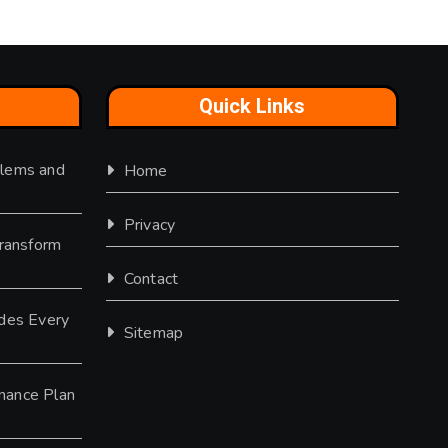
Quick Links
lems and
Home
Privacy
Transform
Contact
des Every
Sitemap
nance Plan