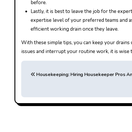
before.
Lastly, it is best to leave the job for the exp
expertise level of your preferred teams and as
efficient working drain once they leave.
With these simple tips, you can keep your drains 
issues and interrupt your routine work, it is wise
P
Housekeeping: Hiring Housekeeper Pros An
o
s
t
n
a