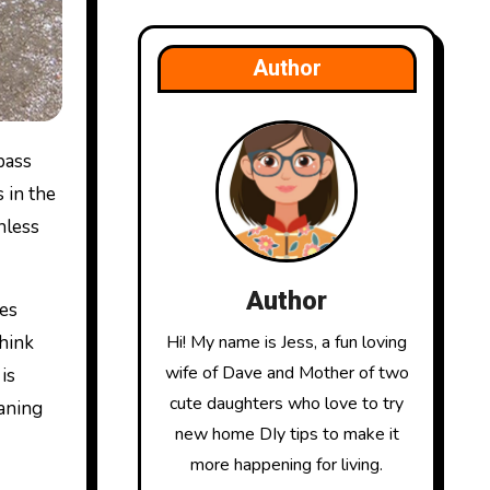
Author
 in the
nless
Author
pes
hink
Hi! My name is Jess, a fun loving
wife of Dave and Mother of two
is
cute daughters who love to try
eaning
new home DIy tips to make it
more happening for living.