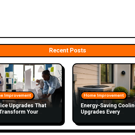
Recent Posts
e Improvement
Home Improvement
fice Upgrades That
Energy-Saving Coolin
Transform Your
Upgrades Every
kday
Homeowner Should
Consider