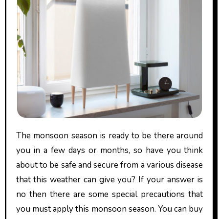
The monsoon season is ready to be there around
you in a few days or months, so have you think
about to be safe and secure from a various disease
that this weather can give you? If your answer is
no then there are some special precautions that
you must apply this monsoon season. You can buy