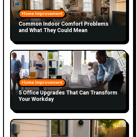
Home Improvement
Common Indoor Comfort Problems
and What They Could Mean
Home Improvement
5 Office Upgrades That Can Transform
Your Workday