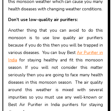
this monsoon weather which can cause you many
health diseases with changing weather conditions.
Don’t use low-quality air purifiers:
Another thing that you can avoid to do this
monsoon is to use low quality air purifiers
because if you do this then you will be trapped in
various diseases. You can buy Best
Air Purifier in
India
for staying healthy and fit this monsoon
season. If you will not consider this matter
seriously then you are going to face many health
diseases in this monsoon season. The air quality
around this weather is mixed with several
impurities so you must use any well-known or
Best
Air Purifier in India purifiers for staying