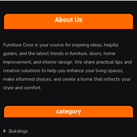
About Us
Furniture Door is your source for inspiring ideas, helpful
guides, and the latest trends in furniture, doors, home
improvement, and interior design. We share practical tips and
creative solutions to help you enhance your living spaces,
make informed choices, and create a home that reflects your
style and comfort.
category
Buildings