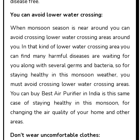
disease free.
You can avoid lower water crossing:
When monsoon season is near around you can
avoid crossing lower water crossing areas around
you. In that kind of lower water crossing area you
can find many harmful diseases are waiting for
you along with several germs and bacteria, so for
staying healthy in this monsoon weather, you
must avoid crossing lower water crossing areas.
You can buy Best
Air Purifier in India is this same
case of staying healthy in this monsoon, for
changing the air quality of your home and other
areas.
Don’t wear uncomfortable clothes: