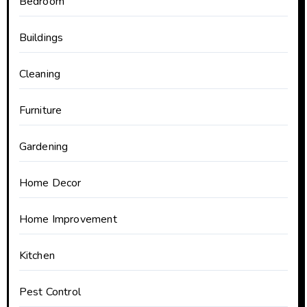
Bedroom
Buildings
Cleaning
Furniture
Gardening
Home Decor
Home Improvement
Kitchen
Pest Control