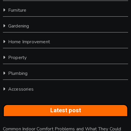
Furniture
Gardening
Home Improvement
Property
Plumbing
Accessories
Latest post
Common Indoor Comfort Problems and What They Could