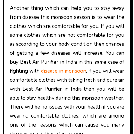
Another thing which can help you to stay away
from disease this monsoon season is to wear the
clothes which are comfortable for you. If you will
some clothes which are not comfortable for you
as according to your body condition then chances
of getting a few diseases will increase. You can
buy Best Air Purifier in India
in this same case of
fighting with
disease in monsoon
, if you will wear
comfortable clothes with taking fresh and pure air
with
Best
Air Purifier in India
then you will be
able to stay healthy during this monsoon weather.
There will be no issues with your health if you are
wearing comfortable clothes, which are among
one of the reasons which can cause you many
diseases in weather of monsoon.