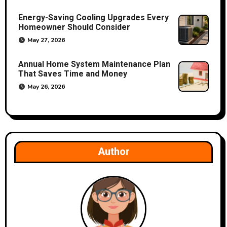
o
Energy-Saving Cooling Upgrades Every
Homeowner Should Consider
n
May 27, 2026
Annual Home System Maintenance Plan
That Saves Time and Money
May 26, 2026
Author