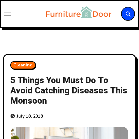
Skip
to
content
Cleaning
5 Things You Must Do To
Avoid Catching Diseases This
Monsoon
July 18, 2018