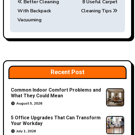
Better Cleaning
8 Useful Carpet
o
With Backpack
Cleaning Tips
s
Vacuuming
t
n
a
v
Recent Post
i
Common Indoor Comfort Problems and
g
What They Could Mean
a
August 5, 2026
t
5 Office Upgrades That Can Transform
Your Workday
i
July 1, 2026