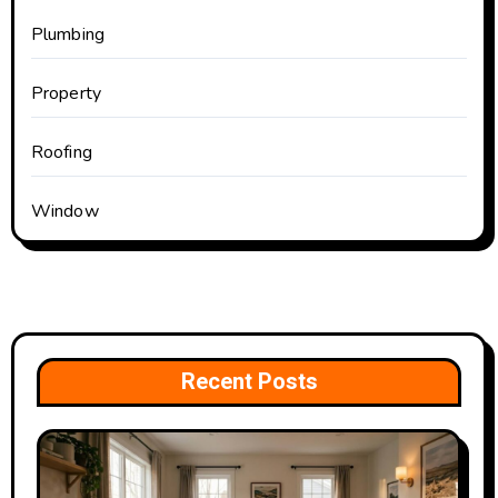
Plumbing
Property
Roofing
Window
Recent Posts