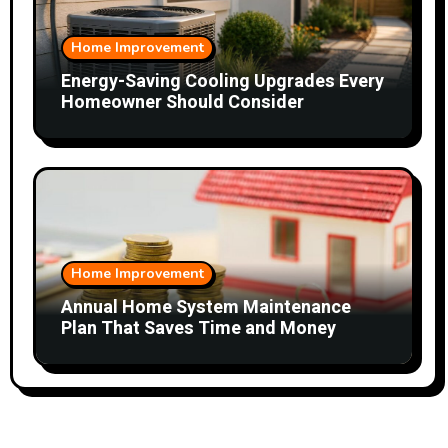
Home Improvement
Energy-Saving Cooling Upgrades Every
Homeowner Should Consider
Home Improvement
Annual Home System Maintenance
Plan That Saves Time and Money