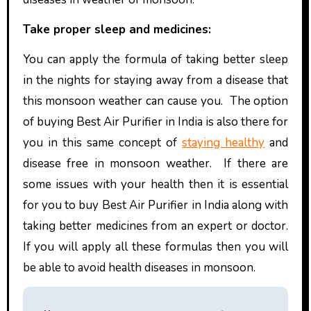
Take proper sleep and medicines:
You can apply the formula of taking better sleep
in the nights for staying away from a disease that
this monsoon weather can cause you. The option
of buying Best Air Purifier in India
is also there for
you in this same concept of
staying healthy
and
disease free in monsoon weather. If there are
some issues with your health then it is essential
for you to buy Best Air Purifier in India
along with
taking better medicines from an expert or doctor.
If you will apply all these formulas then you will
be able to avoid health diseases in monsoon.
P