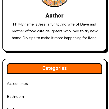
Author
Hi! My name is Jess, a fun loving wife of Dave and
Mother of two cute daughters who love to try new
home DIy tips to make it more happening for living.
Categories
Accessories
Bathroom