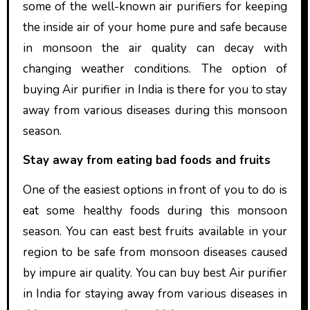
some of the well-known air purifiers for keeping
the inside air of your home pure and safe because
in monsoon the air quality can decay with
changing weather conditions. The option of
buying Air purifier in India is there for you to stay
away from various diseases during this monsoon
season.
Stay away from eating bad foods and fruits
One of the easiest options in front of you to do is
eat some healthy foods during this monsoon
season. You can east best fruits available in your
region to be safe from monsoon diseases caused
by impure air quality. You can buy best Air purifier
in India for staying away from various diseases in