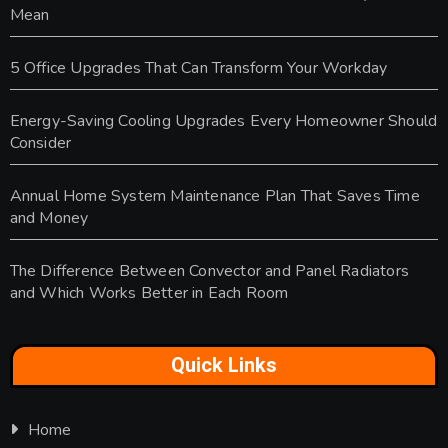
Mean
5 Office Upgrades That Can Transform Your Workday
Energy-Saving Cooling Upgrades Every Homeowner Should
Consider
Annual Home System Maintenance Plan That Saves Time
and Money
The Difference Between Convector and Panel Radiators
and Which Works Better in Each Room
Quick Links
Home