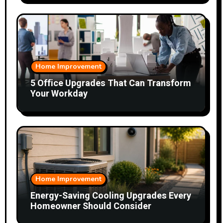
Home Improvement
5 Office Upgrades That Can Transform
Your Workday
Home Improvement
Energy-Saving Cooling Upgrades Every
Homeowner Should Consider