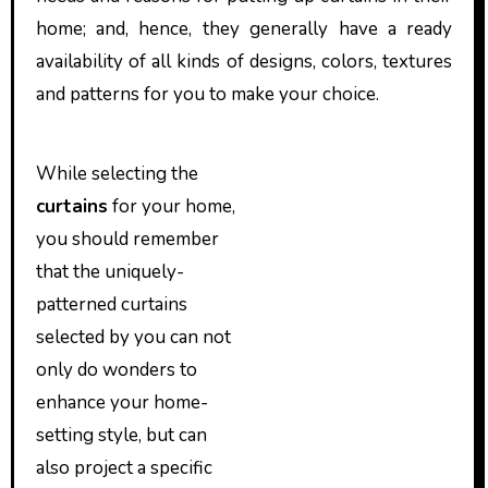
home; and, hence, they generally have a ready
availability of all kinds of designs, colors, textures
and patterns for you to make your choice.
While selecting the
curtains
for your home,
you should remember
that the uniquely-
patterned curtains
selected by you can not
only do wonders to
enhance your home-
setting style, but can
also project a specific