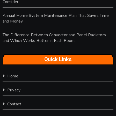
Consider
Annual Home System Maintenance Plan That Saves Time
and Money
The Difference Between Convector and Panel Radiators
and Which Works Better in Each Room
Quick Links
Home
Privacy
Contact