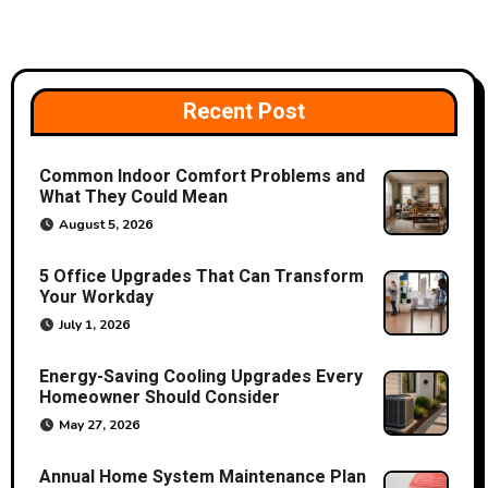
n
a
v
Recent Post
i
Common Indoor Comfort Problems and
g
What They Could Mean
a
August 5, 2026
t
5 Office Upgrades That Can Transform
Your Workday
i
July 1, 2026
o
Energy-Saving Cooling Upgrades Every
Homeowner Should Consider
n
May 27, 2026
Annual Home System Maintenance Plan