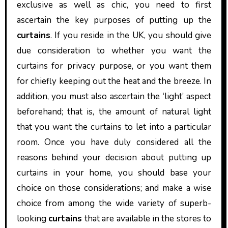
exclusive as well as chic, you need to first
ascertain the key purposes of putting up the
curtains
. If you reside in the UK, you should give
due consideration to whether you want the
curtains for privacy purpose, or you want them
for chiefly keeping out the heat and the breeze. In
addition, you must also ascertain the ‘light’ aspect
beforehand; that is, the amount of natural light
that you want the curtains to let into a particular
room. Once you have duly considered all the
reasons behind your decision about putting up
curtains in your home, you should base your
choice on those considerations; and make a wise
choice from among the wide variety of superb-
looking
curtains
that are available in the stores to