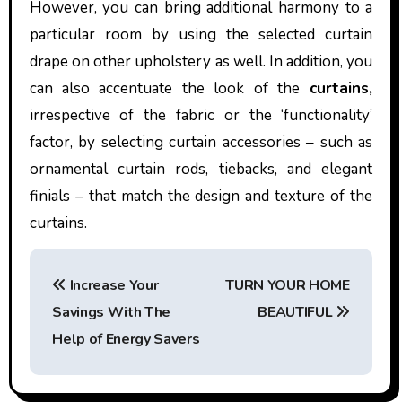
However, you can bring additional harmony to a
particular room by using the selected curtain
drape on other upholstery as well. In addition, you
can also accentuate the look of the
curtains,
irrespective of the fabric or the ‘functionality’
factor, by selecting curtain accessories – such as
ornamental curtain rods, tiebacks, and elegant
finials – that match the design and texture of the
curtains.
P
Increase Your
TURN YOUR HOME
o
Savings With The
BEAUTIFUL
s
Help of Energy Savers
t