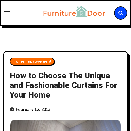
Skip
to
content
Home Improvement
How to Choose The Unique
and Fashionable Curtains For
Your Home
February 12, 2013