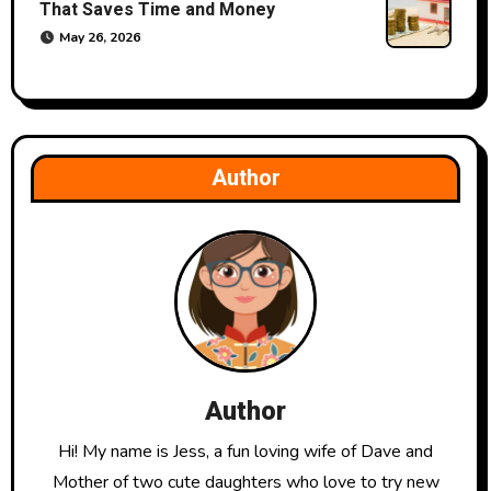
That Saves Time and Money
May 26, 2026
Author
Author
Hi! My name is Jess, a fun loving wife of Dave and
Mother of two cute daughters who love to try new