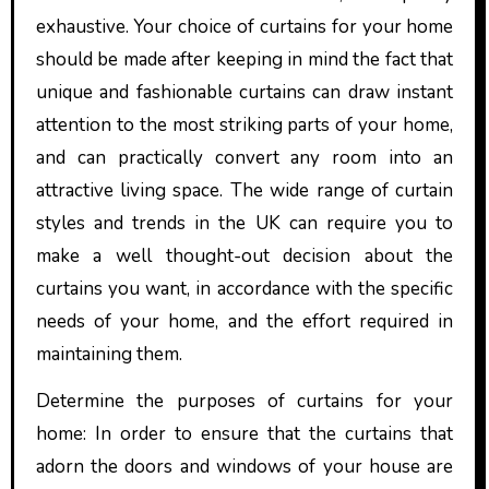
exhaustive. Your choice of curtains for your home
should be made after keeping in mind the fact that
unique and fashionable curtains can draw instant
attention to the most striking parts of your home,
and can practically convert any room into an
attractive living space. The wide range of curtain
styles and trends in the UK can require you to
make a well thought-out decision about the
curtains you want, in accordance with the specific
needs of your home, and the effort required in
maintaining them.
Determine the purposes of curtains for your
home: In order to ensure that the curtains that
adorn the doors and windows of your house are