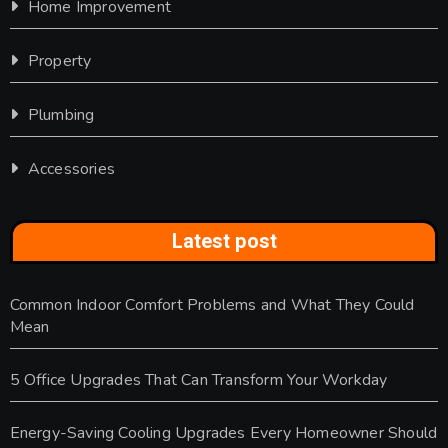
Home Improvement
Property
Plumbing
Accessories
Latest post
Common Indoor Comfort Problems and What They Could
Mean
5 Office Upgrades That Can Transform Your Workday
Energy-Saving Cooling Upgrades Every Homeowner Should