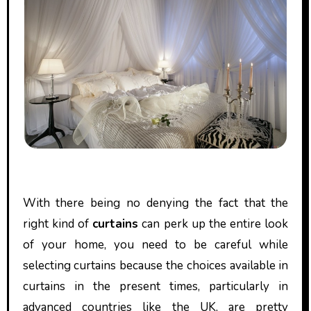
With there being no denying the fact that the
right kind of
curtains
can perk up the entire look
of your home, you need to be careful while
selecting curtains because the choices available in
curtains in the present times, particularly in
advanced countries like the UK, are pretty