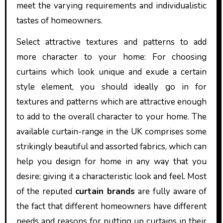
meet the varying requirements and individualistic
tastes of homeowners.
Select attractive textures and patterns to add
more character to your home: For choosing
curtains which look unique and exude a certain
style element, you should ideally go in for
textures and patterns which are attractive enough
to add to the overall character to your home. The
available curtain-range in the UK comprises some
strikingly beautiful and assorted fabrics, which can
help you design for home in any way that you
desire; giving it a characteristic look and feel. Most
of the reputed
curtain brands
are fully aware of
the fact that different homeowners have different
needs and reasons for putting up curtains in their