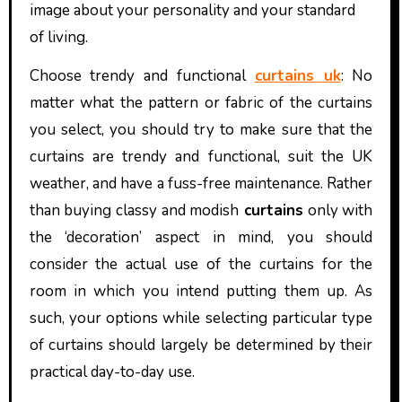
image about your personality and your standard
of living.
Choose trendy and functional
curtains uk
: No
matter what the pattern or fabric of the curtains
you select, you should try to make sure that the
curtains are trendy and functional, suit the UK
weather, and have a fuss-free maintenance. Rather
than buying classy and modish
curtains
only with
the ‘decoration’ aspect in mind, you should
consider the actual use of the curtains for the
room in which you intend putting them up. As
such, your options while selecting particular type
of curtains should largely be determined by their
practical day-to-day use.