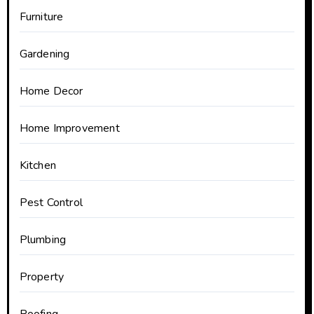
Furniture
Gardening
Home Decor
Home Improvement
Kitchen
Pest Control
Plumbing
Property