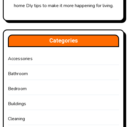
home DIy tips to make it more happening for living.
Categories
Accessories
Bathroom
Bedroom
Buildings
Cleaning