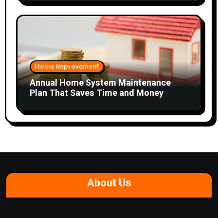
Home Improvement
Annual Home System Maintenance
Plan That Saves Time and Money
About Us