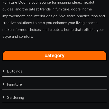
Furniture Door is your source for inspiring ideas, helpful
guides, and the latest trends in furniture, doors, home
improvement, and interior design. We share practical tips and
creative solutions to help you enhance your living spaces,
make informed choices, and create a home that reflects your
style and comfort.
category
Buildings
Furniture
Gardening