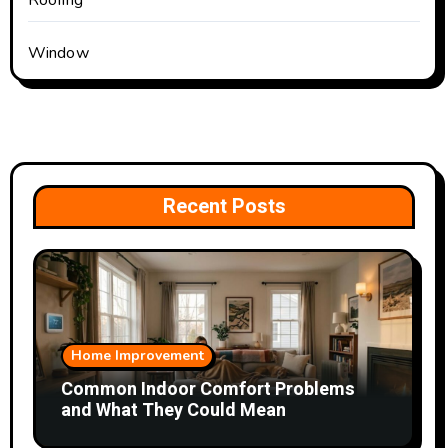
Roofing
Window
Recent Posts
Home Improvement
Common Indoor Comfort Problems
and What They Could Mean