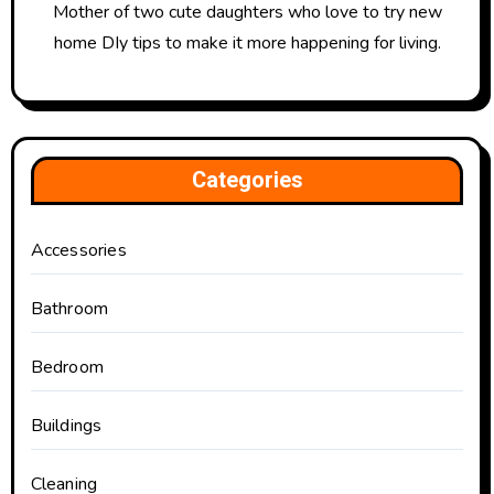
Mother of two cute daughters who love to try new
home DIy tips to make it more happening for living.
Categories
Accessories
Bathroom
Bedroom
Buildings
Cleaning