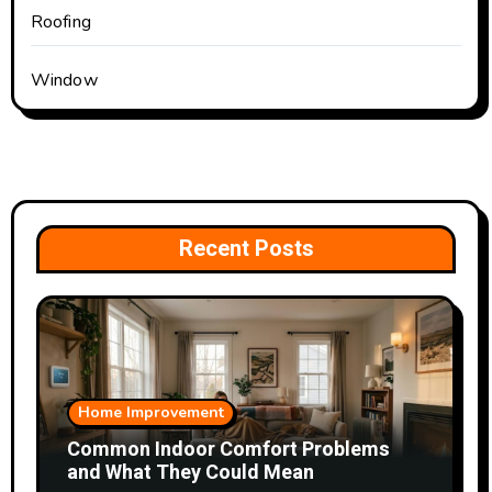
Roofing
Window
Recent Posts
Home Improvement
Common Indoor Comfort Problems
and What They Could Mean