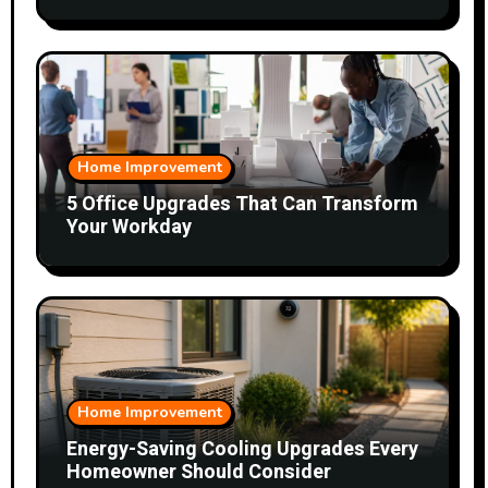
Home Improvement
5 Office Upgrades That Can Transform
Your Workday
Home Improvement
Energy-Saving Cooling Upgrades Every
Homeowner Should Consider