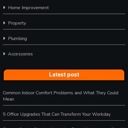
Home Improvement
Property
Plumbing
Accessories
Latest post
Common Indoor Comfort Problems and What They Could
Mean
5 Office Upgrades That Can Transform Your Workday