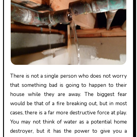
There is not a single person who does not worry
that something bad is going to happen to their
house while they are away. The biggest fear
would be that of a fire breaking out, but in most
cases, there is a far more destructive force at play.
You may not think of water as a potential home
destroyer, but it has the power to give you a