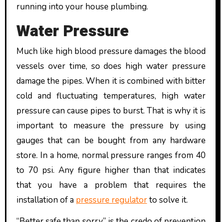
running into your house plumbing.
Water Pressure
Much like high blood pressure damages the blood
vessels over time, so does high water pressure
damage the pipes. When it is combined with bitter
cold and fluctuating temperatures, high water
pressure can cause pipes to burst. That is why it is
important to measure the pressure by using
gauges that can be bought from any hardware
store. In a home, normal pressure ranges from 40
to 70 psi. Any figure higher than that indicates
that you have a problem that requires the
installation of a
pressure regulator
to solve it.
“Better safe than sorry” is the credo of prevention