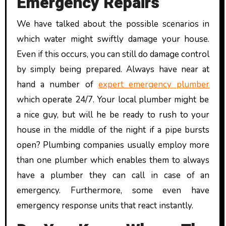
Emergency Repairs
We have talked about the possible scenarios in
which water might swiftly damage your house.
Even if this occurs, you can still do damage control
by simply being prepared. Always have near at
hand a number of
expert emergency plumber
which operate 24/7. Your local plumber might be
a nice guy, but will he be ready to rush to your
house in the middle of the night if a pipe bursts
open? Plumbing companies usually employ more
than one plumber which enables them to always
have a plumber they can call in case of an
emergency. Furthermore, some even have
emergency response units that react instantly.