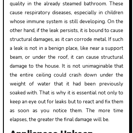
quality in the already steamed bathroom. These
cause respiratory diseases, especially in children
whose immune system is still developing. On the
other hand, if the leak persists, it is bound to cause
structural damages, as it can corrode metal. If such
a leak is not in a benign place, like near a support
beam, or under the roof, it can cause structural
damage to the house. It is not unimaginable that
the entire ceiling could crash down under the
weight of water that it had been previously
soaked with. That is why it is essential not only to
keep an eye out for leaks but to react and fix them
as soon as you notice them. The more time
elapses, the greater the final damage will be.