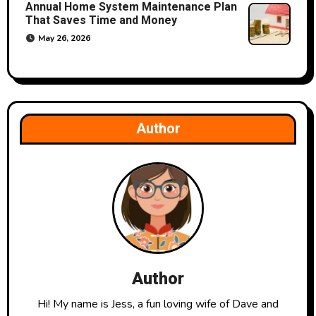
Annual Home System Maintenance Plan
That Saves Time and Money
May 26, 2026
Author
Author
Hi! My name is Jess, a fun loving wife of Dave and