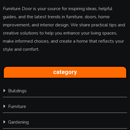
Furniture Door is your source for inspiring ideas, helpful
guides, and the latest trends in furniture, doors, home
improvement, and interior design. We share practical tips and
creative solutions to help you enhance your living spaces,
make informed choices, and create a home that reflects your
style and comfort.
category
Buildings
Furniture
Gardening