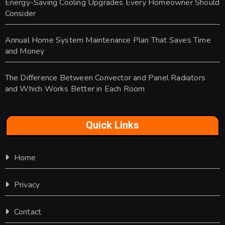
Energy-Saving Cooling Upgrades Every Homeowner Should
Consider
Annual Home System Maintenance Plan That Saves Time
and Money
The Difference Between Convector and Panel Radiators
and Which Works Better in Each Room
Quick Links
Home
Privacy
Contact