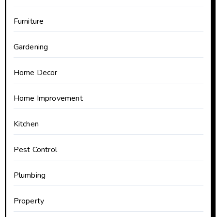
Furniture
Gardening
Home Decor
Home Improvement
Kitchen
Pest Control
Plumbing
Property