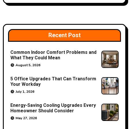
n
a
v
Recent Post
i
Common Indoor Comfort Problems and
g
What They Could Mean
a
August 5, 2026
t
5 Office Upgrades That Can Transform
Your Workday
i
July 1, 2026
o
Energy-Saving Cooling Upgrades Every
Homeowner Should Consider
n
May 27, 2026