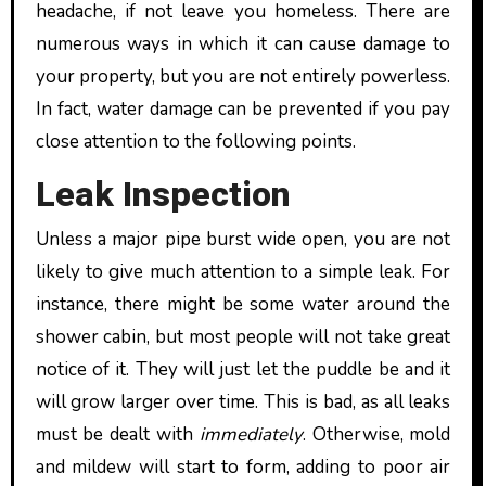
headache, if not leave you homeless. There are
numerous ways in which it can cause damage to
your property, but you are not entirely powerless.
In fact, water damage can be prevented if you pay
close attention to the following points.
Leak Inspection
Unless a major pipe burst wide open, you are not
likely to give much attention to a simple leak. For
instance, there might be some water around the
shower cabin, but most people will not take great
notice of it. They will just let the puddle be and it
will grow larger over time. This is bad, as all leaks
must be dealt with
immediately
. Otherwise, mold
and mildew will start to form, adding to poor air