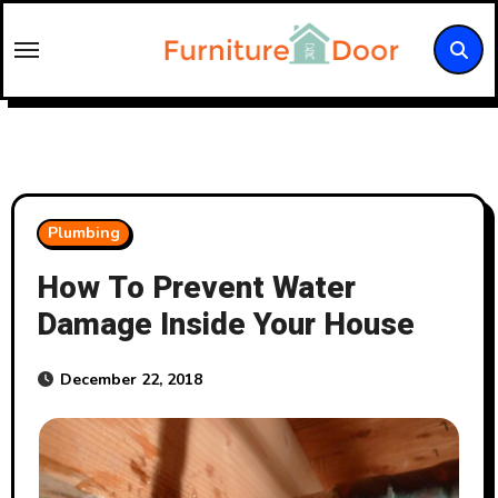
Skip
to
content
Plumbing
How To Prevent Water
Damage Inside Your House
December 22, 2018