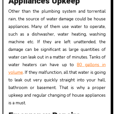
Appliances Upkeep
Other than the plumbing system and torrential
rain, the source of water damage could be house
appliances. Many of them use water to operate,
such as a dishwasher, water heating, washing
machine etc. If they are left unattended, the
damage can be significant as large quantities of
water can leak out in a matter of minutes. Tanks of
water heaters can have up to
80 gallons in
volume
. If they malfunction, all that water is going
to leak out very quickly straight into your hall,
bathroom or basement. That is why a proper
upkeep and regular changing of house appliances
is a must.