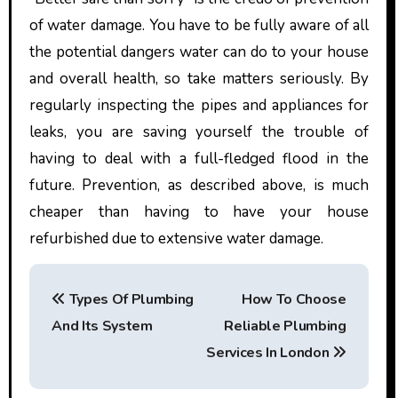
of water damage. You have to be fully aware of all
the potential dangers water can do to your house
and overall health, so take matters seriously. By
regularly inspecting the pipes and appliances for
leaks, you are saving yourself the trouble of
having to deal with a full-fledged flood in the
future. Prevention, as described above, is much
cheaper than having to have your house
refurbished due to extensive water damage.
P
Types Of Plumbing
How To Choose
o
And Its System
Reliable Plumbing
s
Services In London
t