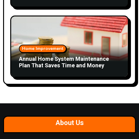
Home Improvement
Annual Home System Maintenance
Plan That Saves Time and Money
About Us