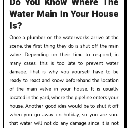
Do You Know Where The
Water Main In Your House
Is?
Once a plumber or the waterworks arrive at the
scene, the first thing they do is shut off the main
valve. Depending on their time to respond, in
many cases, this is too late to prevent water
damage. That is why you yourself have to be
ready to react and know beforehand the location
of the main valve in your house. It is usually
located in the yard, where the pipeline enters your
house. Another good idea would be to shut it off
when you go away on holiday, so you are sure
that water will not do any damage since it is not