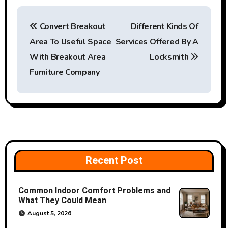
P
Convert Breakout
Different Kinds Of
o
Area To Useful Space
Services Offered By A
s
With Breakout Area
Locksmith
t
Furniture Company
n
a
v
i
Recent Post
g
Common Indoor Comfort Problems and
a
What They Could Mean
August 5, 2026
t