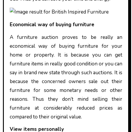
Economical way of buying furniture
A furniture auction proves to be really an
economical way of buying furniture for your
home or property. It is because you can get
furniture items in really good condition or you can
say in brand new state through such auctions. It is
because the concerned owners sale out their
furniture for some monetary needs or other
reasons. Thus they don’t mind selling their
furniture at considerably reduced prices as
compared to their original value.
View items personally