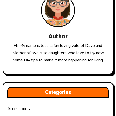
Author
Hi! My name is Jess, a fun loving wife of Dave and
Mother of two cute daughters who love to try new
home DIy tips to make it more happening for living.
Categories
Accessories