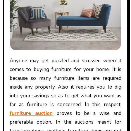
Anyone may get puzzled and stressed when it
comes to buying furniture for your home. It is
because so many furniture items are required
inside any property. Also it requires you to dig
into your savings so as to get what you want as
far as furniture is concerned. In this respect,
furniture auction
proves to be a wise and
preferable option. In the auctions meant for
furniture items, multiple furniture items are put