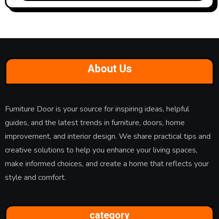
About Us
Furniture Door is your source for inspiring ideas, helpful
guides, and the latest trends in furniture, doors, home
improvement, and interior design. We share practical tips and
creative solutions to help you enhance your living spaces,
make informed choices, and create a home that reflects your
style and comfort.
category