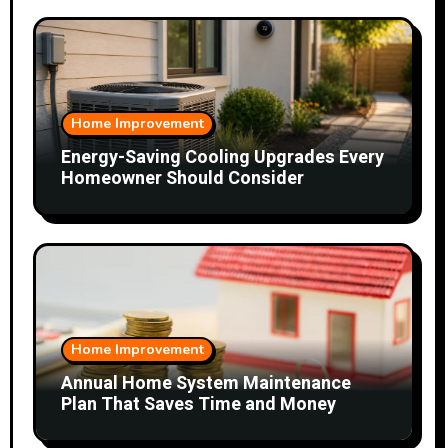
Home Improvement
Energy-Saving Cooling Upgrades Every
Homeowner Should Consider
Home Improvement
Annual Home System Maintenance
Plan That Saves Time and Money