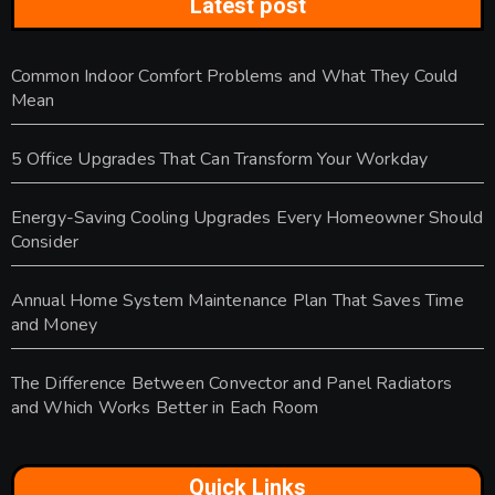
Latest post
Common Indoor Comfort Problems and What They Could
Mean
5 Office Upgrades That Can Transform Your Workday
Energy-Saving Cooling Upgrades Every Homeowner Should
Consider
Annual Home System Maintenance Plan That Saves Time
and Money
The Difference Between Convector and Panel Radiators
and Which Works Better in Each Room
Quick Links