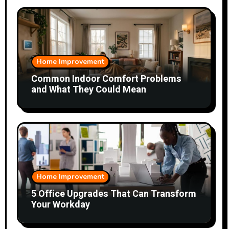
Home Improvement
Common Indoor Comfort Problems
and What They Could Mean
Home Improvement
5 Office Upgrades That Can Transform
Your Workday