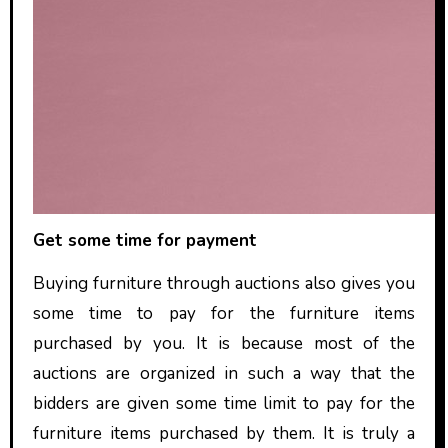
Get some time for payment
Buying furniture through auctions also gives you
some time to pay for the furniture items
purchased by you. It is because most of the
auctions are organized in such a way that the
bidders are given some time limit to pay for the
furniture items purchased by them. It is truly a