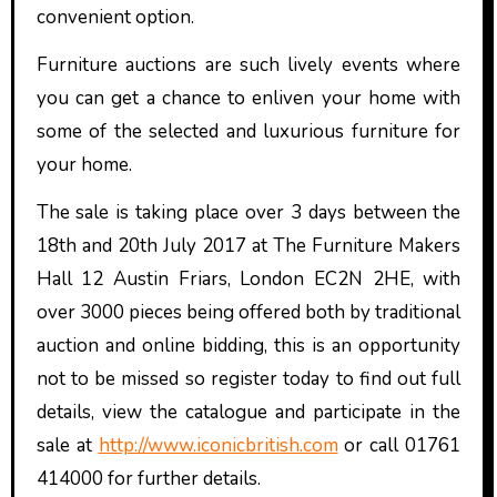
convenient option.
Furniture auctions are such lively events where
you can get a chance to enliven your home with
some of the selected and luxurious furniture for
your home.
The sale is taking place over 3 days between the
18th and 20th July 2017 at The Furniture Makers
Hall 12 Austin Friars, London EC2N 2HE, with
over 3000 pieces being offered both by traditional
auction and online bidding, this is an opportunity
not to be missed so register today to find out full
details, view the catalogue and participate in the
sale at
http://www.iconicbritish.com
or call 01761
414000 for further details.