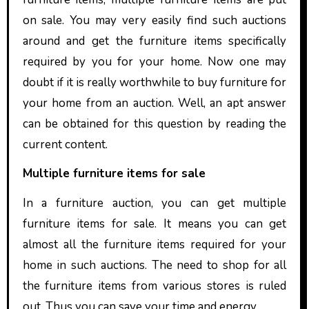
on sale. You may very easily find such auctions
around and get the furniture items specifically
required by you for your home. Now one may
doubt if it is really worthwhile to buy furniture for
your home from an auction. Well, an apt answer
can be obtained for this question by reading the
current content.
Multiple furniture items for sale
In a furniture auction, you can get multiple
furniture items for sale. It means you can get
almost all the furniture items required for your
home in such auctions. The need to shop for all
the furniture items from various stores is ruled
out. Thus you can save your time and energy.