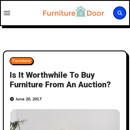
Skip
to
content
Furniture
Is It Worthwhile To Buy
Furniture From An Auction?
June 20, 2017