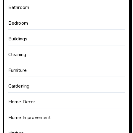
Bathroom
Bedroom
Buildings
Cleaning
Furniture
Gardening
Home Decor
Home Improvement