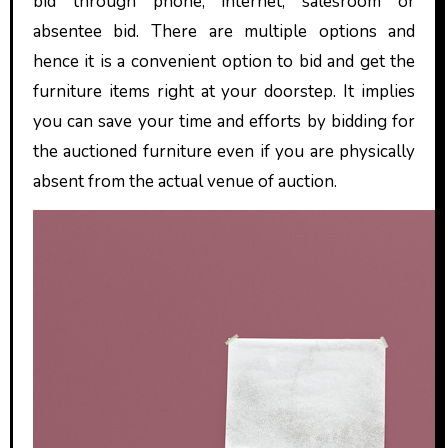
bid through phone, internet, salesroom or
absentee bid. There are multiple options and
hence it is a convenient option to bid and get the
furniture items right at your doorstep. It implies
you can save your time and efforts by bidding for
the auctioned furniture even if you are physically
absent from the actual venue of auction.