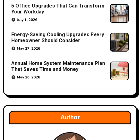
5 Office Upgrades That Can Transform
i
Your Workday
o
July 1, 2026
n
Energy-Saving Cooling Upgrades Every
Homeowner Should Consider
May 27, 2026
Annual Home System Maintenance Plan
That Saves Time and Money
May 26, 2026
Author