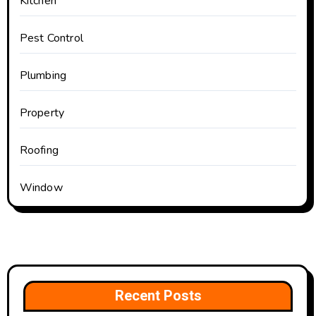
Kitchen
Pest Control
Plumbing
Property
Roofing
Window
Recent Posts