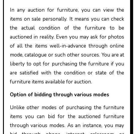
In any auction for furniture, you can view the
items on sale personally. It means you can check
the actual condition of the furniture to be
auctioned in reality. Even you may ask for photos
of all the items well-in-advance through online
mode, catalogue or such other sources. You are at
liberty to opt for purchasing the furniture if you
are satisfied with the condition or state of the
furniture items available for auction.
Option of bidding through various modes
Unlike other modes of purchasing the furniture
items you can bid for the auctioned furniture
through various modes. As an instance, you may