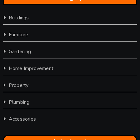
Buildings
Furniture
Gardening
Home Improvement
Property
Plumbing
Accessories