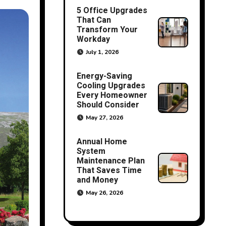
5 Office Upgrades
That Can
Transform Your
Workday
July 1, 2026
Energy-Saving
Cooling Upgrades
Every Homeowner
Should Consider
May 27, 2026
Annual Home
System
Maintenance Plan
That Saves Time
and Money
May 26, 2026