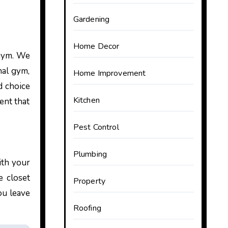
Gardening
Home Decor
 gym. We
nal gym,
Home Improvement
d choice
Kitchen
ent that
Pest Control
Plumbing
ith your
e closet
Property
ou leave
Roofing