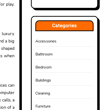
or play,
Categories
d luxury
nd a big
Accessories
y shaped
Bathroom
nks when
Bedroom
Buildings
ices can
computer
Cleaning
calls, a
Furniture
ion of a