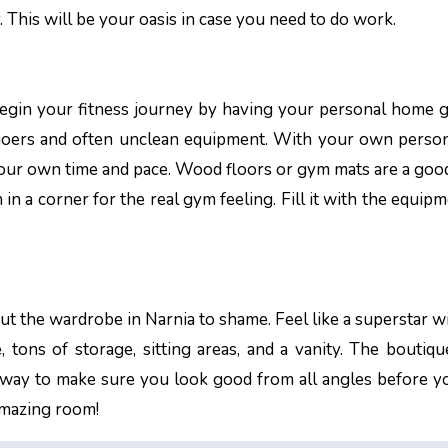
y. This will be your oasis in case you need to do work.
in. Begin your fitness journey by having your personal home
goers and often unclean equipment. With your own perso
your own time and pace. Wood floors or gym mats are a goo
in a corner for the real gym feeling. Fill it with the equipm
put the wardrobe in Narnia to shame. Feel like a superstar w
, tons of storage, sitting areas, and a vanity. The boutiqu
 way to make sure you look good from all angles before y
amazing room!