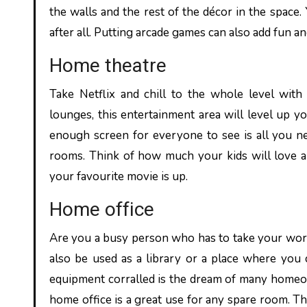
the walls and the rest of the décor in the space.
after all. Putting arcade games can also add fun a
Home theatre
Take Netflix and chill to the whole level wit
lounges, this entertainment area will level up y
enough screen for everyone to see is all you ne
rooms. Think of how much your kids will love a 
your favourite movie is up.
Home office
Are you a busy person who has to take your wor
also be used as a library or a place where you 
equipment corralled is the dream of many homeow
home office is a great use for any spare room. The