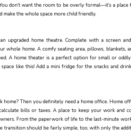
 You don’t want the room to be overly formal—it’s a place f
nd make the whole space more child friendly.
h an upgraded home theatre. Complete with a screen an
our whole home. A comfy seating area, pillows, blankets, a
ed. A home theater is a perfect option for small or oddl
space like this! Add a mini fridge for the snacks and dri
k home? Then you definitely need a home office. Home off
calculate bills or taxes. A place to keep your work and 
ners. From the paperwork of life to the last-minute work 
 transition should be fairly simple, too, with only the addit