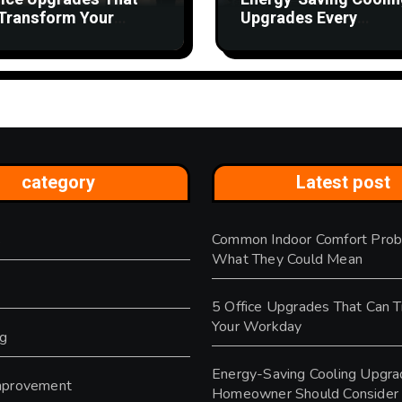
Transform Your
Upgrades Every
kday
Homeowner Should
Consider
category
Latest post
Common Indoor Comfort Prob
s
What They Could Mean
5 Office Upgrades That Can 
Your Workday
ng
Energy-Saving Cooling Upgra
provement
Homeowner Should Consider