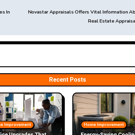
s In
Novastar Appraisals Offers Vital Information A
Real Estate Apprais
Recent Posts
e Improvement
Home Improvement
fice Upgrades That
Energy-Saving Coolin