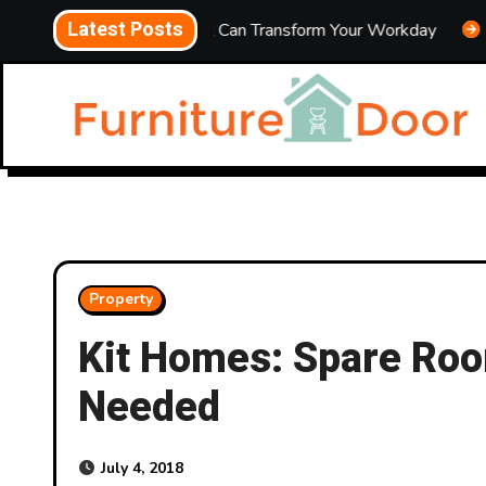
Skip
Latest Posts
ice Upgrades That Can Transform Your Workday
Energy-S
to
content
Property
Kit Homes: Spare Ro
Needed
July 4, 2018