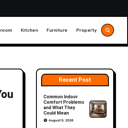
Annual Home System Maintenance Plan That Saves Time an
hroom
Kitchen
Furniture
Property
Recent Post
You
Common Indoor
Comfort Problems
and What They
Could Mean
August 5, 2026