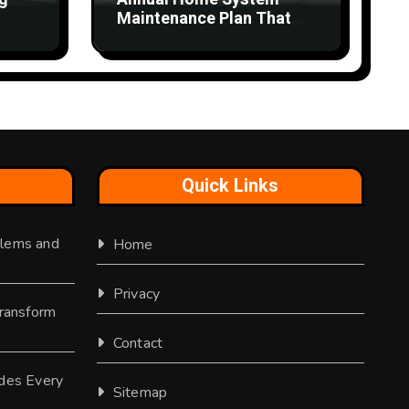
Maintenance Plan That
Saves Time and Money
Quick Links
lems and
Home
Privacy
Transform
Contact
des Every
Sitemap