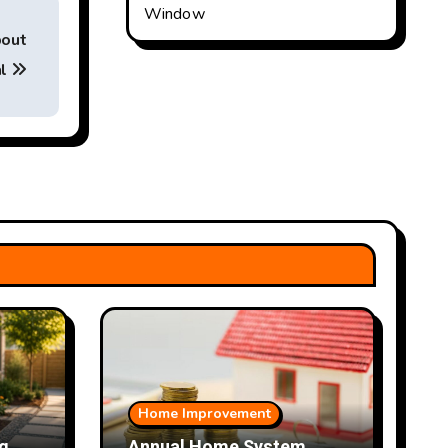
Window
bout
al
Home Improvement
g
Annual Home System