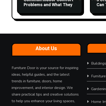
i
Problems and What They
Can 
Could Mean
Wor
o
n
About Us
Building
Furniture Door is your source for inspiring
ideas, helpful guides, and the latest
Furniture
trends in furniture, doors, home
improvement, and interior design. We
Gardeni
share practical tips and creative solutions
to help you enhance your living spaces,
Home Im