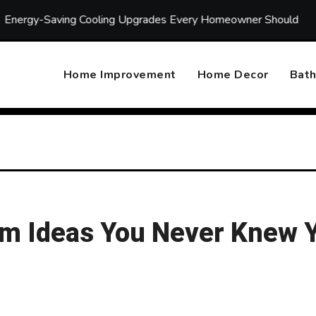
aving Cooling Upgrades Every Homeowner Should Consider
Home Improvement
Home Decor
Bat
om Ideas You Never Knew 