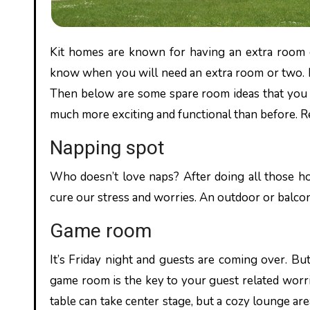
Kit homes are known for having an extra room or two. Which is always an advantage because you always never
know when you will need an extra room or two. H
Then below are some spare room ideas that you
much more exciting and functional than before. R
Napping spot
Who doesn’t love naps? After doing all those h
cure our stress and worries. An outdoor or balcon
Game room
It’s Friday night and guests are coming over. B
game room is the key to your guest related worri
table can take center stage, but a cozy lounge ar