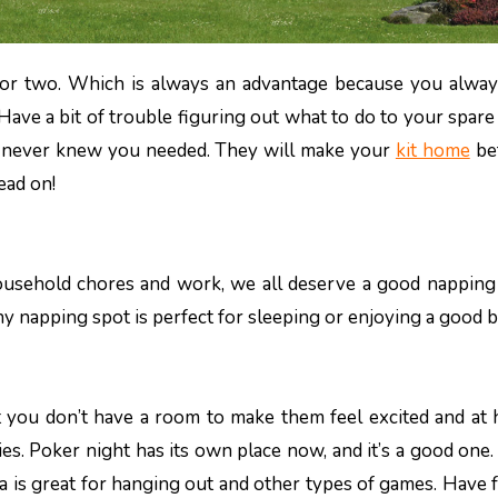
ave a bit of trouble figuring out what to do to your spar
 never knew you needed. They will make your
kit home
bet
ead on!
ousehold chores and work, we all deserve a good napping
y napping spot is perfect for sleeping or enjoying a good 
ut you don’t have a room to make them feel excited and at
es. Poker night has its own place now, and it’s a good one
ea is great for hanging out and other types of games. Have 