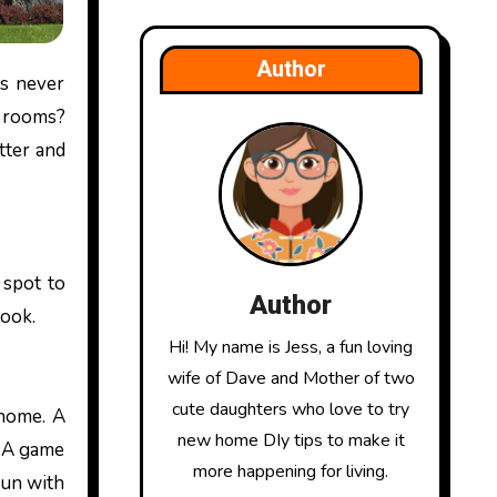
Author
e rooms?
ter and
 spot to
Author
book.
Hi! My name is Jess, a fun loving
wife of Dave and Mother of two
cute daughters who love to try
 home. A
new home DIy tips to make it
. A game
more happening for living.
fun with