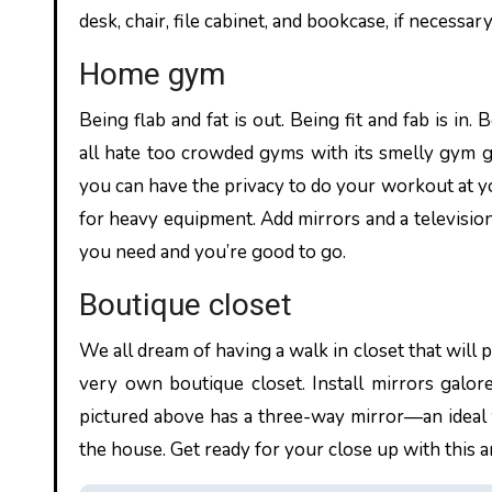
desk, chair, file cabinet, and bookcase, if necessar
Home gym
Being flab and fat is out. Being fit and fab is 
all hate too crowded gyms with its smelly gym 
you can have the privacy to do your workout at 
for heavy equipment. Add mirrors and a television 
you need and you’re good to go.
Boutique closet
We all dream of having a walk in closet that will 
very own boutique closet. Install mirrors galore
pictured above has a three-way mirror—an ideal
the house. Get ready for your close up with this 