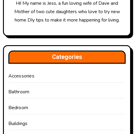
Hi! My name is Jess, a fun loving wife of Dave and
Mother of two cute daughters who love to try new
home DIy tips to make it more happening for living.
Categories
Accessories
Bathroom
Bedroom
Buildings