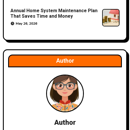
Annual Home System Maintenance Plan
That Saves Time and Money
May 26, 2026
Author
Author