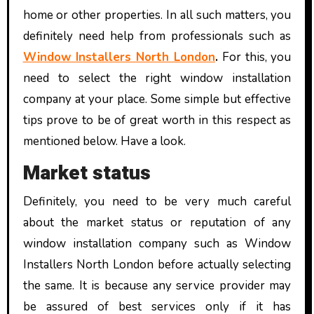
home or other properties. In all such matters, you
definitely need help from professionals such as
Window Installers North London
.
For this, you
need to select the right window installation
company at your place. Some simple but effective
tips prove to be of great worth in this respect as
mentioned below. Have a look.
Market status
Definitely, you need to be very much careful
about the market status or reputation of any
window installation company such as
Window
Installers North London
before actually selecting
the same. It is because any service provider may
be assured of best services only if it has