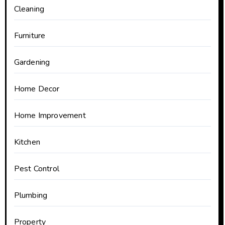
Cleaning
Furniture
Gardening
Home Decor
Home Improvement
Kitchen
Pest Control
Plumbing
Property