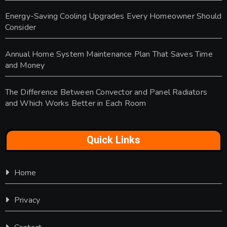
Energy-Saving Cooling Upgrades Every Homeowner Should
Consider
Annual Home System Maintenance Plan That Saves Time
and Money
The Difference Between Convector and Panel Radiators
and Which Works Better in Each Room
Quick Links
Home
Privacy