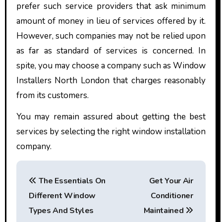
prefer such service providers that ask minimum
amount of money in lieu of services offered by it.
However, such companies may not be relied upon
as far as standard of services is concerned. In
spite, you may choose a company such as
Window
Installers North London
that charges reasonably
from its customers.
You may remain assured about getting the best
services by selecting the right window installation
company.
P
The Essentials On
Get Your Air
o
Different Window
Conditioner
s
Types And Styles
Maintained