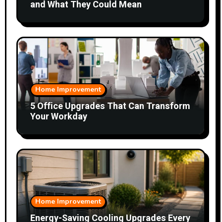
and What They Could Mean
Home Improvement
5 Office Upgrades That Can Transform
Your Workday
Home Improvement
Energy-Saving Cooling Upgrades Every