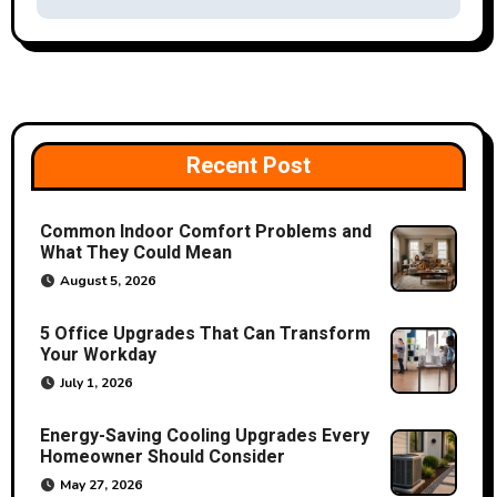
t
n
a
v
Recent Post
i
Common Indoor Comfort Problems and
g
What They Could Mean
a
August 5, 2026
t
5 Office Upgrades That Can Transform
Your Workday
i
July 1, 2026
o
Energy-Saving Cooling Upgrades Every
Homeowner Should Consider
n
May 27, 2026