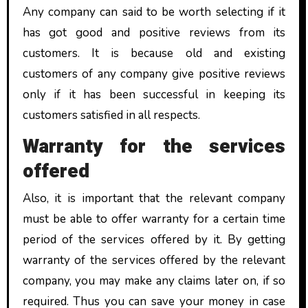
Any company can said to be worth selecting if it
has got good and positive reviews from its
customers. It is because old and existing
customers of any company give positive reviews
only if it has been successful in keeping its
customers satisfied in all respects.
Warranty for the services
offered
Also, it is important that the relevant company
must be able to offer warranty for a certain time
period of the services offered by it. By getting
warranty of the services offered by the relevant
company, you may make any claims later on, if so
required. Thus you can save your money in case