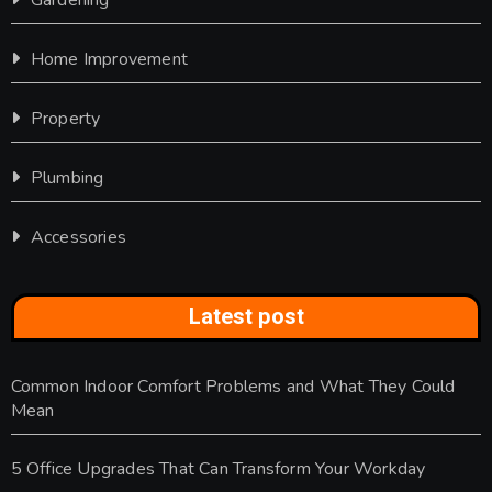
Home Improvement
Property
Plumbing
Accessories
Latest post
Common Indoor Comfort Problems and What They Could
Mean
5 Office Upgrades That Can Transform Your Workday