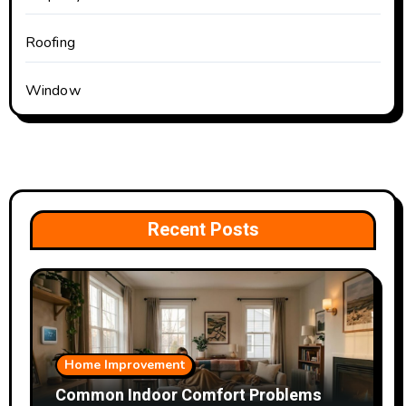
Roofing
Window
Recent Posts
Home Improvement
Common Indoor Comfort Problems