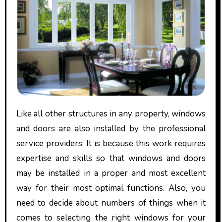
Like all other structures in any property, windows
and doors are also installed by the professional
service providers. It is because this work requires
expertise and skills so that windows and doors
may be installed in a proper and most excellent
way for their most optimal functions. Also, you
need to decide about numbers of things when it
comes to selecting the right windows for your