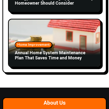
Homeowner Should Consider
Home Improvement
Annual Home System Maintenance
Plan That Saves Time and Money
About Us