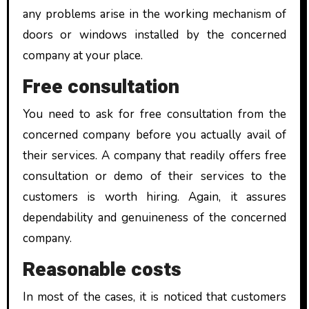
any problems arise in the working mechanism of
doors or windows installed by the concerned
company at your place.
Free consultation
You need to ask for free consultation from the
concerned company before you actually avail of
their services. A company that readily offers free
consultation or demo of their services to the
customers is worth hiring. Again, it assures
dependability and genuineness of the concerned
company.
Reasonable costs
In most of the cases, it is noticed that customers