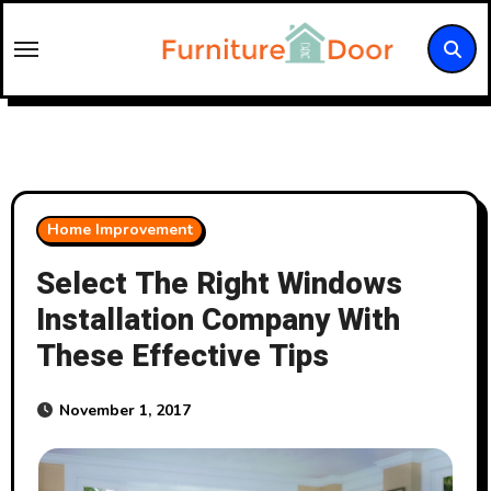
Skip
to
content
Home Improvement
Select The Right Windows
Installation Company With
These Effective Tips
November 1, 2017