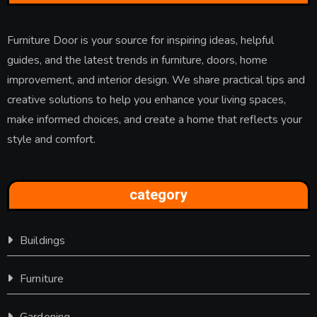
Furniture Door is your source for inspiring ideas, helpful
guides, and the latest trends in furniture, doors, home
improvement, and interior design. We share practical tips and
creative solutions to help you enhance your living spaces,
make informed choices, and create a home that reflects your
style and comfort.
category
Buildings
Furniture
Gardening