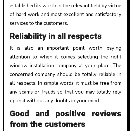
established its worth in the relevant field by virtue
of hard work and most excellent and satisfactory
services to the customers.
Reliability in all respects
It is also an important point worth paying
attention to when it comes selecting the right
window installation company at your place. The
concerned company should be totally reliable in
all respects. In simple words, it must be free from
any scams or frauds so that you may totally rely
upon it without any doubts in your mind.
Good and positive reviews
from the customers